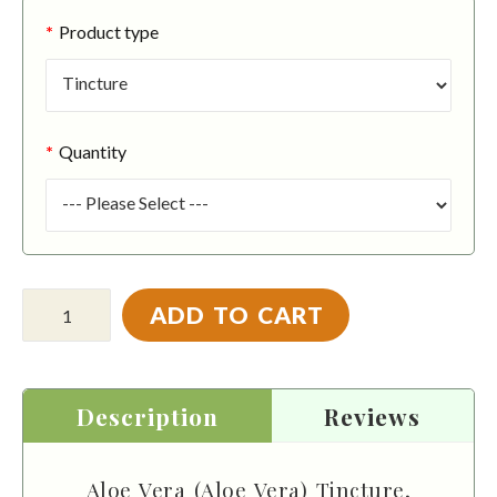
Product type
Quantity
ADD TO CART
Description
Reviews
Aloe Vera (Aloe Vera) Tincture,