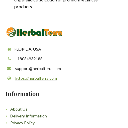
products.
FLORIDA, USA
+18084939188
support@herbalterra.com
https://herbalterra.com
Information
About Us
Delivery Information
Privacy Policy