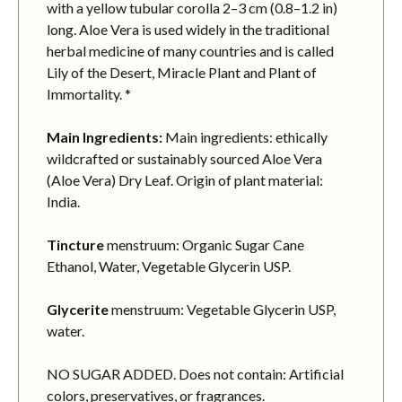
with a yellow tubular corolla 2–3 cm (0.8–1.2 in)
long. Aloe Vera is used widely in the traditional
herbal medicine of many countries and is called
Lily of the Desert, Miracle Plant and Plant of
Immortality. *
Main Ingredients:
Main ingredients: ethically
wildcrafted or sustainably sourced Aloe Vera
(Aloe Vera) Dry Leaf. Origin of plant material:
India.
Tincture
menstruum: Organic Sugar Cane
Ethanol, Water, Vegetable Glycerin USP.
Glycerite
menstruum: Vegetable Glycerin USP,
water.
NO SUGAR ADDED. Does not contain: Artificial
colors, preservatives, or fragrances.