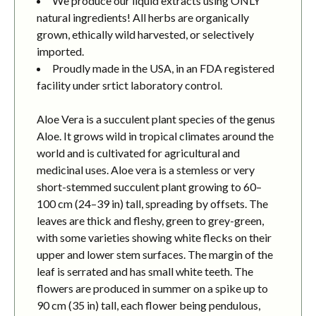
We produce our liquid extracts using ONLY
natural ingredients! All herbs are organically
grown, ethically wild harvested, or selectively
imported.
Proudly made in the USA, in an FDA registered
facility under srtict laboratory control.
Aloe Vera is a succulent plant species of the genus
Aloe. It grows wild in tropical climates around the
world and is cultivated for agricultural and
medicinal uses. Aloe vera is a stemless or very
short-stemmed succulent plant growing to 60–
100 cm (24–39 in) tall, spreading by offsets. The
leaves are thick and fleshy, green to grey-green,
with some varieties showing white flecks on their
upper and lower stem surfaces. The margin of the
leaf is serrated and has small white teeth. The
flowers are produced in summer on a spike up to
90 cm (35 in) tall, each flower being pendulous,