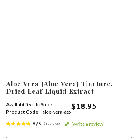
Aloe Vera (Aloe Vera) Tincture,
Dried Leaf Liquid Extract
Availability:
In Stock
$
18
.
95
Product Code:
aloe-vera-aex
5/5
Write a review
(5 reviews)