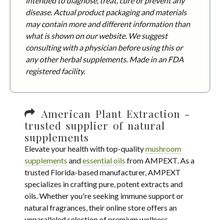
intended to diagnose, treat, cure or prevent any
disease. Actual product packaging and materials
may contain more and different information than
what is shown on our website. We suggest
consulting with a physician before using this or
any other herbal supplements. Made in an FDA
registered facility.
American Plant Extraction -
trusted supplier of natural
supplements
Elevate your health with top-quality
mushroom
supplements
and
essential oils
from AMPEXT. As a
trusted Florida-based manufacturer, AMPEXT
specializes in crafting pure, potent extracts and
oils. Whether you're seeking immune support or
natural fragrances, their online store offers an
unparalleled selection of premium wellness