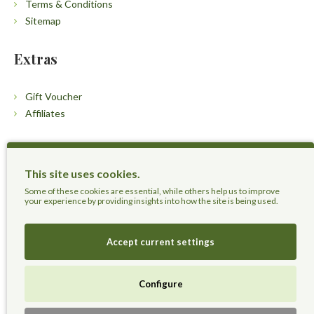
Terms & Conditions
Sitemap
Extras
Gift Voucher
Affiliates
Customers
This site uses cookies.
Contact Us
Some of these cookies are essential, while others help us to improve
your experience by providing insights into how the site is being used.
Accept current settings
Herbal Terra LLC - Trust the Nature.
Configure
Live Healthier, Live Happier, Live Longer!