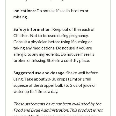
Indications:
Do not use if seal is broken or
missing.
Safety information:
Keep out of the reach of
Children. Not to be used during pregnancy.
Consult a physician before using if nursing or
taking any medications. Do not use if you are
allergic to any ingredients. Do not use if seal is
broken or missing. Store in a cool dry place.
Suggested use and dosage:
Shake well before
using. Take about 20-30 drops (1 ml or 1 full
squeeze of the dropper bulb) to 2 oz of juice or
water up to 4 times a day.
These statements have not been evaluated by the
Food and Drug Administration. This product is not