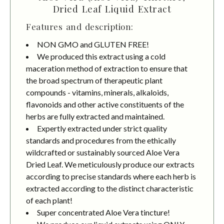
Dried Leaf Liquid Extract
Features and description:
NON GMO and GLUTEN FREE!
We produced this extract using a cold
maceration method of extraction to ensure that
the broad spectrum of therapeutic plant
compounds - vitamins, minerals, alkaloids,
flavonoids and other active constituents of the
herbs are fully extracted and maintained.
Expertly extracted under strict quality
standards and procedures from the ethically
wildcrafted or sustainably sourced Aloe Vera
Dried Leaf. We meticulously produce our extracts
according to precise standards where each herb is
extracted according to the distinct characteristic
of each plant!
Super concentrated Aloe Vera tincture!