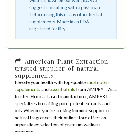
what is shown on our website. We
suggest consulting with a physician
before using this or any other herbal
supplements. Made in an FDA
registered facility.
American Plant Extraction -
trusted supplier of natural
supplements
Elevate your health with top-quality
mushroom
supplements
and
essential oils
from AMPEXT. As a
trusted Florida-based manufacturer, AMPEXT
specializes in crafting pure, potent extracts and
oils. Whether you're seeking immune support or
natural fragrances, their online store offers an
unparalleled selection of premium wellness
products.