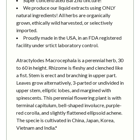
Super concentrated Bai Zhu tincture!
We produce our liquid extracts using ONLY
natural ingredients! All herbs are organically
grown, ethically wild harvested, or selectively
imported.
Proudly made in the USA, in an FDA registered
facility under srtict laboratory control.
Atractylodes Macrocephala is a perennial herb, 30
to 60 in height. Rhizome is fleshy and clenched like
a fist. Stem is erect and branching in upper part.
Leaves grow alternatively, 3-parted or undivided in
upper stem, elliptic lobes, and margined with
spinescents. This perennial flowering plant is with
terminal capitulum, bell-shaped involucre, purple-
red corolla, and slightly flattened ellipsoid achene.
The specie is cultivated in China, Japan, Korea,
Vietnam and India.*