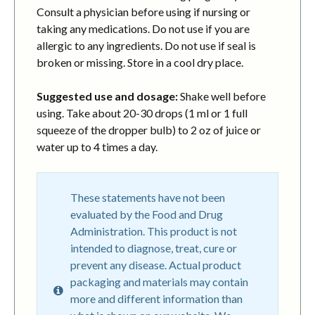
Consult a physician before using if nursing or
taking any medications. Do not use if you are
allergic to any ingredients. Do not use if seal is
broken or missing. Store in a cool dry place.
Suggested use and dosage:
Shake well before
using. Take about 20-30 drops (1 ml or 1 full
squeeze of the dropper bulb) to 2 oz of juice or
water up to 4 times a day.
These statements have not been
evaluated by the Food and Drug
Administration. This product is not
intended to diagnose, treat, cure or
prevent any disease. Actual product
packaging and materials may contain
more and different information than