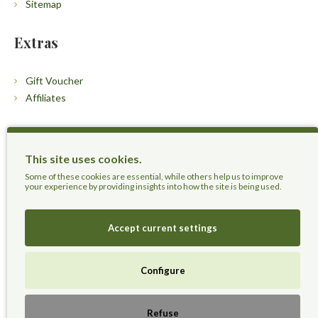
Sitemap
Extras
Gift Voucher
Affiliates
Customers
This site uses cookies.
Contact Us
Some of these cookies are essential, while others help us to improve
your experience by providing insights into how the site is being used.
Accept current settings
Herbal Terra LLC - Trust the Nature.
Configure
Live Healthier, Live Happier, Live Longer!
Refuse