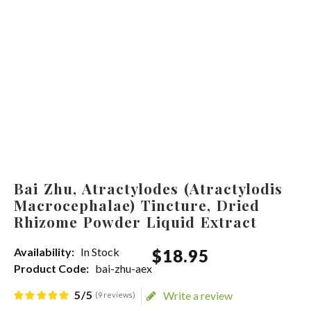
Bai Zhu, Atractylodes (Atractylodis
Macrocephalae) Tincture, Dried
Rhizome Powder Liquid Extract
Availability:
In Stock
$
18
.
95
Product Code:
bai-zhu-aex
5/5
Write a review
(9 reviews)