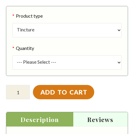
Product type
Quantity
ADD TO CART
Description
Reviews