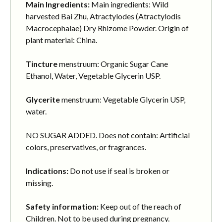
Main Ingredients:
Main ingredients: Wild
harvested Bai Zhu, Atractylodes (Atractylodis
Macrocephalae) Dry Rhizome Powder. Origin of
plant material: China.
Tincture
menstruum: Organic Sugar Cane
Ethanol, Water, Vegetable Glycerin USP.
Glycerite
menstruum: Vegetable Glycerin USP,
water.
NO SUGAR ADDED. Does not contain: Artificial
colors, preservatives, or fragrances.
Indications:
Do not use if seal is broken or
missing.
Safety information:
Keep out of the reach of
Children. Not to be used during pregnancy.