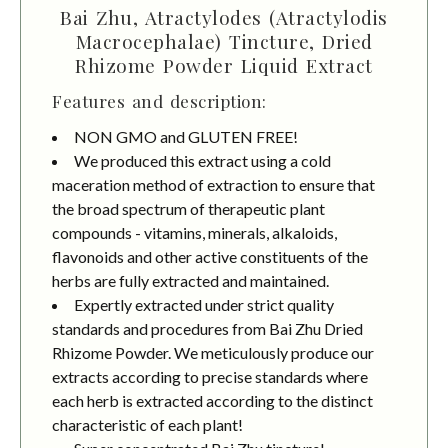
Bai Zhu, Atractylodes (Atractylodis
Macrocephalae) Tincture, Dried
Rhizome Powder Liquid Extract
Features and description:
NON GMO and GLUTEN FREE!
We produced this extract using a cold
maceration method of extraction to ensure that
the broad spectrum of therapeutic plant
compounds - vitamins, minerals, alkaloids,
flavonoids and other active constituents of the
herbs are fully extracted and maintained.
Expertly extracted under strict quality
standards and procedures from Bai Zhu Dried
Rhizome Powder. We meticulously produce our
extracts according to precise standards where
each herb is extracted according to the distinct
characteristic of each plant!