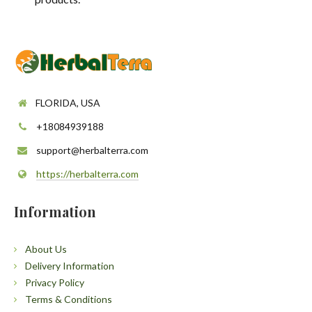
FLORIDA, USA
+18084939188
support@herbalterra.com
https://herbalterra.com
Information
About Us
Delivery Information
Privacy Policy
Terms & Conditions