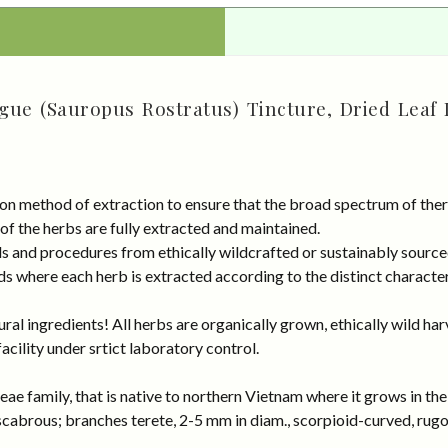
ue (Sauropus Rostratus) Tincture, Dried Leaf 
on method of extraction to ensure that the broad spectrum of ther
 of the herbs are fully extracted and maintained.
rds and procedures from ethically wildcrafted or sustainably sour
s where each herb is extracted according to the distinct characteri
al ingredients! All herbs are organically grown, ethically wild har
cility under srtict laboratory control.
ae family, that is native to northern Vietnam where it grows in th
abrous; branches terete, 2-5 mm in diam., scorpioid-curved, rugos