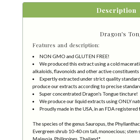
Description
Dragon's Tong
Features and description:
NON GMO and GLUTEN FREE!
We produced this extract using a cold macerati
alkaloids, flavonoids and other active constituents
Expertly extracted under strict quality standa
produce our extracts according to precise standard
Super concentrated Dragon's Tongue tincture!
We produce our liquid extracts using ONLY natur
Proudly made in the USA, in an FDA registered fa
The species of the genus Sauropus, the Phyllanthace
Evergreen shrub 10-40 cm tall, monoecious; stem sc
Malaysia, Philippines, Thailand.*