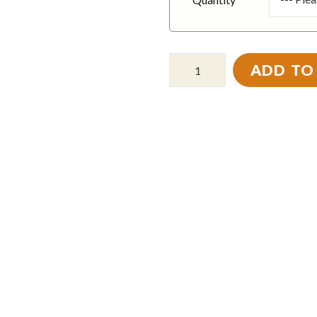
ADD TO