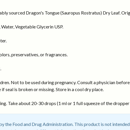
nably sourced Dragon's Tongue (Sauropus Rostratus) Dry Leaf. Origi
 Water, Vegetable Glycerin USP.
ter.
ors, preservatives, or fragrances.
.
dren. Not to be used during pregnancy. Consult a physician before 
 if seal is broken or missing. Store in a cool dry place.
ng. Take about 20-30 drops (1 ml or 1 full squeeze of the dropper b
 the Food and Drug Administration. This product is not intended t