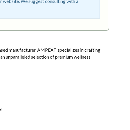
r website. We suggest consulting with a
sed manufacturer, AMPEXT specializes in crafting
s an unparalleled selection of premium wellness
s