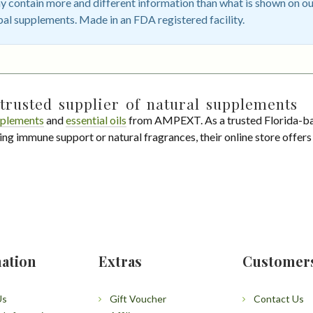
 contain more and different information than what is shown on ou
bal supplements. Made in an FDA registered facility.
trusted supplier of natural supplements
plements
and
essential oils
from AMPEXT. As a trusted Florida-ba
ing immune support or natural fragrances, their online store offer
ation
Extras
Customer
Us
Gift Voucher
Contact Us