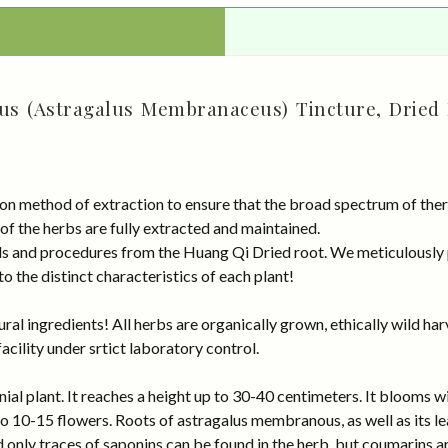
us (Astragalus Membranaceus) Tincture, Dried 
on method of extraction to ensure that the broad spectrum of ther
 of the herbs are fully extracted and maintained.
rds and procedures from the Huang Qi Dried root. We meticulously
 the distinct characteristics of each plant!
al ingredients! All herbs are organically grown, ethically wild har
cility under srtict laboratory control.
 plant. It reaches a height up to 30-40 centimeters. It blooms wit
o 10-15 flowers. Roots of astragalus membranous, as well as its le
d only traces of saponins can be found in the herb, but coumarins ar