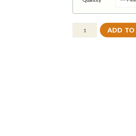
ADD TO