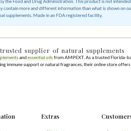
 the Food and Drug Administration. This product is not intended t
 contain more and different information than what is shown on ou
bal supplements. Made in an FDA registered facility.
trusted supplier of natural supplements
plements
and
essential oils
from AMPEXT. As a trusted Florida-ba
ing immune support or natural fragrances, their online store offer
ation
Extras
Customer