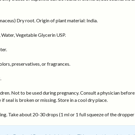
eus) Dry root. Origin of plant material: India.
 Water, Vegetable Glycerin USP.
ter.
ors, preservatives, or fragrances.
.
dren. Not to be used during pregnancy. Consult a physician before 
 if seal is broken or missing. Store in a cool dry place.
ng. Take about 20-30 drops (1 ml or 1 full squeeze of the dropper b