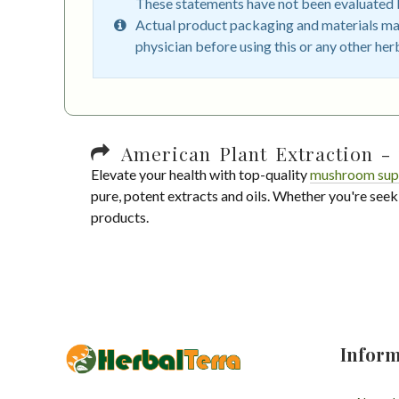
These statements have not been evaluated by
Actual product packaging and materials may
physician before using this or any other her
American Plant Extraction - 
Elevate your health with top-quality
mushroom sup
pure, potent extracts and oils. Whether you're seek
products.
Inform