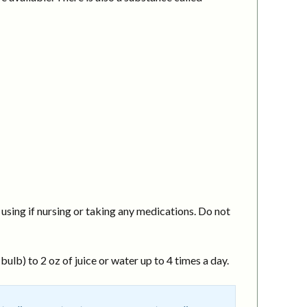
using if nursing or taking any medications. Do not
ulb) to 2 oz of juice or water up to 4 times a day.