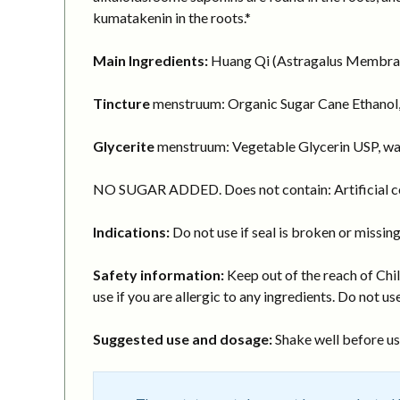
kumatakenin in the roots.*
Main Ingredients:
Huang Qi (Astragalus Membranac
Tincture
menstruum: Organic Sugar Cane Ethanol,
Glycerite
menstruum: Vegetable Glycerin USP, wa
NO SUGAR ADDED. Does not contain: Artificial col
Indications:
Do not use if seal is broken or missing
Safety information:
Keep out of the reach of Chil
use if you are allergic to any ingredients. Do not use
Suggested use and dosage:
Shake well before usi