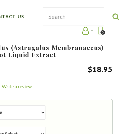
NTACT US
0
lus (Astragalus Membranaceus)
ot Liquid Extract
$
18
.
95
Write a review