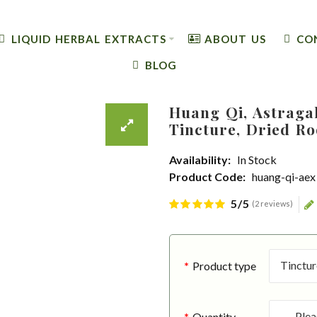
LIQUID HERBAL EXTRACTS
ABOUT US
CO
BLOG
Huang Qi, Astraga
Tincture, Dried Ro
Availability:
In Stock
Product Code:
huang-qi-aex
5/5
(2 reviews)
Product type
Quantity