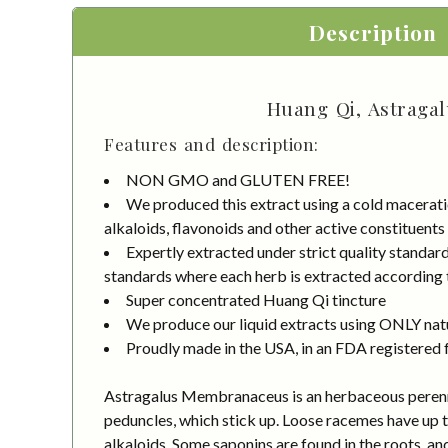
Description
Huang Qi, Astragal
Features and description:
NON GMO and GLUTEN FREE!
We produced this extract using a cold macerati
alkaloids, flavonoids and other active constituents
Expertly extracted under strict quality standa
standards where each herb is extracted according to
Super concentrated Huang Qi tincture
We produce our liquid extracts using ONLY natur
Proudly made in the USA, in an FDA registered fa
Astragalus Membranaceus is an herbaceous perennial
peduncles, which stick up. Loose racemes have up t
alkaloids. Some saponins are found in the roots, an