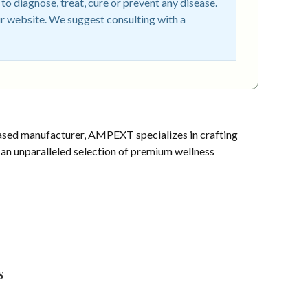
o diagnose, treat, cure or prevent any disease.
r website. We suggest consulting with a
sed manufacturer, AMPEXT specializes in crafting
s an unparalleled selection of premium wellness
s