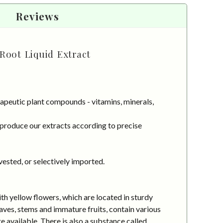
Reviews
Root Liquid Extract
apeutic plant compounds - vitamins, minerals,
 produce our extracts according to precise
vested, or selectively imported.
h yellow flowers, which are located in sturdy
aves, stems and immature fruits, contain various
e available. There is also a substance called