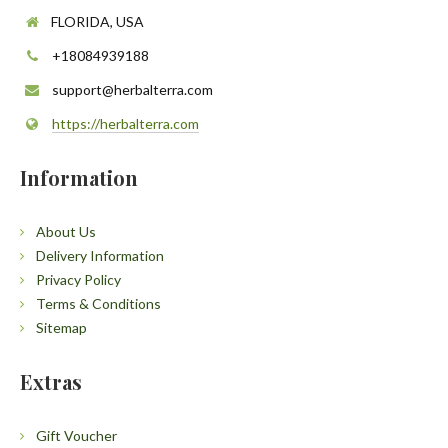
FLORIDA, USA
+18084939188
support@herbalterra.com
https://herbalterra.com
Information
About Us
Delivery Information
Privacy Policy
Terms & Conditions
Sitemap
Extras
Gift Voucher