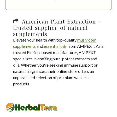
American Plant Extraction -
trusted supplier of natural
supplements
Elevate your health with top-quality
mushroom
supplements
and
essential oils
from AMPEXT. As a
trusted Florida-based manufacturer, AMPEXT
specializes in crafting pure, potent extracts and
oils. Whether you're seeking immune support or
natural fragrances, their online store offers an
unparalleled selection of premium wellness
products.