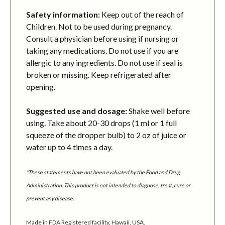
Safety information:
Keep out of the reach of
Children. Not to be used during pregnancy.
Consult a physician before using if nursing or
taking any medications. Do not use if you are
allergic to any ingredients. Do not use if seal is
broken or missing. Keep refrigerated after
opening.
Suggested use and dosage:
Shake well before
using. Take about 20-30 drops (1 ml or 1 full
squeeze of the dropper bulb) to 2 oz of juice or
water up to 4 times a day.
*These statements have not been evaluated by the Food and Drug
Administration. This product is not intended to diagnose, treat, cure or
prevent any disease.
Made in FDA Registered facility, Hawaii, USA.