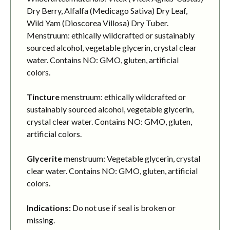
Dry Berry, Alfalfa (Medicago Sativa) Dry Leaf,
Wild Yam (Dioscorea Villosa) Dry Tuber.
Menstruum: ethically wildcrafted or sustainably
sourced alcohol, vegetable glycerin, crystal clear
water. Contains NO: GMO, gluten, artificial
colors.
Tincture
menstruum: ethically wildcrafted or
sustainably sourced alcohol, vegetable glycerin,
crystal clear water. Contains NO: GMO, gluten,
artificial colors.
Glycerite
menstruum: Vegetable glycerin, crystal
clear water. Contains NO: GMO, gluten, artificial
colors.
Indications:
Do not use if seal is broken or
missing.