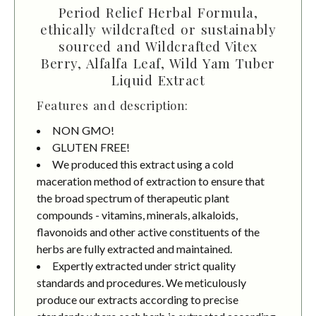
Period Relief Herbal Formula,
ethically wildcrafted or sustainably
sourced and Wildcrafted Vitex
Berry, Alfalfa Leaf, Wild Yam Tuber
Liquid Extract
Features and description:
NON GMO!
GLUTEN FREE!
We produced this extract using a cold
maceration method of extraction to ensure that
the broad spectrum of therapeutic plant
compounds - vitamins, minerals, alkaloids,
flavonoids and other active constituents of the
herbs are fully extracted and maintained.
Expertly extracted under strict quality
standards and procedures. We meticulously
produce our extracts according to precise