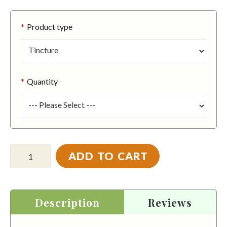
Product type
Quantity
ADD TO CART
Description
Reviews