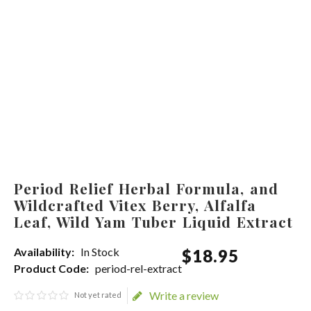
Period Relief Herbal Formula, and
Wildcrafted Vitex Berry, Alfalfa
Leaf, Wild Yam Tuber Liquid Extract
Availability:
In Stock
$
18
.
95
Product Code:
period-rel-extract
Write a review
Not yet rated