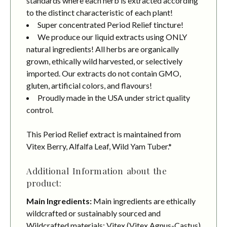
standards where each herb is extracted according
to the distinct characteristic of each plant!
Super concentrated Period Relief tincture!
We produce our liquid extracts using ONLY
natural ingredients! All herbs are organically
grown, ethically wild harvested, or selectively
imported. Our extracts do not contain GMO,
gluten, artificial colors, and flavours!
Proudly made in the USA under strict quality
control.
This Period Relief extract is maintained from
Vitex Berry, Alfalfa Leaf, Wild Yam Tuber.*
Additional Information about the
product:
Main Ingredients:
Main ingredients are ethically
wildcrafted or sustainably sourced and
Wildcrafted materials: Vitex (Vitex Agnus-Castus)