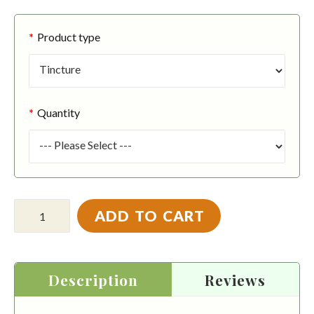
Product type
Quantity
ADD TO CART
Description
Reviews