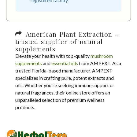
registered facility.
American Plant Extraction -
trusted supplier of natural
supplements
Elevate your health with top-quality
mushroom
supplements
and
essential oils
from AMPEXT. As a
trusted Florida-based manufacturer, AMPEXT
specializes in crafting pure, potent extracts and
oils. Whether you're seeking immune support or
natural fragrances, their online store offers an
unparalleled selection of premium wellness
products.