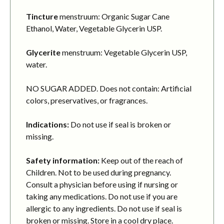
Tincture
menstruum: Organic Sugar Cane
Ethanol, Water, Vegetable Glycerin USP.
Glycerite
menstruum: Vegetable Glycerin USP,
water.
NO SUGAR ADDED. Does not contain: Artificial
colors, preservatives, or fragrances.
Indications:
Do not use if seal is broken or
missing.
Safety information:
Keep out of the reach of
Children. Not to be used during pregnancy.
Consult a physician before using if nursing or
taking any medications. Do not use if you are
allergic to any ingredients. Do not use if seal is
broken or missing. Store in a cool dry place.