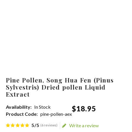
Pine Pollen, Song Hua Fen (Pinus
Sylvestris) Dried pollen Liquid
Extract
Availability:
In Stock
$
18
.
95
Product Code:
pine-pollen-aex
5/5
Write a review
(6 reviews)