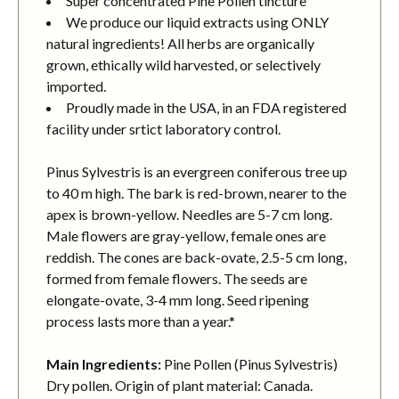
Super concentrated Pine Pollen tincture
We produce our liquid extracts using ONLY
natural ingredients! All herbs are organically
grown, ethically wild harvested, or selectively
imported.
Proudly made in the USA, in an FDA registered
facility under srtict laboratory control.
Pinus Sylvestris is an evergreen coniferous tree up
to 40 m high. The bark is red-brown, nearer to the
apex is brown-yellow. Needles are 5-7 cm long.
Male flowers are gray-yellow, female ones are
reddish. The cones are back-ovate, 2.5-5 cm long,
formed from female flowers. The seeds are
elongate-ovate, 3-4 mm long. Seed ripening
process lasts more than a year.*
Main Ingredients:
Pine Pollen (Pinus Sylvestris)
Dry pollen. Origin of plant material: Canada.