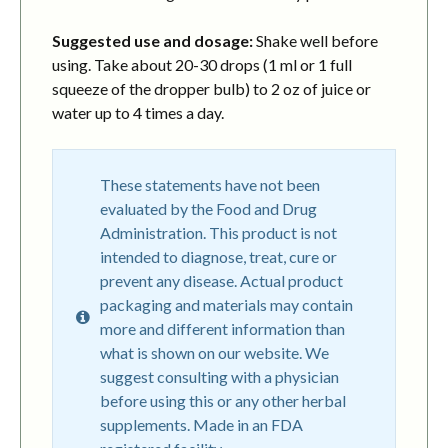
Suggested use and dosage:
Shake well before
using. Take about 20-30 drops (1 ml or 1 full
squeeze of the dropper bulb) to 2 oz of juice or
water up to 4 times a day.
These statements have not been
evaluated by the Food and Drug
Administration. This product is not
intended to diagnose, treat, cure or
prevent any disease. Actual product
packaging and materials may contain
more and different information than
what is shown on our website. We
suggest consulting with a physician
before using this or any other herbal
supplements. Made in an FDA