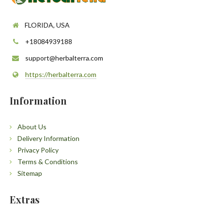
FLORIDA, USA
+18084939188
support@herbalterra.com
https://herbalterra.com
Information
About Us
Delivery Information
Privacy Policy
Terms & Conditions
Sitemap
Extras