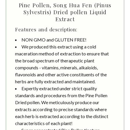
Pine Pollen, Song Hua Fen (Pinus
Sylvestris) Dried pollen Liquid
Extract
Features and description:
NON GMO and GLUTEN FREE!
We produced this extract using a cold
maceration method of extraction to ensure that
the broad spectrum of therapeutic plant
compounds - vitamins, minerals, alkaloids,
flavonoids and other active constituents of the
herbs are fully extracted and maintained.
Expertly extracted under strict quality
standards and procedures from the Pine Pollen
Dried pollen. We meticulously produce our
extracts according to precise standards where
each herb is extracted according to the distinct
characteristics of each plant!