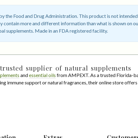
 the Food and Drug Administration. This product is not intended t
 contain more and different information than what is shown on ou
bal supplements. Made in an FDA registered facility.
trusted supplier of natural supplements
plements
and
essential oils
from AMPEXT. As a trusted Florida-ba
ing immune support or natural fragrances, their online store offer
ation
Extras
Customer