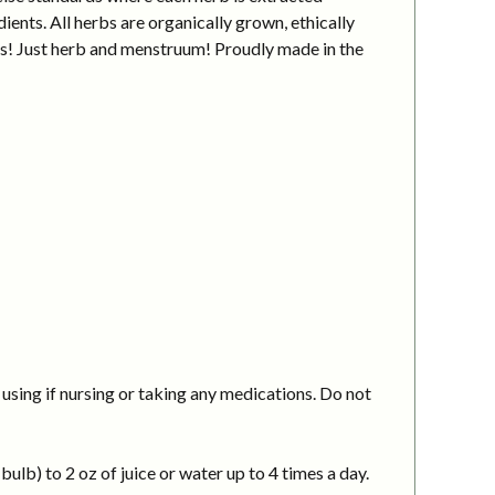
ients. All herbs are organically grown, ethically
ves! Just herb and menstruum! Proudly made in the
using if nursing or taking any medications. Do not
ulb) to 2 oz of juice or water up to 4 times a day.