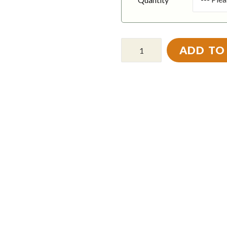
ADD TO