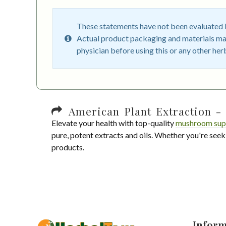
These statements have not been evaluated by
Actual product packaging and materials may
physician before using this or any other her
American Plant Extraction - 
Elevate your health with top-quality
mushroom sup
pure, potent extracts and oils. Whether you're seek
products.
Inform