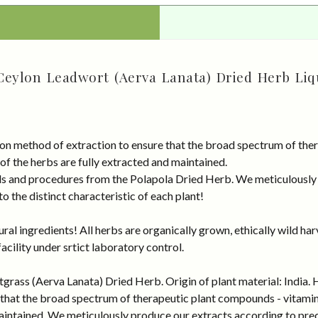
Ceylon Leadwort (Aerva Lanata) Dried Herb Liq
on method of extraction to ensure that the broad spectrum of ther
 of the herbs are fully extracted and maintained.
rds and procedures from the Polapola Dried Herb. We meticulously
 the distinct characteristic of each plant!
al ingredients! All herbs are organically grown, ethically wild har
cility under srtict laboratory control.
rass (Aerva Lanata) Dried Herb. Origin of plant material: India. 
that the broad spectrum of therapeutic plant compounds - vitamins,
maintained. We meticulously produce our extracts according to pre