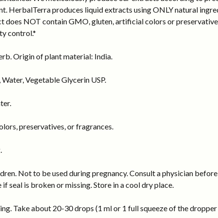
ant. HerbalTerra produces liquid extracts using ONLY natural ingred
act does NOT contain GMO, gluten, artificial colors or preservati
ty control.*
b. Origin of plant material: India.
 Water, Vegetable Glycerin USP.
ter.
ors, preservatives, or fragrances.
.
dren. Not to be used during pregnancy. Consult a physician before 
 if seal is broken or missing. Store in a cool dry place.
ng. Take about 20-30 drops (1 ml or 1 full squeeze of the dropper b