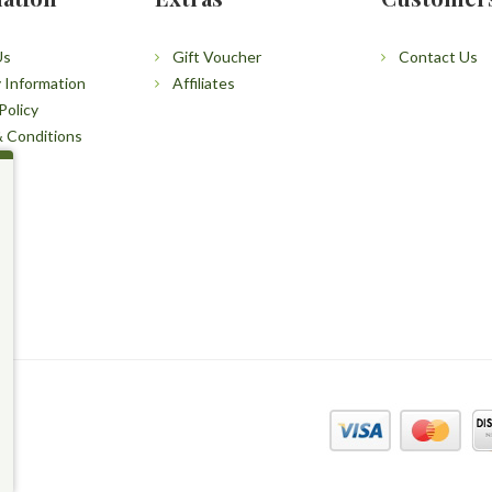
Us
Gift Voucher
Contact Us
y Information
Affiliates
Policy
 Conditions
p