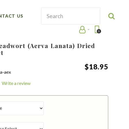
NTACT US
0
Leadwort (Aerva Lanata) Dried
ct
$
18
.
95
ra-aex
Write a review