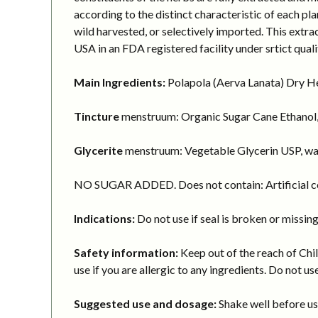
according to the distinct characteristic of each pl
wild harvested, or selectively imported. This extr
USA in an FDA registered facility under srtict quali
Main Ingredients:
Polapola (Aerva Lanata) Dry Her
Tincture
menstruum: Organic Sugar Cane Ethanol,
Glycerite
menstruum: Vegetable Glycerin USP, wa
NO SUGAR ADDED. Does not contain: Artificial col
Indications:
Do not use if seal is broken or missing
Safety information:
Keep out of the reach of Chil
use if you are allergic to any ingredients. Do not use
Suggested use and dosage:
Shake well before usi