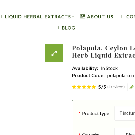
LIQUID HERBAL EXTRACTS
ABOUT US
CO
BLOG
Polapola, Ceylon 
Herb Liquid Extra
Availability:
In Stock
Product Code:
polapola-ter
5/5
(4 reviews)
Product type
Quantity