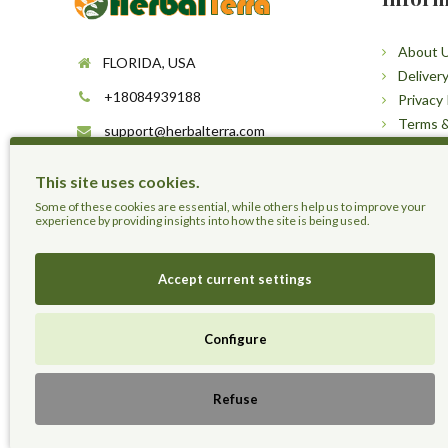
About 
FLORIDA, USA
Deliver
+18084939188
Privacy 
Terms &
support@herbalterra.com
Sitema
https://herbalterra.com
This site uses cookies.
Some of these cookies are essential, while others help us to improve your
experience by providing insights into how the site is being used.
Accept current settings
Configure
Herbal Terra LLC - Trust the Nature.
Refuse
Live Healthier, Live Happier, Live Longer!