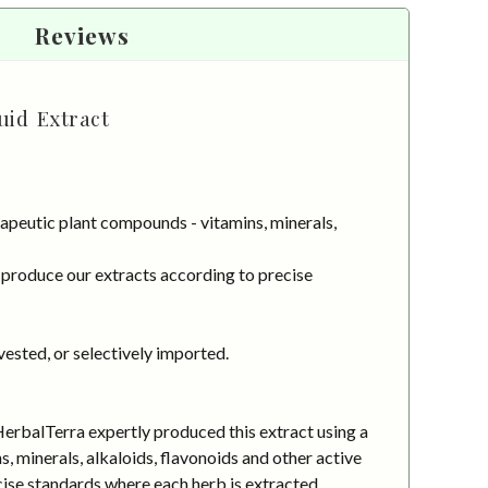
Reviews
uid Extract
apeutic plant compounds - vitamins, minerals,
 produce our extracts according to precise
vested, or selectively imported.
HerbalTerra expertly produced this extract using a
 minerals, alkaloids, flavonoids and other active
cise standards where each herb is extracted