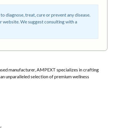
o diagnose, treat, cure or prevent any disease.
r website. We suggest consulting with a
sed manufacturer, AMPEXT specializes in crafting
s an unparalleled selection of premium wellness
s