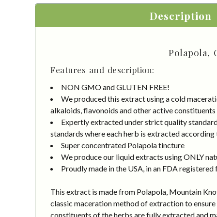
Description
Polapola, 
Features and description:
NON GMO and GLUTEN FREE!
We produced this extract using a cold macerati
alkaloids, flavonoids and other active constituents
Expertly extracted under strict quality standa
standards where each herb is extracted according to
Super concentrated Polapola tincture
We produce our liquid extracts using ONLY natur
Proudly made in the USA, in an FDA registered fa
This extract is made from Polapola, Mountain Knotg
classic maceration method of extraction to ensure 
constituents of the herbs are fully extracted and 