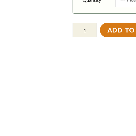
ADD TO