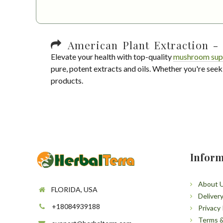
American Plant Extraction - 
Elevate your health with top-quality
mushroom sup
pure, potent extracts and oils. Whether you're seek
products.
Inform
About 
FLORIDA, USA
Deliver
+18084939188
Privacy 
Terms &