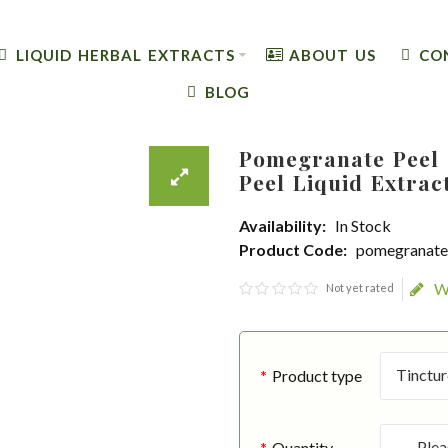
LIQUID HERBAL EXTRACTS
ABOUT US
CO
BLOG
Pomegranate Peel 
Peel Liquid Extrac
Availability:
In Stock
Product Code:
pomegranate-
W
Not yet rated
Product type
Quantity