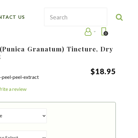
NTACT US
0
(Punica Granatum) Tincture, Dry
t
$
18
.
95
peel-peel-extract
rite a review