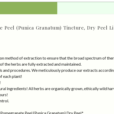
 Peel (Punica Granatum) Tincture, Dry Peel Li
on method of extraction to ensure that the broad spectrum of ther
 of the herbs are fully extracted and maintained.
rds and procedures. We meticulously produce our extracts accordin
of each plant!
!
al ingredients! All herbs are organically grown, ethically wild har
ours!
ntrol.
 Pomegranate Peel (Punica Granatum) Dry Peel.*