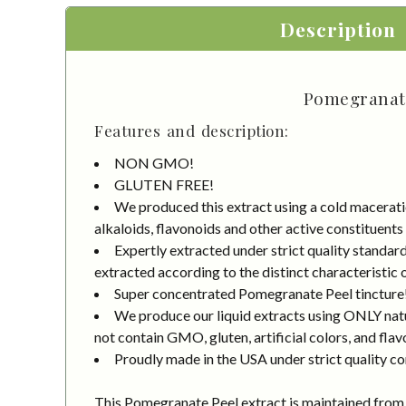
Description
Pomegranate
Features and description:
NON GMO!
GLUTEN FREE!
We produced this extract using a cold macerati
alkaloids, flavonoids and other active constituents
Expertly extracted under strict quality standa
extracted according to the distinct characteristic 
Super concentrated Pomegranate Peel tincture
We produce our liquid extracts using ONLY natur
not contain GMO, gluten, artificial colors, and flav
Proudly made in the USA under strict quality co
This Pomegranate Peel extract is maintained from