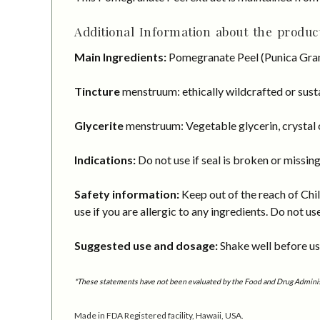
Additional Information about the product
Main Ingredients:
Pomegranate Peel (Punica Gran
Tincture
menstruum: ethically wildcrafted or susta
Glycerite
menstruum: Vegetable glycerin, crystal c
Indications:
Do not use if seal is broken or missing
Safety information:
Keep out of the reach of Chil
use if you are allergic to any ingredients. Do not us
Suggested use and dosage:
Shake well before usi
*These statements have not been evaluated by the Food and Drug Administra
Made in FDA Registered facility, Hawaii, USA.