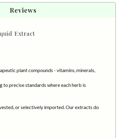
Reviews
quid Extract
apeutic plant compounds - vitamins, minerals,
g to precise standards where each herb is
vested, or selectively imported. Our extracts do