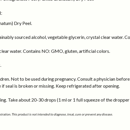
:
atum) Dry Peel.
inably sourced alcohol, vegetable glycerin, crystal clear water. Co
lear water. Contains NO: GMO, gluten, artificial colors.
.
dren. Not to be used during pregnancy. Consult a physician before 
e if seal is broken or missing. Keep refrigerated after opening.
ng. Take about 20-30 drops (1 ml or 1 full squeeze of the dropper b
tion. This product is not intended to diagnose, treat, cure or prevent any disease.