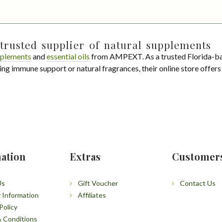
trusted supplier of natural supplements
plements
and
essential oils
from AMPEXT. As a trusted Florida-ba
ing immune support or natural fragrances, their online store offer
ation
Extras
Customer
Us
Gift Voucher
Contact Us
y Information
Affiliates
Policy
 Conditions