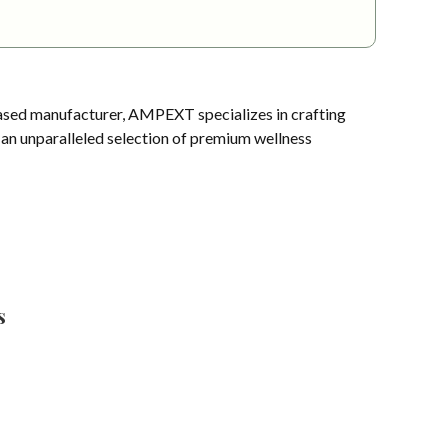
sed manufacturer, AMPEXT specializes in crafting
s an unparalleled selection of premium wellness
s