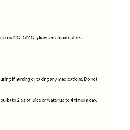
ntains NO: GMO, gluten, artificial colors.
using if nursing or taking any medications. Do not
ulb) to 2 oz of juice or water up to 4 times a day.