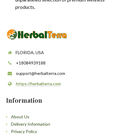
products.
FLORIDA, USA
+18084939188
support@herbalterra.com
https://herbalterra.com
Information
About Us
Delivery Information
Privacy Policy