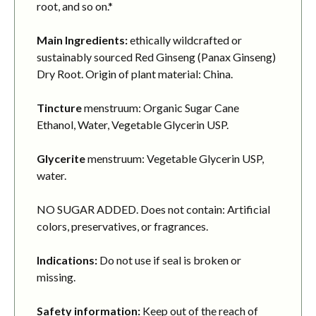
root, and so on.*
Main Ingredients:
ethically wildcrafted or
sustainably sourced Red Ginseng (Panax Ginseng)
Dry Root. Origin of plant material: China.
Tincture
menstruum: Organic Sugar Cane
Ethanol, Water, Vegetable Glycerin USP.
Glycerite
menstruum: Vegetable Glycerin USP,
water.
NO SUGAR ADDED. Does not contain: Artificial
colors, preservatives, or fragrances.
Indications:
Do not use if seal is broken or
missing.
Safety information:
Keep out of the reach of