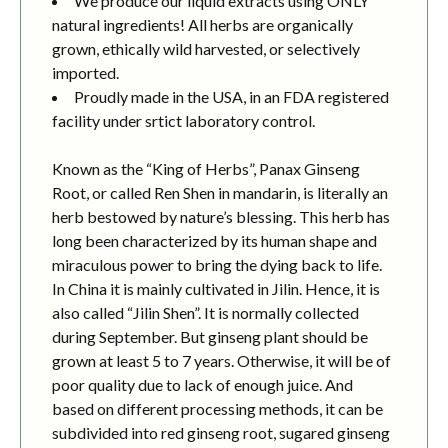
We produce our liquid extracts using ONLY
natural ingredients! All herbs are organically
grown, ethically wild harvested, or selectively
imported.
Proudly made in the USA, in an FDA registered
facility under srtict laboratory control.
Known as the “King of Herbs”, Panax Ginseng
Root, or called Ren Shen in mandarin, is literally an
herb bestowed by nature’s blessing. This herb has
long been characterized by its human shape and
miraculous power to bring the dying back to life.
In China it is mainly cultivated in Jilin. Hence, it is
also called “Jilin Shen”. It is normally collected
during September. But ginseng plant should be
grown at least 5 to 7 years. Otherwise, it will be of
poor quality due to lack of enough juice. And
based on different processing methods, it can be
subdivided into red ginseng root, sugared ginseng