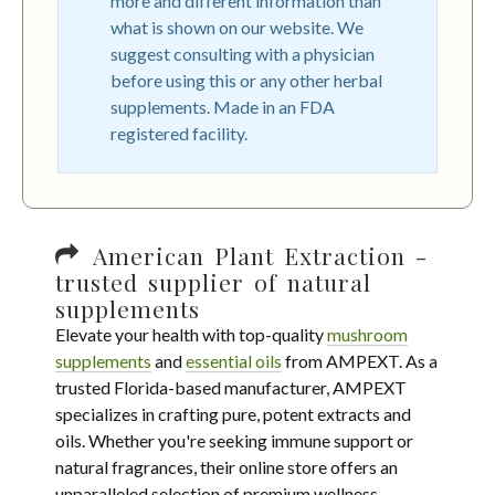
more and different information than
what is shown on our website. We
suggest consulting with a physician
before using this or any other herbal
supplements. Made in an FDA
registered facility.
American Plant Extraction -
trusted supplier of natural
supplements
Elevate your health with top-quality
mushroom
supplements
and
essential oils
from AMPEXT. As a
trusted Florida-based manufacturer, AMPEXT
specializes in crafting pure, potent extracts and
oils. Whether you're seeking immune support or
natural fragrances, their online store offers an
unparalleled selection of premium wellness