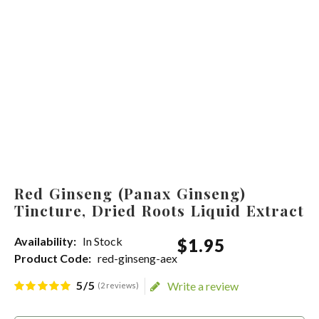
Red Ginseng (Panax Ginseng)
Tincture, Dried Roots Liquid Extract
Availability:
In Stock
$
1
.
95
Product Code:
red-ginseng-aex
5/5
Write a review
(2 reviews)