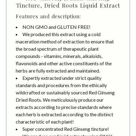
Tincture, Dried Roots Liquid Extract
Features and description:
NON GMO and GLUTEN FREE!
We produced this extract using a cold
maceration method of extraction to ensure that
the broad spectrum of therapeutic plant
compounds - vitamins, minerals, alkaloids,
flavonoids and other active constituents of the
herbs are fully extracted and maintained.
Expertly extracted under strict quality
standards and procedures from the ethically
wildcrafted or sustainably sourced Red Ginseng
Dried Roots. We meticulously produce our
extracts according to precise standards where
each herb is extracted according to the distinct
characteristic of each plant!
Super concentrated Red Ginseng tincture!