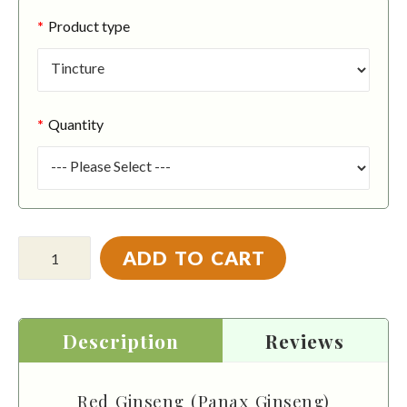
Product type
Quantity
ADD TO CART
Description
Reviews
Red Ginseng (Panax Ginseng)