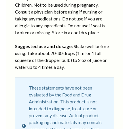
Children. Not to be used during pregnancy.
Consult a physician before using if nursing or
taking any medications. Do not use if you are
allergic to any ingredients. Do not use if seal is
broken or missing. Store in a cool dry place.
Suggested use and dosage:
Shake well before
using. Take about 20-30 drops (1 ml or 1 full
squeeze of the dropper bulb) to 2 oz of juice or
water up to 4 times a day.
These statements have not been
evaluated by the Food and Drug
Administration. This product is not
intended to diagnose, treat, cure or
prevent any disease. Actual product
packaging and materials may contain