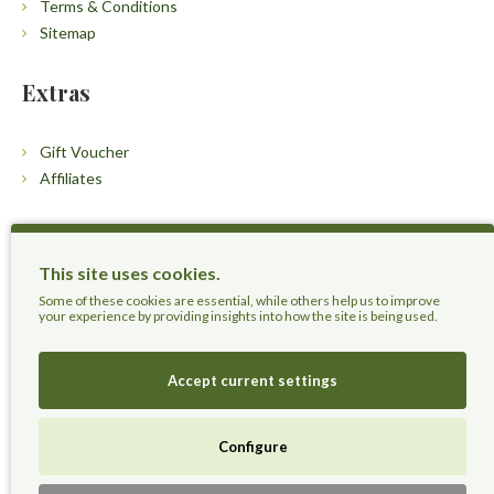
Terms & Conditions
Sitemap
Extras
Gift Voucher
Affiliates
Customers
This site uses cookies.
Contact Us
Some of these cookies are essential, while others help us to improve
your experience by providing insights into how the site is being used.
Accept current settings
Herbal Terra LLC - Trust the Nature.
Configure
Live Healthier, Live Happier, Live Longer!