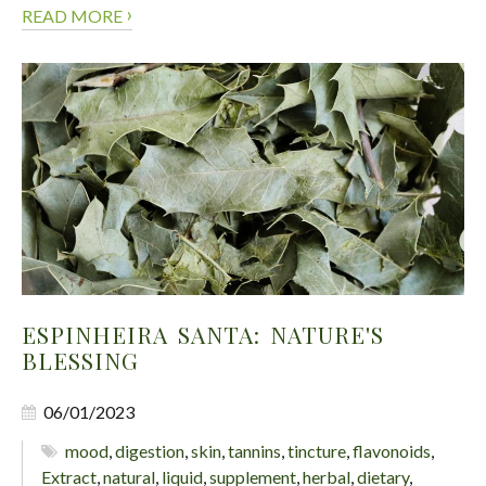
›
READ MORE
ESPINHEIRA SANTA: NATURE'S
BLESSING
06/01/2023
mood
,
digestion
,
skin
,
tannins
,
tincture
,
flavonoids
,
Extract
,
natural
,
liquid
,
supplement
,
herbal
,
dietary
,