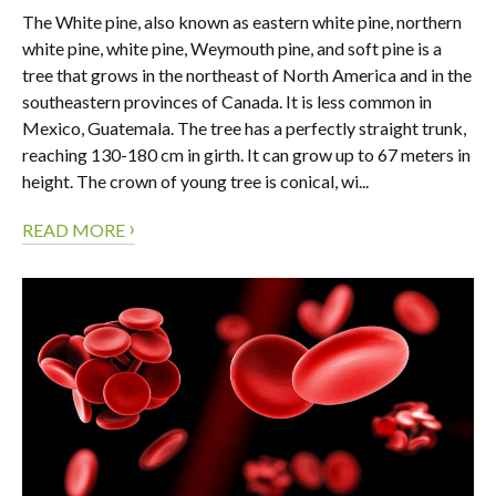
The White pine, also known as eastern white pine, northern
white pine, white pine, Weymouth pine, and soft pine is a
tree that grows in the northeast of North America and in the
southeastern provinces of Canada. It is less common in
Mexico, Guatemala. The tree has a perfectly straight trunk,
reaching 130-180 cm in girth. It can grow up to 67 meters in
height. The crown of young tree is conical, wi...
›
READ MORE