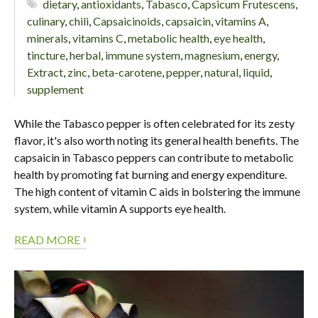
dietary
,
antioxidants
,
Tabasco
,
Capsicum Frutescens
,
culinary
,
chili
,
Capsaicinoids
,
capsaicin
,
vitamins A
,
minerals
,
vitamins C
,
metabolic health
,
eye health
,
tincture
,
herbal
,
immune system
,
magnesium
,
energy
,
Extract
,
zinc
,
beta-carotene
,
pepper
,
natural
,
liquid
,
supplement
While the Tabasco pepper is often celebrated for its zesty
flavor, it's also worth noting its general health benefits. The
capsaicin in Tabasco peppers can contribute to metabolic
health by promoting fat burning and energy expenditure.
The high content of vitamin C aids in bolstering the immune
system, while vitamin A supports eye health.
›
READ MORE