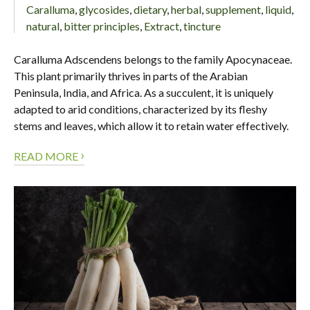
Caralluma
,
glycosides
,
dietary
,
herbal
,
supplement
,
liquid
,
natural
,
bitter principles
,
Extract
,
tincture
Caralluma Adscendens belongs to the family Apocynaceae.
This plant primarily thrives in parts of the Arabian
Peninsula, India, and Africa. As a succulent, it is uniquely
adapted to arid conditions, characterized by its fleshy
stems and leaves, which allow it to retain water effectively.
›
READ MORE