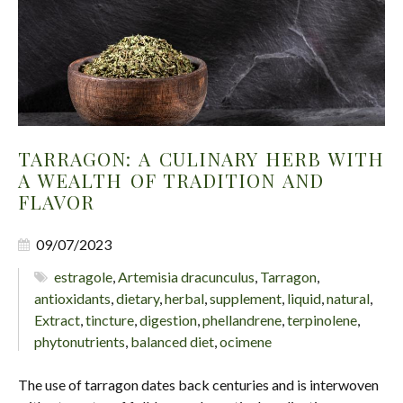
TARRAGON: A CULINARY HERB WITH
A WEALTH OF TRADITION AND
FLAVOR
09/07/2023
estragole
,
Artemisia dracunculus
,
Tarragon
,
antioxidants
,
dietary
,
herbal
,
supplement
,
liquid
,
natural
,
Extract
,
tincture
,
digestion
,
phellandrene
,
terpinolene
,
phytonutrients
,
balanced diet
,
ocimene
The use of tarragon dates back centuries and is interwoven