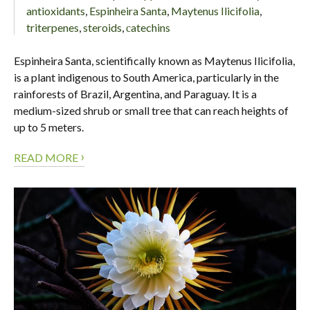
antioxidants
,
Espinheira Santa
,
Maytenus Ilicifolia
,
triterpenes
,
steroids
,
сatechins
Espinheira Santa, scientifically known as Maytenus Ilicifolia,
is a plant indigenous to South America, particularly in the
rainforests of Brazil, Argentina, and Paraguay. It is a
medium-sized shrub or small tree that can reach heights of
up to 5 meters.
›
READ MORE