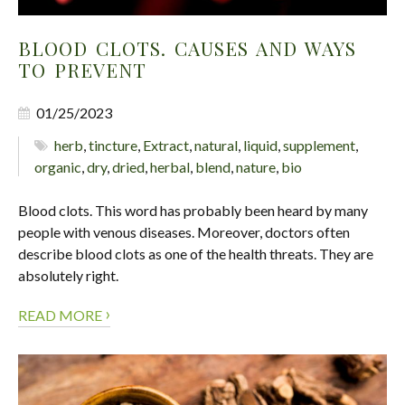
BLOOD CLOTS. CAUSES AND WAYS
TO PREVENT
01/25/2023
herb
,
tincture
,
Extract
,
natural
,
liquid
,
supplement
,
organic
,
dry
,
dried
,
herbal
,
blend
,
nature
,
bio
Blood clots. This word has probably been heard by many
people with venous diseases. Moreover, doctors often
describe blood clots as one of the health threats. They are
absolutely right.
›
READ MORE