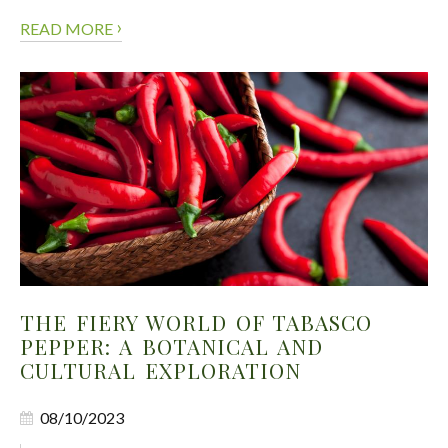
›
READ MORE
THE FIERY WORLD OF TABASCO
PEPPER: A BOTANICAL AND
CULTURAL EXPLORATION
08/10/2023