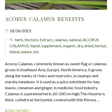
ACORUS CALAMUS BENEFITS
02/26/2023
herb
,
tincture
,
Extract
,
calamus
,
natural
,
ACORUS
CALAMUS
,
liquid
,
supplement
,
organic
,
dry
,
dried
,
herbal
,
blend
,
nature
,
bio
Acorus Calamus, commonly known as sweet flag or calamus
grows in Southeast Asia, Europe, North America. It grows
along the banks of rivers and reservoirs, in swamps and
marshy meadows. It is used as a spicy substitute for bay
leaves, cinnamon and ginger, in medicine, food industry.
Calamus is a perennial herb, 60-100 cm high.The rhizome is
thick, cylindrical, horizontal, covered with thin fibrous ...
›
READ MORE