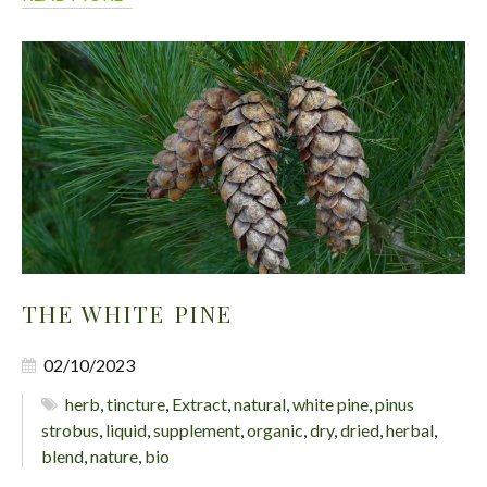
THE WHITE PINE
02/10/2023
herb
,
tincture
,
Extract
,
natural
,
white pine
,
pinus
strobus
,
liquid
,
supplement
,
organic
,
dry
,
dried
,
herbal
,
blend
,
nature
,
bio