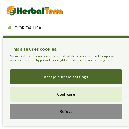
FLORIDA, USA
+18084939188
support@herbalterra.com
This site uses cookies.
Some of these cookies are essential, while others help us to improve
https://herbalterra.com
your experience by providing insights into how the site is being used.
Information
Accept current settings
About Us
Configure
Delivery Information
Privacy Policy
Terms & Conditions
Refuse
Sitemap