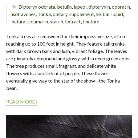
Dipteryx odorata
,
betulin
,
lupeol
,
dipteryxin
,
odoratin
,
isoflavones
,
Tonka
,
dietary
,
supplement
,
herbal
,
liquid
,
natural
,
coumarin
,
starch
,
Extract
,
tincture
Tonka trees are renowned for their impressive size, often
reaching up to 100 feet in height. They feature tall trunks
with dark brown bark and lush, vibrant foliage. The leaves
are pinnately compound and glossy, with a deep green color.
The tree produces small, fragrant, and delicate white
flowers with a subtle hint of purple. These flowers
eventually give way to the star of the show—the Tonka
bean.
›
READ MORE