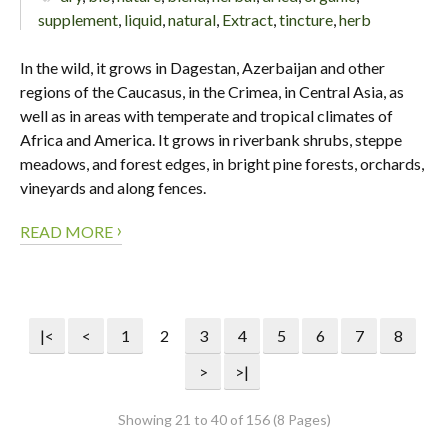
supplement
,
liquid
,
natural
,
Extract
,
tincture
,
herb
In the wild, it grows in Dagestan, Azerbaijan and other
regions of the Caucasus, in the Crimea, in Central Asia, as
well as in areas with temperate and tropical climates of
Africa and America. It grows in riverbank shrubs, steppe
meadows, and forest edges, in bright pine forests, orchards,
vineyards and along fences.
›
READ MORE
|<
<
1
2
3
4
5
6
7
8
>
>|
Showing 21 to 40 of 156 (8 Pages)