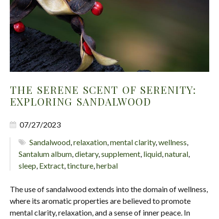
THE SERENE SCENT OF SERENITY:
EXPLORING SANDALWOOD
07/27/2023
Sandalwood
,
relaxation
,
mental clarity
,
wellness
,
Santalum album
,
dietary
,
supplement
,
liquid
,
natural
,
sleep
,
Extract
,
tincture
,
herbal
The use of sandalwood extends into the domain of wellness,
where its aromatic properties are believed to promote
mental clarity, relaxation, and a sense of inner peace. In