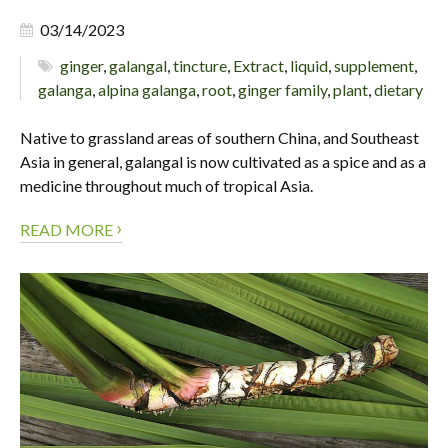
03/14/2023
ginger
,
galangal
,
tincture
,
Extract
,
liquid
,
supplement
,
galanga
,
alpina galanga
,
root
,
ginger family
,
plant
,
dietary
Native to grassland areas of southern China, and Southeast
Asia in general, galangal is now cultivated as a spice and as a
medicine throughout much of tropical Asia.
›
READ MORE