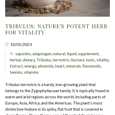
TRIBULUS: NATURE'S POTENT HERB
FOR VITALITY
10/05/2023
saponins
,
adaptogen
,
natural
,
liquid
,
supplement
,
herbal
,
dietary
,
Tribulus
,
terrestris
,
tincture
,
tonic
,
vitality
,
Extract
,
energy
,
alkaloids
,
heart
,
minerals
,
flavonoids
,
tannins
,
vitamins
Tribulus terrestris is a hardy, low-growing plant that
belongs to the Zygophyllaceae family. It is typically found in
warm and arid regions across the world, including parts of
Europe, Asia, Africa, and the Americas. The plant's most
distinctive feature is its spiky, flat fruit that is covered in