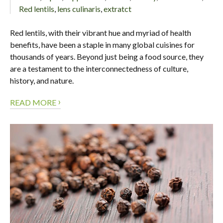
Red lentils
,
lens culinaris
,
extratct
Red lentils, with their vibrant hue and myriad of health
benefits, have been a staple in many global cuisines for
thousands of years. Beyond just being a food source, they
are a testament to the interconnectedness of culture,
history, and nature.
›
READ MORE