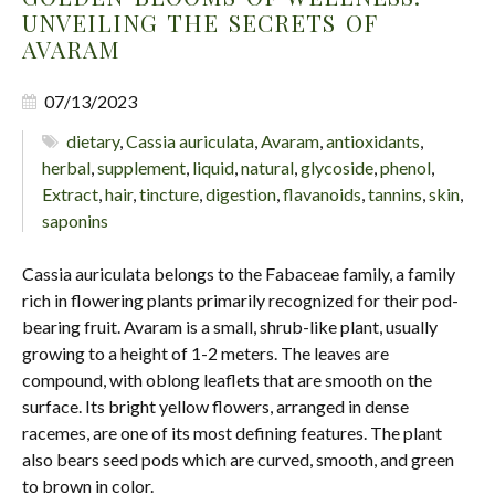
UNVEILING THE SECRETS OF
AVARAM
07/13/2023
dietary
,
Cassia auriculata
,
Avaram
,
antioxidants
,
herbal
,
supplement
,
liquid
,
natural
,
glycoside
,
phenol
,
Extract
,
hair
,
tincture
,
digestion
,
flavanoids
,
tannins
,
skin
,
saponins
Cassia auriculata belongs to the Fabaceae family, a family
rich in flowering plants primarily recognized for their pod-
bearing fruit. Avaram is a small, shrub-like plant, usually
growing to a height of 1-2 meters. The leaves are
compound, with oblong leaflets that are smooth on the
surface. Its bright yellow flowers, arranged in dense
racemes, are one of its most defining features. The plant
also bears seed pods which are curved, smooth, and green
to brown in color.