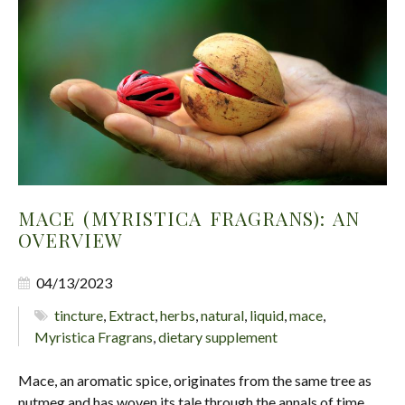
MACE (MYRISTICA FRAGRANS): AN
OVERVIEW
04/13/2023
tincture
,
Extract
,
herbs
,
natural
,
liquid
,
mace
,
Myristica Fragrans
,
dietary supplement
Mace, an aromatic spice, originates from the same tree as
nutmeg and has woven its tale through the annals of time,