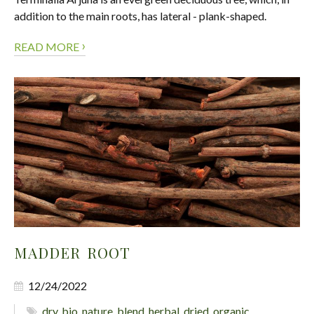
addition to the main roots, has lateral - plank-shaped.
›
READ MORE
MADDER ROOT
12/24/2022
dry
,
bio
,
nature
,
blend
,
herbal
,
dried
,
organic
,