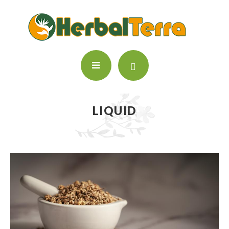
LIQUID