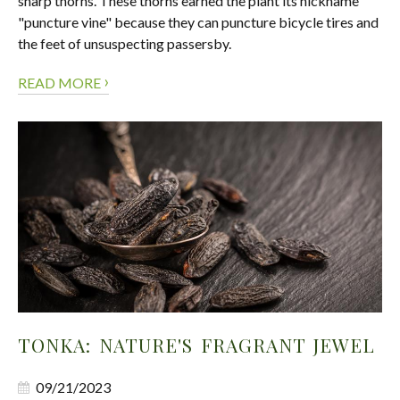
sharp thorns. These thorns earned the plant its nickname
"puncture vine" because they can puncture bicycle tires and
the feet of unsuspecting passersby.
›
READ MORE
TONKA: NATURE'S FRAGRANT JEWEL
09/21/2023