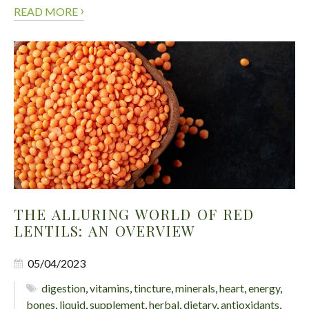
›
READ MORE
THE ALLURING WORLD OF RED
LENTILS: AN OVERVIEW
05/04/2023
digestion
,
vitamins
,
tincture
,
minerals
,
heart
,
energy
,
bones
,
liquid
,
supplement
,
herbal
,
dietary
,
antioxidants
,