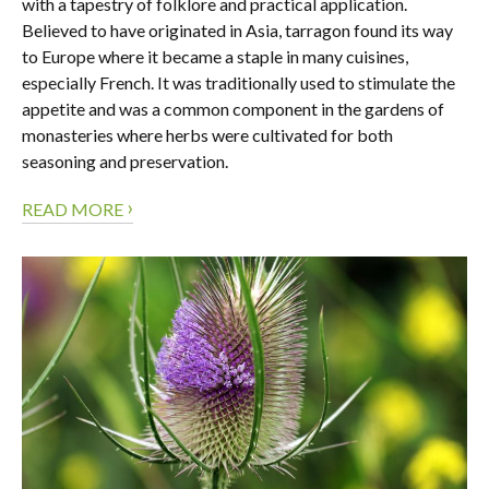
with a tapestry of folklore and practical application.
Believed to have originated in Asia, tarragon found its way
to Europe where it became a staple in many cuisines,
especially French. It was traditionally used to stimulate the
appetite and was a common component in the gardens of
monasteries where herbs were cultivated for both
seasoning and preservation.
›
READ MORE