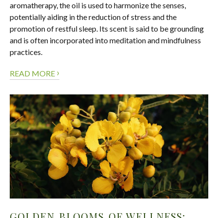
aromatherapy, the oil is used to harmonize the senses,
potentially aiding in the reduction of stress and the
promotion of restful sleep. Its scent is said to be grounding
and is often incorporated into meditation and mindfulness
practices.
›
READ MORE
GOLDEN BLOOMS OF WELLNESS: