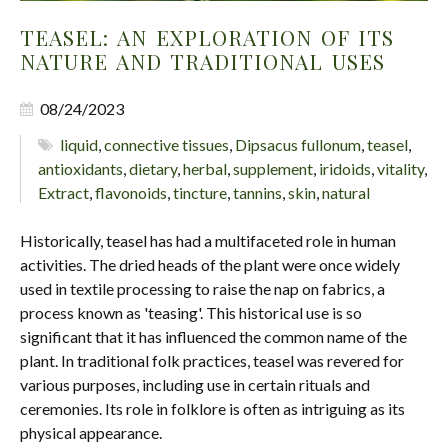
TEASEL: AN EXPLORATION OF ITS
NATURE AND TRADITIONAL USES
08/24/2023
liquid
,
connective tissues
,
Dipsacus fullonum
,
teasel
,
antioxidants
,
dietary
,
herbal
,
supplement
,
iridoids
,
vitality
,
Extract
,
flavonoids
,
tincture
,
tannins
,
skin
,
natural
Historically, teasel has had a multifaceted role in human
activities. The dried heads of the plant were once widely
used in textile processing to raise the nap on fabrics, a
process known as 'teasing'. This historical use is so
significant that it has influenced the common name of the
plant. In traditional folk practices, teasel was revered for
various purposes, including use in certain rituals and
ceremonies. Its role in folklore is often as intriguing as its
physical appearance.