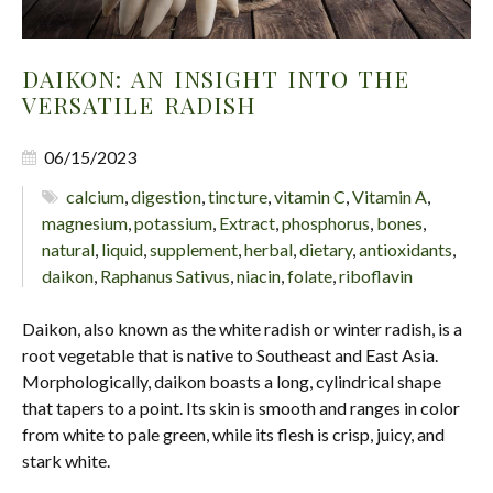
DAIKON: AN INSIGHT INTO THE
VERSATILE RADISH
06/15/2023
calcium
,
digestion
,
tincture
,
vitamin C
,
Vitamin A
,
magnesium
,
potassium
,
Extract
,
phosphorus
,
bones
,
natural
,
liquid
,
supplement
,
herbal
,
dietary
,
antioxidants
,
daikon
,
Raphanus Sativus
,
niacin
,
folate
,
riboflavin
Daikon, also known as the white radish or winter radish, is a
root vegetable that is native to Southeast and East Asia.
Morphologically, daikon boasts a long, cylindrical shape
that tapers to a point. Its skin is smooth and ranges in color
from white to pale green, while its flesh is crisp, juicy, and
stark white.