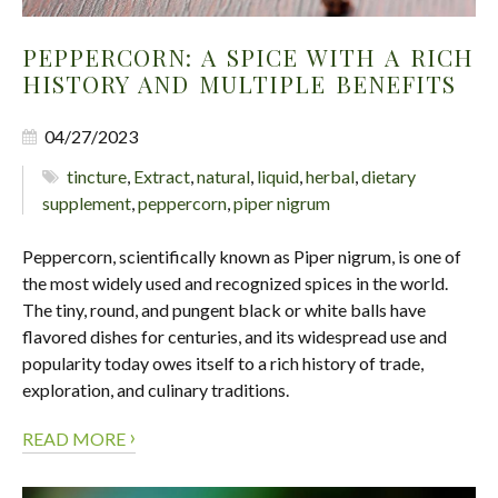
PEPPERCORN: A SPICE WITH A RICH
HISTORY AND MULTIPLE BENEFITS
04/27/2023
tincture
,
Extract
,
natural
,
liquid
,
herbal
,
dietary
supplement
,
peppercorn
,
piper nigrum
​​​​​​​Peppercorn, scientifically known as Piper nigrum, is one of
the most widely used and recognized spices in the world.
The tiny, round, and pungent black or white balls have
flavored dishes for centuries, and its widespread use and
popularity today owes itself to a rich history of trade,
exploration, and culinary traditions.
›
READ MORE