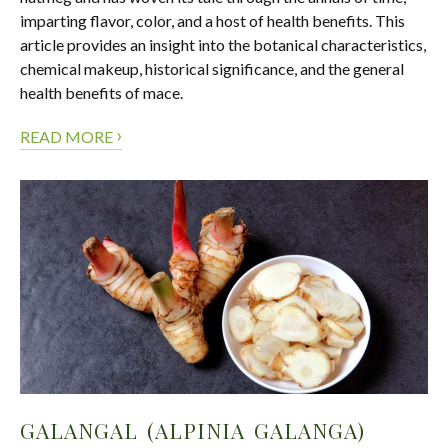
imparting flavor, color, and a host of health benefits. This
article provides an insight into the botanical characteristics,
chemical makeup, historical significance, and the general
health benefits of mace.
›
READ MORE
GALANGAL (ALPINIA GALANGA)