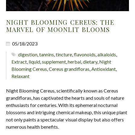
NIGHT BLOOMING CEREUS: THE
MARVEL OF MOONLIT BLOOMS
05/18/2023
digestion
,
tannins
,
tincture
,
flavonoids
,
alkaloids
,
Extract
,
liquid
,
supplement
,
herbal
,
dietary
,
Night
Blooming Cereus
,
Cereus grandifloras
,
Antioxidant
,
Relaxant
Night Blooming Cereus, scientifically known as Cereus
grandifloras, has captivated the hearts and souls of nature
enthusiasts for centuries. With its ephemeral nocturnal
blossoms and intriguing chemical makeup, this unique plant
not only paints a spectacular visual display but also offers
numerous health benefits.