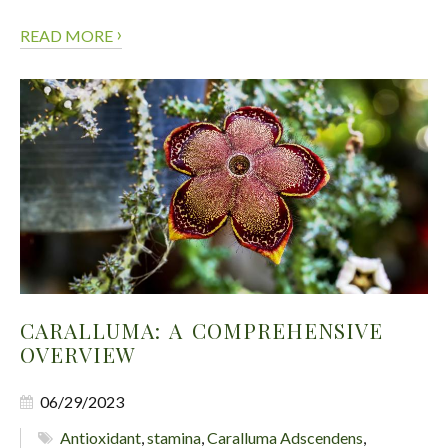
›
READ MORE
CARALLUMA: A COMPREHENSIVE
OVERVIEW
06/29/2023
Antioxidant
,
stamina
,
Caralluma Adscendens
,