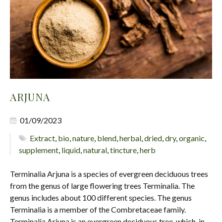
ARJUNA
01/09/2023
Extract
,
bio
,
nature
,
blend
,
herbal
,
dried
,
dry
,
organic
,
supplement
,
liquid
,
natural
,
tincture
,
herb
Terminalia Arjuna is a species of evergreen deciduous trees
from the genus of large flowering trees Terminalia. The
genus includes about 100 different species. The genus
Terminalia is a member of the Combretaceae family.
Terminalia Arjuna is an evergreen deciduous tree, which, in