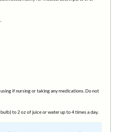
.
using if nursing or taking any medications. Do not
ulb) to 2 oz of juice or water up to 4 times a day.