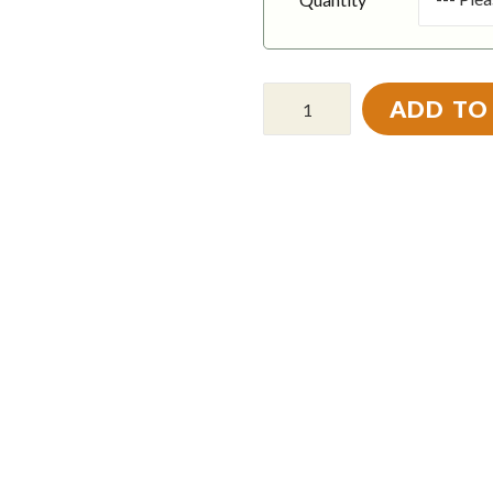
ADD TO