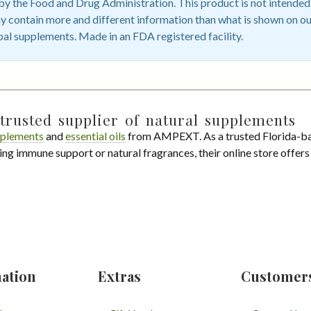
 the Food and Drug Administration. This product is not intended t
 contain more and different information than what is shown on ou
bal supplements. Made in an FDA registered facility.
trusted supplier of natural supplements
plements
and
essential oils
from AMPEXT. As a trusted Florida-ba
ing immune support or natural fragrances, their online store offer
ation
Extras
Customer