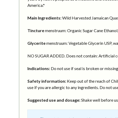
America.*
Main Ingredients:
Wild Harvested Jamaican Quassi
Tincture
menstruum: Organic Sugar Cane Ethanol,
Glycerite
menstruum: Vegetable Glycerin USP, wa
NO SUGAR ADDED. Does not contain: Artificial col
Indications:
Do not use if seal is broken or missing
Safety information:
Keep out of the reach of Chil
use if you are allergic to any ingredients. Do not use
Suggested use and dosage:
Shake well before usi