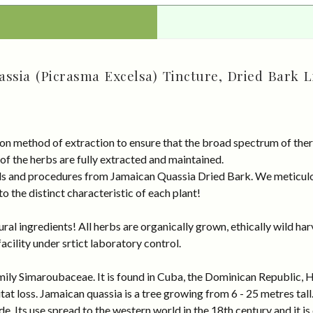
ssia (Picrasma Excelsa) Tincture, Dried Bark L
on method of extraction to ensure that the broad spectrum of ther
 of the herbs are fully extracted and maintained.
rds and procedures from Jamaican Quassia Dried Bark. We meticulo
 the distinct characteristic of each plant!
al ingredients! All herbs are organically grown, ethically wild har
cility under srtict laboratory control.
mily Simaroubaceae. It is found in Cuba, the Dominican Republic, Ha
tat loss. Jamaican quassia is a tree growing from 6 - 25 metres tal
. Its use spread to the western world in the 18th century and it is c