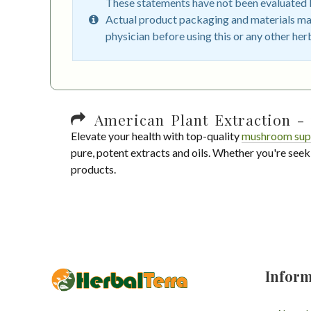
These statements have not been evaluated by
Actual product packaging and materials may
physician before using this or any other her
American Plant Extraction - 
Elevate your health with top-quality
mushroom sup
pure, potent extracts and oils. Whether you're seek
products.
Inform