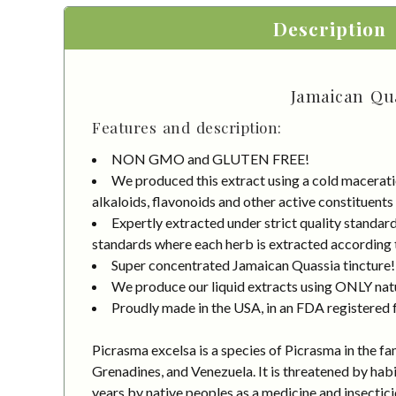
Description
Jamaican Qua
Features and description:
NON GMO and GLUTEN FREE!
We produced this extract using a cold macerati
alkaloids, flavonoids and other active constituents
Expertly extracted under strict quality standa
standards where each herb is extracted according to
Super concentrated Jamaican Quassia tincture!
We produce our liquid extracts using ONLY natur
Proudly made in the USA, in an FDA registered fa
Picrasma excelsa is a species of Picrasma in the fa
Grenadines, and Venezuela. It is threatened by habi
years by native peoples as a medicine and insecticide