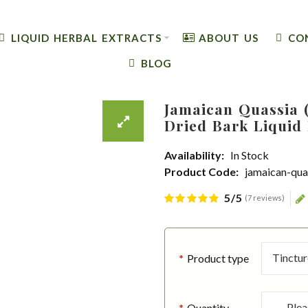
LIQUID HERBAL EXTRACTS
ABOUT US
CO
BLOG
Jamaican Quassia (
Dried Bark Liquid 
Availability:
In Stock
Product Code:
jamaican-qua
5/5
(7 reviews)
Product type
Quantity