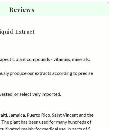
Reviews
iquid Extract
apeutic plant compounds - vitamins, minerals,
usly produce our extracts according to precise
vested, or selectively imported.
iti, Jamaica, Puerto Rico, Saint Vincent and the
l. The plant has been used for many hundreds of
ultivated, mainly for medical use, in parts of S.