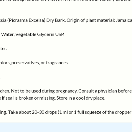
a (Picrasma Excelsa) Dry Bark. Origin of plant material: Jamaica
 Water, Vegetable Glycerin USP.
ter.
ors, preservatives, or fragrances.
.
dren. Not to be used during pregnancy. Consult a physician before 
 if seal is broken or missing. Store in a cool dry place.
ng. Take about 20-30 drops (1 ml or 1 full squeeze of the dropper b