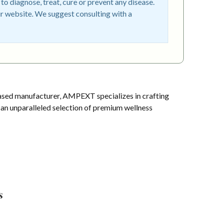
o diagnose, treat, cure or prevent any disease.
r website. We suggest consulting with a
sed manufacturer, AMPEXT specializes in crafting
s an unparalleled selection of premium wellness
s