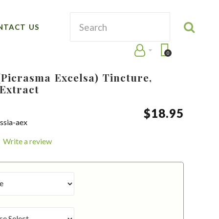
NTACT US
0
Picrasma Excelsa) Tincture,
Extract
$
18
.
95
ssia-aex
Write a review