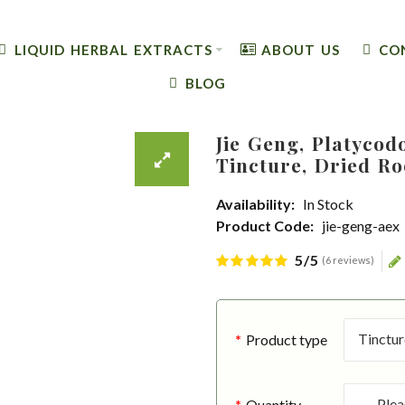
LIQUID HERBAL EXTRACTS
ABOUT US
CO
BLOG
Jie Geng, Platycod
Tincture, Dried Ro
Availability:
In Stock
Product Code:
jie-geng-aex
5/5
(6 reviews)
Product type
Quantity