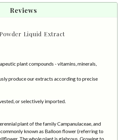
Reviews
 Powder Liquid Extract
apeutic plant compounds - vitamins, minerals,
sly produce our extracts according to precise
vested, or selectively imported.
erennial plant of the family Campanulaceae, and
 is commonly known as Balloon flower (referring to
llflower. The whole plant is glabrous. Growing to