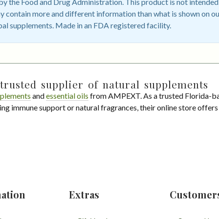
 the Food and Drug Administration. This product is not intended t
 contain more and different information than what is shown on ou
bal supplements. Made in an FDA registered facility.
trusted supplier of natural supplements
plements
and
essential oils
from AMPEXT. As a trusted Florida-ba
ing immune support or natural fragrances, their online store offer
ation
Extras
Customer