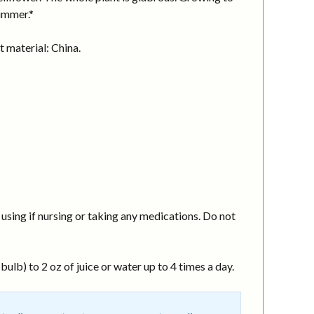
summer.*
 material: China.
using if nursing or taking any medications. Do not
ulb) to 2 oz of juice or water up to 4 times a day.