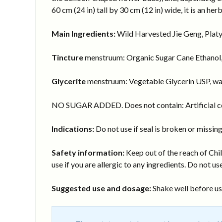
60 cm (24 in) tall by 30 cm (12 in) wide, it is an h
Main Ingredients:
Wild Harvested Jie Geng, Platy
Tincture
menstruum: Organic Sugar Cane Ethanol,
Glycerite
menstruum: Vegetable Glycerin USP, wa
NO SUGAR ADDED. Does not contain: Artificial col
Indications:
Do not use if seal is broken or missing
Safety information:
Keep out of the reach of Chil
use if you are allergic to any ingredients. Do not use
Suggested use and dosage:
Shake well before usi