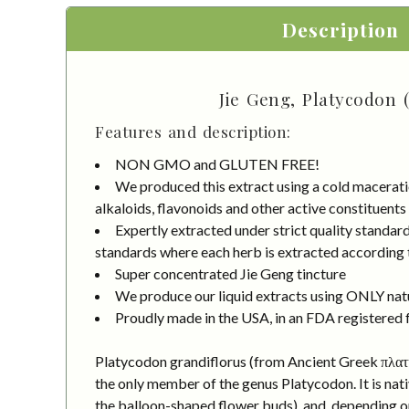
Description
Jie Geng, Platycodon 
Features and description:
NON GMO and GLUTEN FREE!
We produced this extract using a cold macerati
alkaloids, flavonoids and other active constituents
Expertly extracted under strict quality standa
standards where each herb is extracted according to
Super concentrated Jie Geng tincture
We produce our liquid extracts using ONLY natur
Proudly made in the USA, in an FDA registered fa
Platycodon grandiflorus (from Ancient Greek πλατύ
the only member of the genus Platycodon. It is nati
the balloon-shaped flower buds), and, depending on