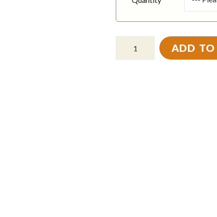
ADD TO