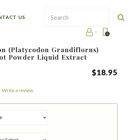
NTACT US
0
on (Platycodon Grandiflorus)
ot Powder Liquid Extract
$
18
.
95
Write a review