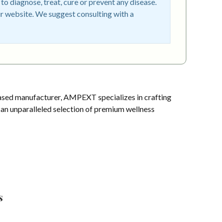
o diagnose, treat, cure or prevent any disease.
r website. We suggest consulting with a
sed manufacturer, AMPEXT specializes in crafting
s an unparalleled selection of premium wellness
s