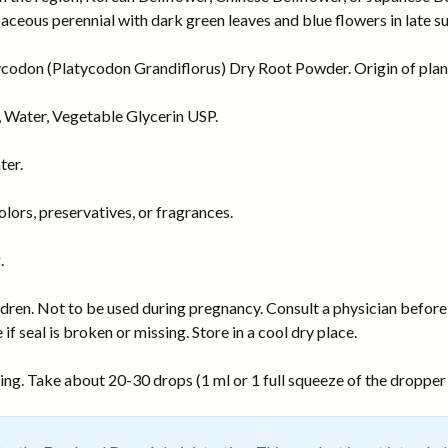
erbaceous perennial with dark green leaves and blue flowers in late 
codon (Platycodon Grandiflorus) Dry Root Powder. Origin of plant
 Water, Vegetable Glycerin USP.
ter.
ors, preservatives, or fragrances.
.
dren. Not to be used during pregnancy. Consult a physician before 
 if seal is broken or missing. Store in a cool dry place.
ng. Take about 20-30 drops (1 ml or 1 full squeeze of the dropper b