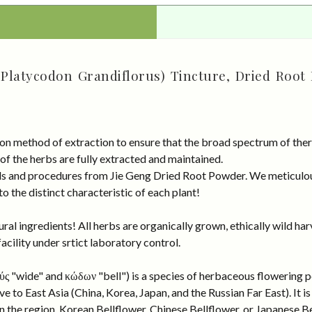
(Platycodon Grandiflorus) Tincture, Dried Root
on method of extraction to ensure that the broad spectrum of ther
 of the herbs are fully extracted and maintained.
rds and procedures from Jie Geng Dried Root Powder. We meticulou
 the distinct characteristic of each plant!
al ingredients! All herbs are organically grown, ethically wild har
cility under srtict laboratory control.
ς "wide" and κώδων "bell") is a species of herbaceous flowering p
ve to East Asia (China, Korea, Japan, and the Russian Far East). It
 the region, Korean Bellflower, Chinese Bellflower, or Japanese Be