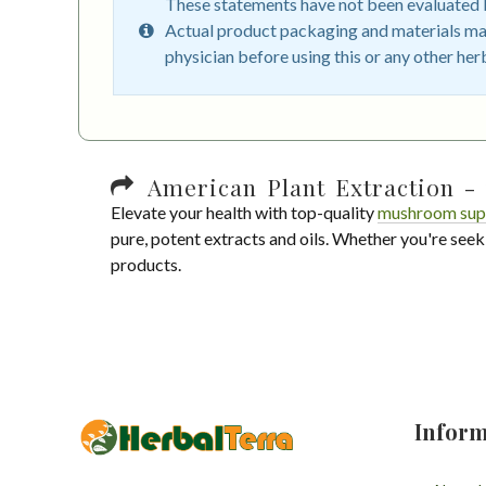
These statements have not been evaluated by
Actual product packaging and materials may
physician before using this or any other her
American Plant Extraction - 
Elevate your health with top-quality
mushroom sup
pure, potent extracts and oils. Whether you're seek
products.
Inform