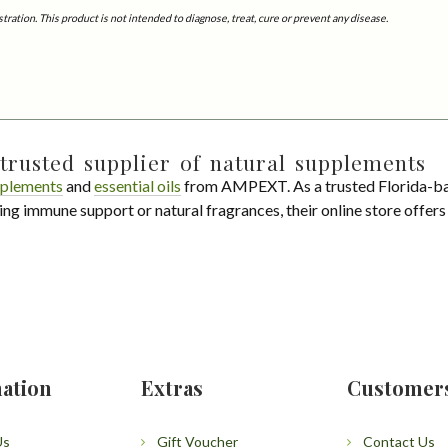
tion. This product is not intended to diagnose, treat, cure or prevent any disease.
trusted supplier of natural supplements
plements
and
essential oils
from AMPEXT. As a trusted Florida-ba
ing immune support or natural fragrances, their online store offer
ation
Extras
Customer
Us
Gift Voucher
Contact Us