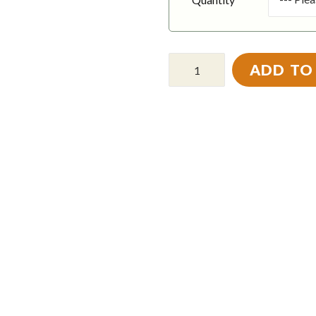
ADD TO