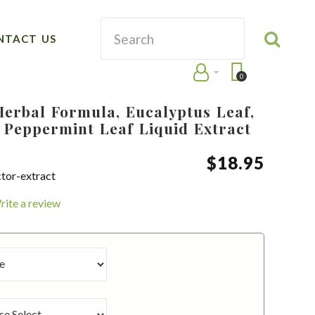
NTACT US
0
Herbal Formula, Eucalyptus Leaf,
 Peppermint Leaf Liquid Extract
$
18
.
95
ctor-extract
rite a review