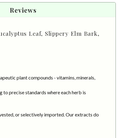
Reviews
ucalyptus Leaf, Slippery Elm Bark,
apeutic plant compounds - vitamins, minerals,
g to precise standards where each herb is
vested, or selectively imported. Our extracts do