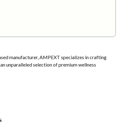
sed manufacturer, AMPEXT specializes in crafting
s an unparalleled selection of premium wellness
s