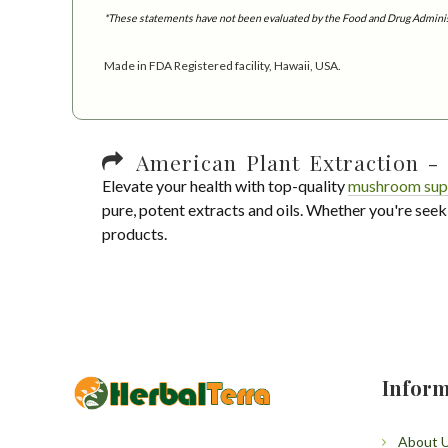
*These statements have not been evaluated by the Food and Drug Administra
Made in FDA Registered facility, Hawaii, USA.
American Plant Extraction - 
Elevate your health with top-quality
mushroom sup
pure, potent extracts and oils. Whether you're seek
products.
Inform
About 