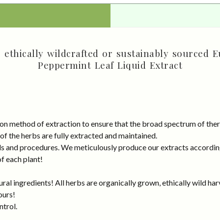
ethically wildcrafted or sustainably sourced E
Peppermint Leaf Liquid Extract
on method of extraction to ensure that the broad spectrum of ther
 of the herbs are fully extracted and maintained.
rds and procedures. We meticulously produce our extracts accordin
of each plant!
al ingredients! All herbs are organically grown, ethically wild har
ours!
ntrol.