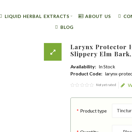
LIQUID HERBAL EXTRACTS
ABOUT US
CO
BLOG
Larynx Protector 
Slippery Elm Bark,
Availability:
In Stock
Product Code:
larynx-prote
W
Not yet rated
Product type
Quantity