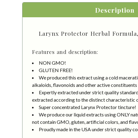
Description
Larynx Protector Herbal Formula, 
Features and description:
NON GMO!
GLUTEN FREE!
We produced this extract using a cold macerati
alkaloids, flavonoids and other active constituents
Expertly extracted under strict quality standa
extracted according to the distinct characteristic 
Super concentrated Larynx Protector tincture!
We produce our liquid extracts using ONLY natur
not contain GMO, gluten, artificial colors, and flav
Proudly made in the USA under strict quality co