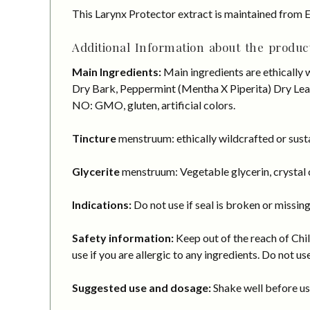
This Larynx Protector extract is maintained from E
Additional Information about the product
Main Ingredients:
Main ingredients are ethically 
Dry Bark, Peppermint (Mentha X Piperita) Dry Leaf.
NO: GMO, gluten, artificial colors.
Tincture
menstruum: ethically wildcrafted or susta
Glycerite
menstruum: Vegetable glycerin, crystal c
Indications:
Do not use if seal is broken or missing
Safety information:
Keep out of the reach of Chil
use if you are allergic to any ingredients. Do not us
Suggested use and dosage:
Shake well before usi