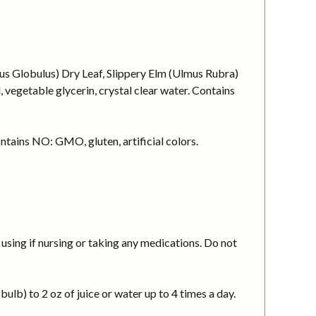
tus Globulus) Dry Leaf, Slippery Elm (Ulmus Rubra)
vegetable glycerin, crystal clear water. Contains
ntains NO: GMO, gluten, artificial colors.
using if nursing or taking any medications. Do not
ulb) to 2 oz of juice or water up to 4 times a day.