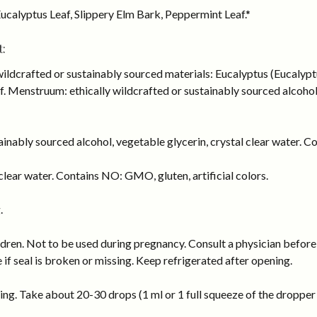
ucalyptus Leaf, Slippery Elm Bark, Peppermint Leaf.*
:
wildcrafted or sustainably sourced materials: Eucalyptus (Eucalyp
 Menstruum: ethically wildcrafted or sustainably sourced alcohol, 
inably sourced alcohol, vegetable glycerin, crystal clear water. Co
lear water. Contains NO: GMO, gluten, artificial colors.
.
dren. Not to be used during pregnancy. Consult a physician before 
e if seal is broken or missing. Keep refrigerated after opening.
ng. Take about 20-30 drops (1 ml or 1 full squeeze of the dropper b