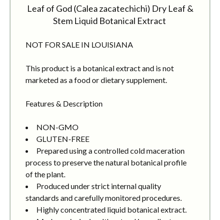
Leaf of God (Calea zacatechichi) Dry Leaf &
Stem Liquid Botanical Extract
NOT FOR SALE IN LOUISIANA
This product is a botanical extract and is not
marketed as a food or dietary supplement.
Features & Description
NON-GMO
GLUTEN-FREE
Prepared using a controlled cold maceration
process to preserve the natural botanical profile
of the plant.
Produced under strict internal quality
standards and carefully monitored procedures.
Highly concentrated liquid botanical extract.