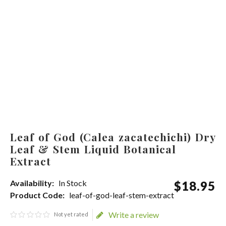
Leaf of God (Calea zacatechichi) Dry
Leaf & Stem Liquid Botanical
Extract
Availability:
In Stock
$
18
.
95
Product Code:
leaf-of-god-leaf-stem-extract
Write a review
Not yet rated