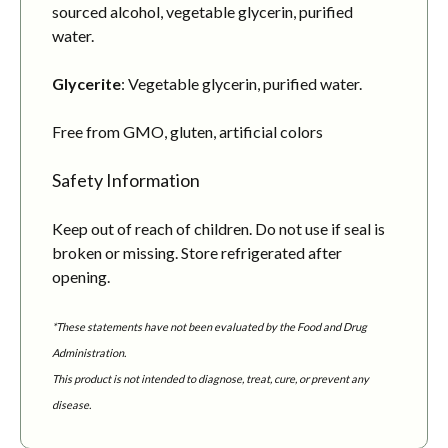
sourced alcohol, vegetable glycerin, purified
water.
Glycerite
: Vegetable glycerin, purified water.
Free from GMO, gluten, artificial colors
Safety Information
Keep out of reach of children. Do not use if seal is
broken or missing. Store refrigerated after
opening.
*These statements have not been evaluated by the Food and Drug
Administration.
This product is not intended to diagnose, treat, cure, or prevent any
disease.