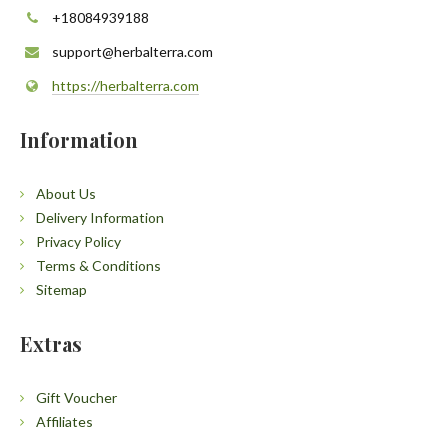
+18084939188
support@herbalterra.com
https://herbalterra.com
Information
About Us
Delivery Information
Privacy Policy
Terms & Conditions
Sitemap
Extras
Gift Voucher
Affiliates