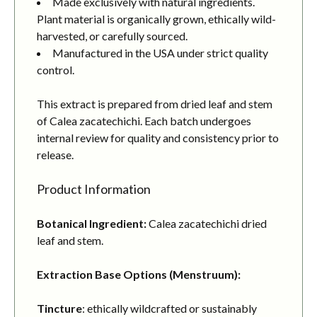
Made exclusively with natural ingredients.
Plant material is organically grown, ethically wild-
harvested, or carefully sourced.
Manufactured in the USA under strict quality
control.
This extract is prepared from dried leaf and stem
of Calea zacatechichi. Each batch undergoes
internal review for quality and consistency prior to
release.
Product Information
Botanical Ingredient:
Calea zacatechichi dried
leaf and stem.
Extraction Base Options (Menstruum):
Tincture
: ethically wildcrafted or sustainably