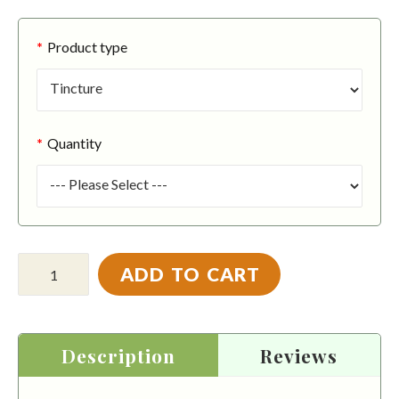
Product type
Quantity
ADD TO CART
Description
Reviews