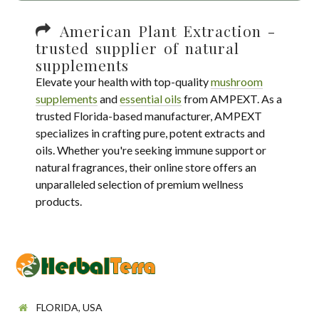
American Plant Extraction -
trusted supplier of natural
supplements
Elevate your health with top-quality
mushroom
supplements
and
essential oils
from AMPEXT. As a
trusted Florida-based manufacturer, AMPEXT
specializes in crafting pure, potent extracts and
oils. Whether you're seeking immune support or
natural fragrances, their online store offers an
unparalleled selection of premium wellness
products.
FLORIDA, USA