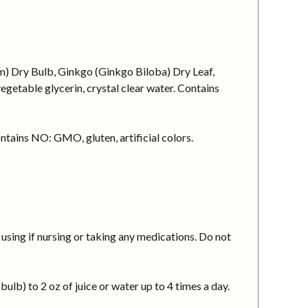
um) Dry Bulb, Ginkgo (Ginkgo Biloba) Dry Leaf,
getable glycerin, crystal clear water. Contains
ntains NO: GMO, gluten, artificial colors.
using if nursing or taking any medications. Do not
ulb) to 2 oz of juice or water up to 4 times a day.