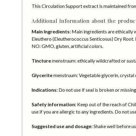
This Circulation Support extract is maintained fro
Additional Information about the product
Main Ingredients:
Main ingredients are ethically 
Eleuthero (Eleutherococcus Senticosus) Dry Root. M
NO: GMO, gluten, artificial colors.
Tincture
menstruum: ethically wildcrafted or susta
Glycerite
menstruum: Vegetable glycerin, crystal c
Indications:
Do not use if seal is broken or missing
Safety information:
Keep out of the reach of Chil
use if you are allergic to any ingredients. Do not us
Suggested use and dosage:
Shake well before usi