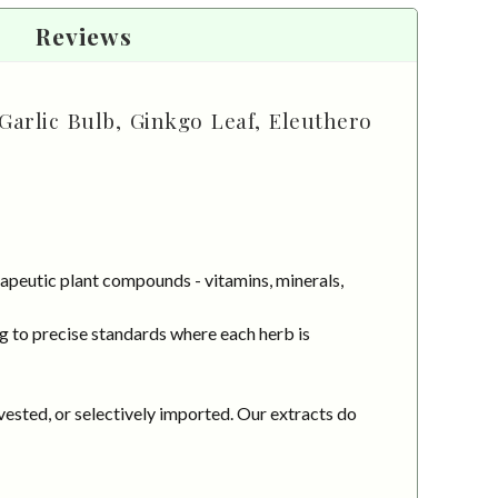
Reviews
Garlic Bulb, Ginkgo Leaf, Eleuthero
apeutic plant compounds - vitamins, minerals,
g to precise standards where each herb is
vested, or selectively imported. Our extracts do