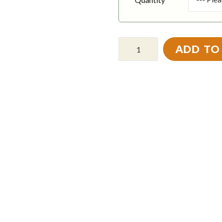
ADD TO