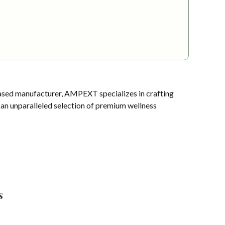
sed manufacturer, AMPEXT specializes in crafting
s an unparalleled selection of premium wellness
s