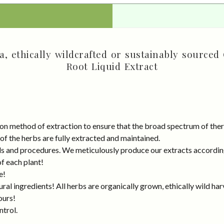
, ethically wildcrafted or sustainably sourced 
Root Liquid Extract
on method of extraction to ensure that the broad spectrum of ther
 of the herbs are fully extracted and maintained.
rds and procedures. We meticulously produce our extracts accordin
of each plant!
e!
al ingredients! All herbs are organically grown, ethically wild har
ours!
ntrol.