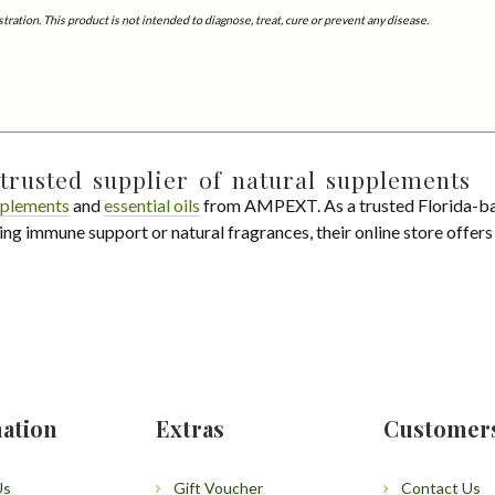
tion. This product is not intended to diagnose, treat, cure or prevent any disease.
trusted supplier of natural supplements
plements
and
essential oils
from AMPEXT. As a trusted Florida-ba
ing immune support or natural fragrances, their online store offer
ation
Extras
Customer
Us
Gift Voucher
Contact Us