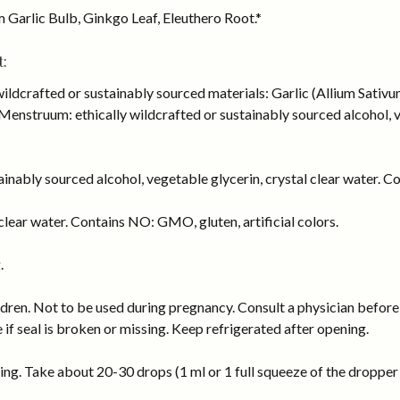
m Garlic Bulb, Ginkgo Leaf, Eleuthero Root.*
:
wildcrafted or sustainably sourced materials: Garlic (Allium Sativ
enstruum: ethically wildcrafted or sustainably sourced alcohol, ve
inably sourced alcohol, vegetable glycerin, crystal clear water. Co
lear water. Contains NO: GMO, gluten, artificial colors.
.
dren. Not to be used during pregnancy. Consult a physician before 
e if seal is broken or missing. Keep refrigerated after opening.
ng. Take about 20-30 drops (1 ml or 1 full squeeze of the dropper b