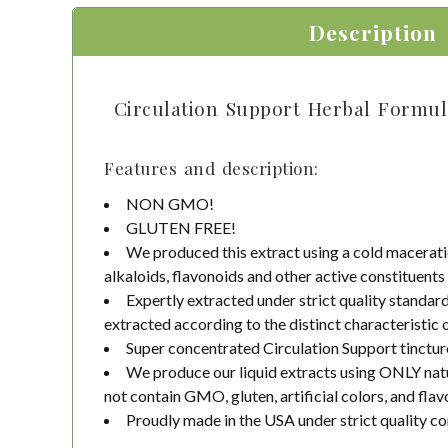
Description
Circulation Support Herbal Formula
Features and description:
NON GMO!
GLUTEN FREE!
We produced this extract using a cold macerati
alkaloids, flavonoids and other active constituents
Expertly extracted under strict quality standa
extracted according to the distinct characteristic 
Super concentrated Circulation Support tinctur
We produce our liquid extracts using ONLY natur
not contain GMO, gluten, artificial colors, and flav
Proudly made in the USA under strict quality co