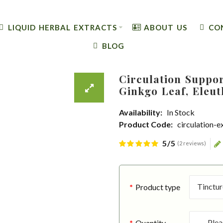
LIQUID HERBAL EXTRACTS
ABOUT US
CO
BLOG
Circulation Suppor
Ginkgo Leaf, Eleut
Availability:
In Stock
Product Code:
circulation-e
5/5
(2 reviews)
Product type
Quantity