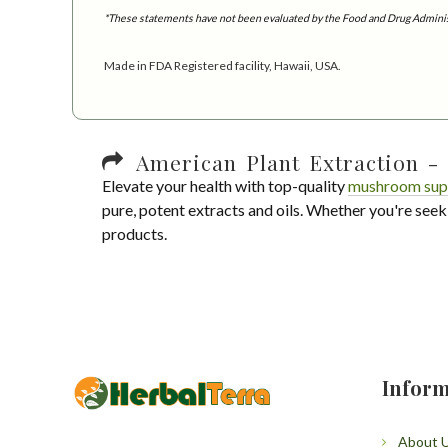
*These statements have not been evaluated by the Food and Drug Administra
Made in FDA Registered facility, Hawaii, USA.
American Plant Extraction - 
Elevate your health with top-quality
mushroom sup
pure, potent extracts and oils. Whether you're seek
products.
Inform
About 