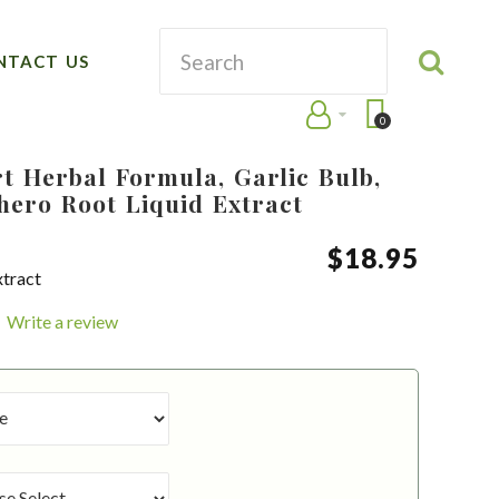
NTACT US
0
t Herbal Formula, Garlic Bulb,
hero Root Liquid Extract
$
18
.
95
xtract
Write a review