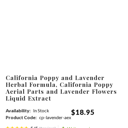
California Poppy and Lavender
Herbal Formula, California Poppy
Aerial Parts and Lavender Flowers
Liquid Extract
Availability:
In Stock
$
18
.
95
Product Code:
cp-lavender-aex