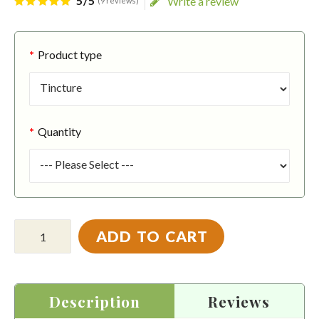
5/5
Write a review
(9 reviews)
Product type
Quantity
ADD TO CART
Description
Reviews