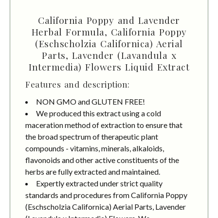
California Poppy and Lavender
Herbal Formula, California Poppy
(Eschscholzia Californica) Aerial
Parts, Lavender (Lavandula x
Intermedia) Flowers Liquid Extract
Features and description:
NON GMO and GLUTEN FREE!
We produced this extract using a cold
maceration method of extraction to ensure that
the broad spectrum of therapeutic plant
compounds - vitamins, minerals, alkaloids,
flavonoids and other active constituents of the
herbs are fully extracted and maintained.
Expertly extracted under strict quality
standards and procedures from California Poppy
(Eschscholzia Californica) Aerial Parts, Lavender