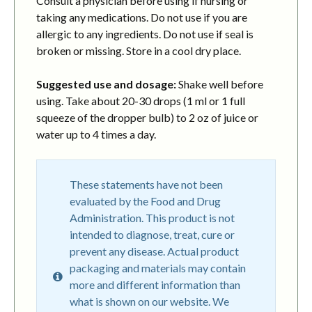
Consult a physician before using if nursing or
taking any medications. Do not use if you are
allergic to any ingredients. Do not use if seal is
broken or missing. Store in a cool dry place.
Suggested use and dosage:
Shake well before
using. Take about 20-30 drops (1 ml or 1 full
squeeze of the dropper bulb) to 2 oz of juice or
water up to 4 times a day.
These statements have not been
evaluated by the Food and Drug
Administration. This product is not
intended to diagnose, treat, cure or
prevent any disease. Actual product
packaging and materials may contain
more and different information than
what is shown on our website. We