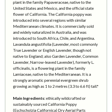
plant in the family Papaveraceae, native to the
United States and Mexico, and the official state
flower of California. The California poppy was
introduced into several regions with similar
Mediterranean climates. It is commercially sold
and widely naturalized in Australia, and was
introduced to South Africa, Chile, and Argentina.
Lavandula angustifolia (Lavender, most commonly
True Lavender or English Lavender, though not
native to England; also Garden Lavender, Common
Lavender, Narrow-leaved Lavender), formerly L.
officinalis, is a flowering plant in the family
Lamiaceae, native to the Mediterranean. It is a
strongly aromatic perennial evergreen shrub
growing as high as 1 to 2 metres (3.3 to 6.6 ft) tall.*
Main Ingredients:
ethically wildcrafted or
sustainably sourced California Poppy
(Eschscholzia Californica) Dry Aerial Parts