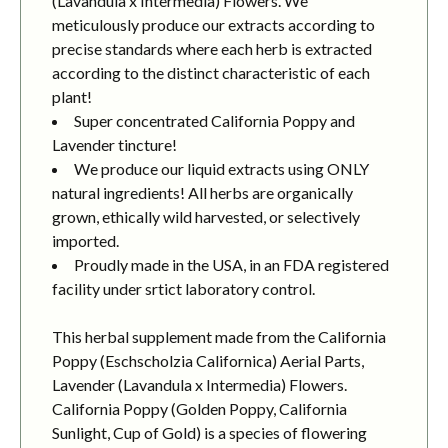
(Lavandula x Intermedia) Flowers. We
meticulously produce our extracts according to
precise standards where each herb is extracted
according to the distinct characteristic of each
plant!
Super concentrated California Poppy and
Lavender tincture!
We produce our liquid extracts using ONLY
natural ingredients! All herbs are organically
grown, ethically wild harvested, or selectively
imported.
Proudly made in the USA, in an FDA registered
facility under srtict laboratory control.
This herbal supplement made from the California
Poppy (Eschscholzia Californica) Aerial Parts,
Lavender (Lavandula x Intermedia) Flowers.
California Poppy (Golden Poppy, California
Sunlight, Cup of Gold) is a species of flowering