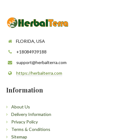
FLORIDA, USA
+18084939188
support@herbalterra.com
https://herbalterra.com
Information
About Us
Delivery Information
Privacy Policy
Terms & Conditions
Sitemap