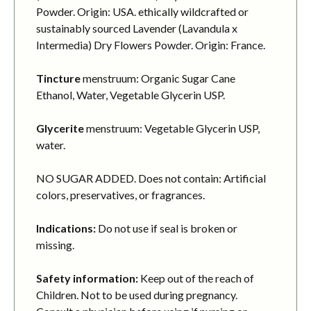
Powder. Origin: USA. ethically wildcrafted or
sustainably sourced Lavender (Lavandula x
Intermedia) Dry Flowers Powder. Origin: France.
Tincture
menstruum: Organic Sugar Cane
Ethanol, Water, Vegetable Glycerin USP.
Glycerite
menstruum: Vegetable Glycerin USP,
water.
NO SUGAR ADDED. Does not contain: Artificial
colors, preservatives, or fragrances.
Indications:
Do not use if seal is broken or
missing.
Safety information:
Keep out of the reach of
Children. Not to be used during pregnancy.