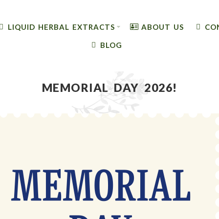
LIQUID HERBAL EXTRACTS
ABOUT US
CO
BLOG
MEMORIAL DAY 2026!