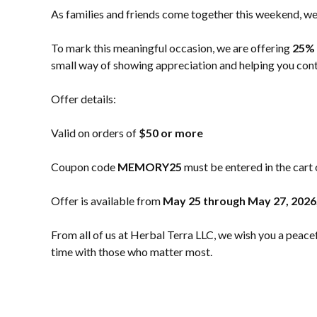
As families and friends come together this weekend, we 
To mark this meaningful occasion, we are offering
25% 
small way of showing appreciation and helping you conti
Offer details:
Valid on orders of
$50 or more
Coupon code
MEMORY25
must be entered in the cart
Offer is available from
May 25 through May 27, 2026
From all of us at Herbal Terra LLC, we wish you a pea
time with those who matter most.