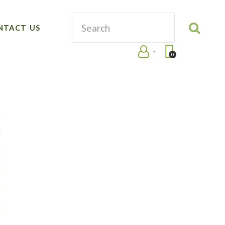
NTACT US
0