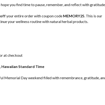
hope you find time to pause, remember, and reflect with gratitude
off
your entire order with coupon code
MEMORY25
. This is our
nue your wellness routine with natural herbal products.
 or at checkout
, Hawaiian Standard Time
ceful Memorial Day weekend filled with remembrance, gratitude, an