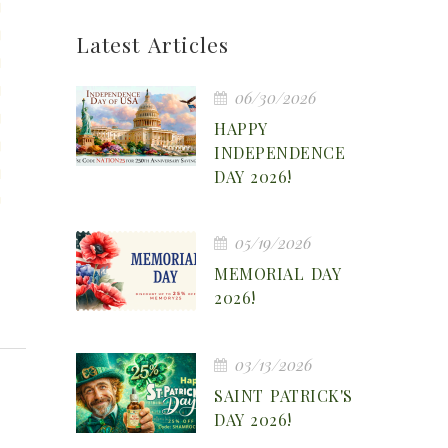
Latest Articles
06/30/2026
HAPPY
INDEPENDENCE
DAY 2026!
05/19/2026
MEMORIAL DAY
2026!
03/13/2026
SAINT PATRICK'S
DAY 2026!