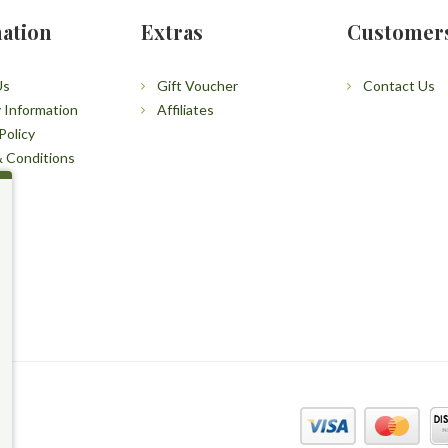
ation
Extras
Customer
Us
Gift Voucher
Contact Us
y Information
Affiliates
Policy
 Conditions
p