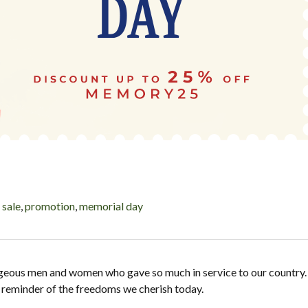
,
sale
,
promotion
,
memorial day
geous men and women who gave so much in service to our country.
ng reminder of the freedoms we cherish today.