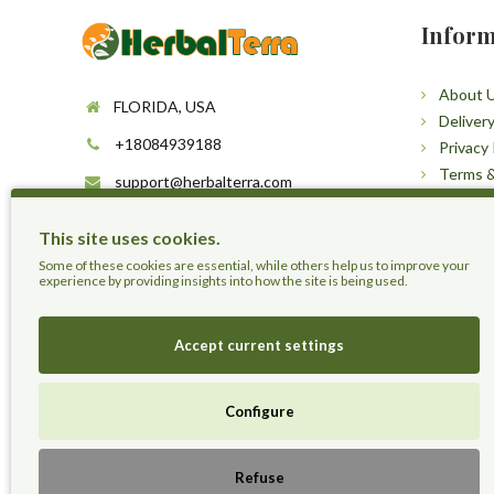
Inform
About 
FLORIDA, USA
Deliver
+18084939188
Privacy 
Terms &
support@herbalterra.com
Sitema
https://herbalterra.com
This site uses cookies.
Some of these cookies are essential, while others help us to improve your
experience by providing insights into how the site is being used.
Accept current settings
Configure
Herbal Terra LLC - Trust the Nature.
Refuse
Live Healthier, Live Happier, Live Longer!