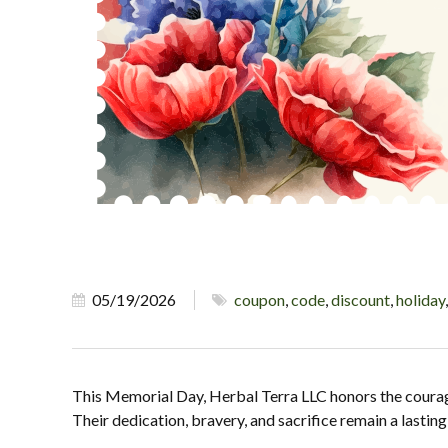
05/19/2026
coupon
,
code
,
discount
,
holiday
This Memorial Day, Herbal Terra LLC honors the coura
Their dedication, bravery, and sacrifice remain a lasti