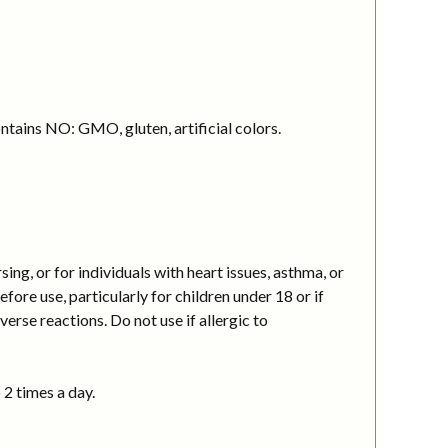
ntains NO: GMO, gluten, artificial colors.
g, or for individuals with heart issues, asthma, or
ore use, particularly for children under 18 or if
erse reactions. Do not use if allergic to
 2 times a day.