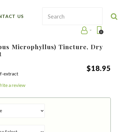
NTACT US
0
pus Microphyllus) Tincture, Dry
t
$
18
.
95
f-extract
rite a review