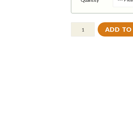
ADD TO