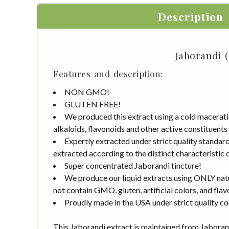
Description
Jaborandi (
Features and description:
NON GMO!
GLUTEN FREE!
We produced this extract using a cold macerati
alkaloids, flavonoids and other active constituents
Expertly extracted under strict quality standa
extracted according to the distinct characteristic 
Super concentrated Jaborandi tincture!
We produce our liquid extracts using ONLY natur
not contain GMO, gluten, artificial colors, and flav
Proudly made in the USA under strict quality co
This Jaborandi extract is maintained from Jaboran