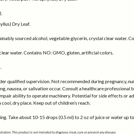
:
llus) Dry Leaf.
inably sourced alcohol, vegetable glycerin, crystal clear water. Co
lear water. Contains NO: GMO, gluten, artificial colors.
.
er qualified supervision. Not recommended during pregnancy, nursin
, nausea, or salivation occur. Consult a healthcare professional bef
air ability to operate machinery. Potential for side effects or adv
a cool, dry place. Keep out of children’s reach.
ng. Take about 10-15 drops (0.5 ml) to 2 oz of juice or water up to
tion. This product is not intended to diagnose, treat, cure or prevent any disease.