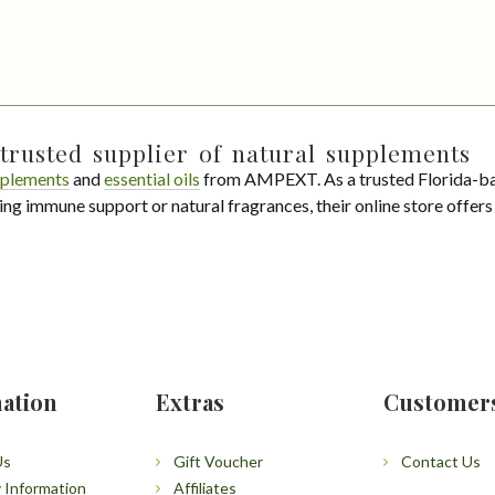
trusted supplier of natural supplements
plements
and
essential oils
from AMPEXT. As a trusted Florida-ba
ing immune support or natural fragrances, their online store offer
ation
Extras
Customer
Us
Gift Voucher
Contact Us
y Information
Affiliates