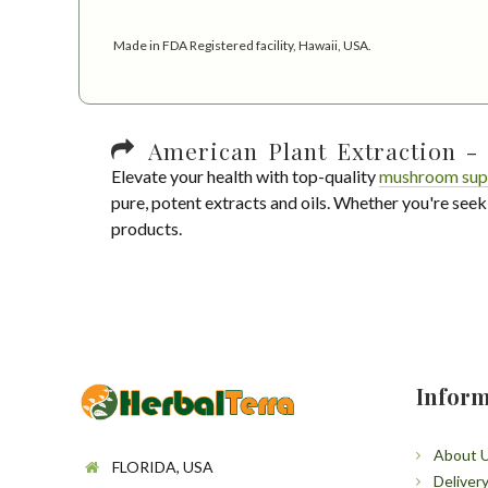
Made in FDA Registered facility, Hawaii, USA.
American Plant Extraction - 
Elevate your health with top-quality
mushroom sup
pure, potent extracts and oils. Whether you're seek
products.
Inform
About 
FLORIDA, USA
Deliver