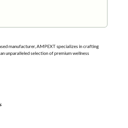
sed manufacturer, AMPEXT specializes in crafting
s an unparalleled selection of premium wellness
s