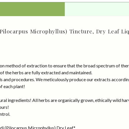
Pilocarpus Microphyllus) Tincture, Dry Leaf Li
on method of extraction to ensure that the broad spectrum of ther
 of the herbs are fully extracted and maintained.
rds and procedures. We meticulously produce our extracts accordin
of each plant!
al ingredients! All herbs are organically grown, ethically wild har
ours!
ntrol.
di (Pilocarpus Microphyllus) Dry Leaf.*