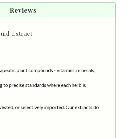
Reviews
quid Extract
apeutic plant compounds - vitamins, minerals,
g to precise standards where each herb is
vested, or selectively imported. Our extracts do