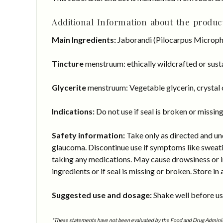
Additional Information about the product
Main Ingredients:
Jaborandi (Pilocarpus Microphy
Tincture
menstruum: ethically wildcrafted or susta
Glycerite
menstruum: Vegetable glycerin, crystal c
Indications:
Do not use if seal is broken or missing
Safety information:
Take only as directed and und
glaucoma. Discontinue use if symptoms like sweating
taking any medications. May cause drowsiness or imp
ingredients or if seal is missing or broken. Store in 
Suggested use and dosage:
Shake well before usi
*These statements have not been evaluated by the Food and Drug Administra