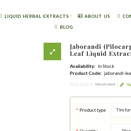
LIQUID HERBAL EXTRACTS
ABOUT US
CO
BLOG
Jaborandi (Pilocar
Leaf Liquid Extrac
Availability:
In Stock
Product Code:
jaborandi-lea
W
Not yet rated
Product type
Quantity