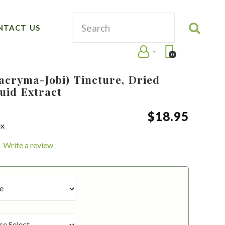
NTACT US
0
Lacryma-Jobi) Tincture, Dried
uid Extract
$
18
.
95
ex
Write a review