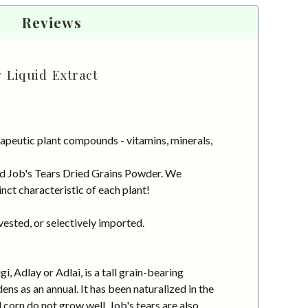
Reviews
 Liquid Extract
apeutic plant compounds - vitamins, minerals,
ced Job's Tears Dried Grains Powder. We
nct characteristic of each plant!
vested, or selectively imported.
, Adlay or Adlai, is a tall grain-bearing
ens as an annual. It has been naturalized in the
 corn do not grow well. Job's tears are also