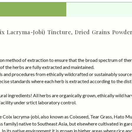
oix Lacryma-Jobi) Tincture, Dried Grains Powder
on method of extraction to ensure that the broad spectrum of ther
 of the herbs are fully extracted and maintained.
rds and procedures from ethically wildcrafted or sustainably sour
cise standards where each herb is extracted according to the disti
al ingredients! All herbs are organically grown, ethically wild har
cility under srtict laboratory control.
me Coix lacryma-jobi, also known as Coixseed, Tear Grass, Hato Mugi
s family) native to Southeast Asia, but elsewhere cultivated in gard
n its native environment it is grown in higher areas where rice and