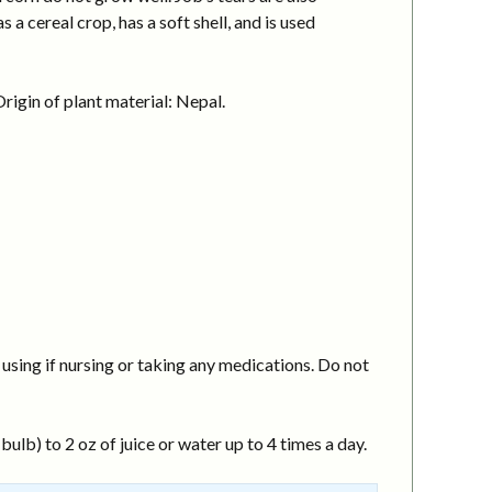
a cereal crop, has a soft shell, and is used
igin of plant material: Nepal.
using if nursing or taking any medications. Do not
ulb) to 2 oz of juice or water up to 4 times a day.