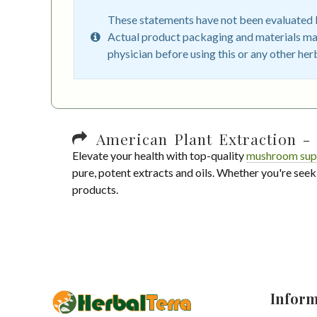
These statements have not been evaluated by
Actual product packaging and materials may
physician before using this or any other her
American Plant Extraction - 
Elevate your health with top-quality
mushroom sup
pure, potent extracts and oils. Whether you're seek
products.
Inform