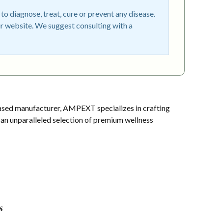
o diagnose, treat, cure or prevent any disease.
r website. We suggest consulting with a
sed manufacturer, AMPEXT specializes in crafting
s an unparalleled selection of premium wellness
s