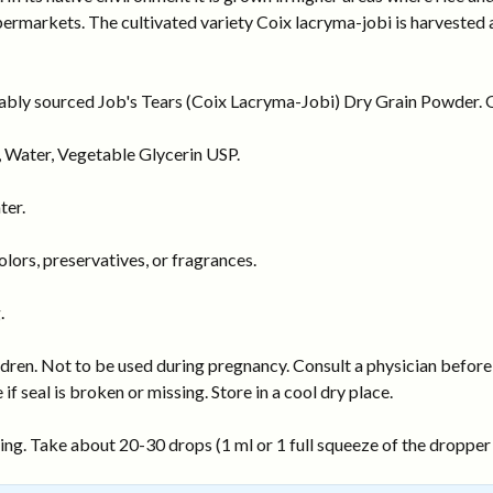
rmarkets. The cultivated variety Coix lacryma-jobi is harvested as 
nably sourced Job's Tears (Coix Lacryma-Jobi) Dry Grain Powder. Or
 Water, Vegetable Glycerin USP.
ter.
ors, preservatives, or fragrances.
.
dren. Not to be used during pregnancy. Consult a physician before 
 if seal is broken or missing. Store in a cool dry place.
ng. Take about 20-30 drops (1 ml or 1 full squeeze of the dropper b