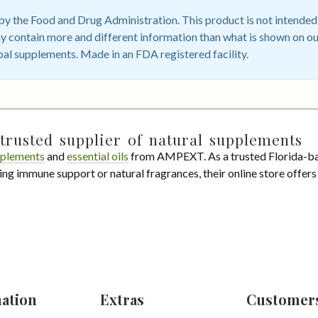
 the Food and Drug Administration. This product is not intended t
 contain more and different information than what is shown on ou
bal supplements. Made in an FDA registered facility.
trusted supplier of natural supplements
plements
and
essential oils
from AMPEXT. As a trusted Florida-ba
ing immune support or natural fragrances, their online store offer
ation
Extras
Customer