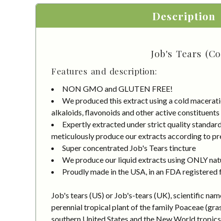
Description
Job's Tears (C
Features and description:
NON GMO and GLUTEN FREE!
We produced this extract using a cold macerati
alkaloids, flavonoids and other active constituents
Expertly extracted under strict quality standa
meticulously produce our extracts according to pre
Super concentrated Job's Tears tincture
We produce our liquid extracts using ONLY natur
Proudly made in the USA, in an FDA registered fa
Job's tears (US) or Job's-tears (UK), scientific na
perennial tropical plant of the family Poaceae (gras
southern United States and the New World tropics. I