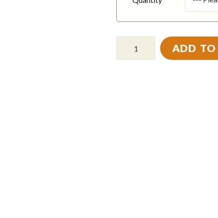
ADD TO