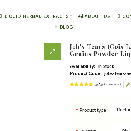
LIQUID HERBAL EXTRACTS
ABOUT US
CO
BLOG
Job's Tears (Coix 
Grains Powder Liq
Availability:
In Stock
Product Code:
jobs-tears-a
5/5
(6 reviews)
Product type
Quantity