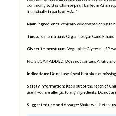
commonly sold as Chinese pearl barley in Asian supe
medicinally in parts of Asia. *
Main Ingredients:
ethically wildcrafted or sustai
Tincture
menstruum: Organic Sugar Cane Ethanol,
Glycerite
menstruum: Vegetable Glycerin USP, wa
NO SUGAR ADDED. Does not contain: Artificial col
Indications:
Do not use if seal is broken or missing
Safety information:
Keep out of the reach of Chil
use if you are allergic to any ingredients. Do not use
Suggested use and dosage:
Shake well before usi