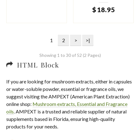
$
18
.
95
1
2
>
>|
Showing 1 to 30 of 52 (2 Pages)
HTML Block
If you are looking for mushroom extracts, either in capsules
or water-soluble powder, essential or fragrance oils, we
suggest visiting the AMPEXT (American Plant Extraction)
online shop:
Mushroom extracts, Essential and Fragrance
oils
. AMPEXT is a trusted and reliable supplier of natural
supplements based in Florida, ensuring high-quality
products for your needs.