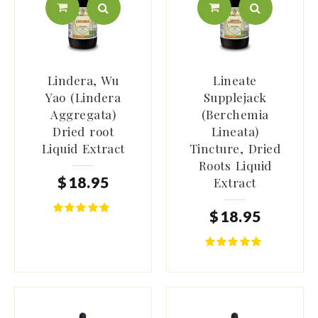
Lindera, Wu
Lineate
Yao (Lindera
Supplejack
Aggregata)
(Berchemia
Dried root
Lineata)
Liquid Extract
Tincture, Dried
Roots Liquid
$
18
.
95
Extract
$
18
.
95