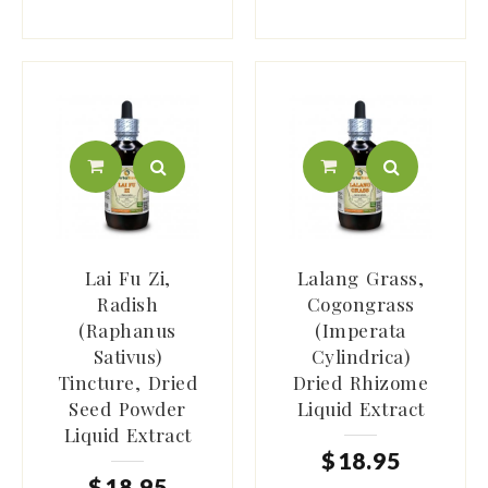
Lai Fu Zi,
Lalang Grass,
Radish
Cogongrass
(Raphanus
(Imperata
Sativus)
Cylindrica)
Tincture, Dried
Dried Rhizome
Seed Powder
Liquid Extract
Liquid Extract
$
18
.
95
$
18
.
95