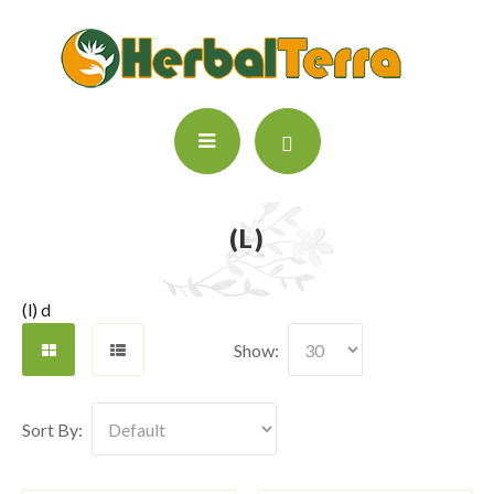
(L)
(l) d
Show:
Sort By: