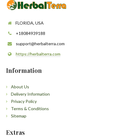
FLORIDA, USA
+18084939188
support@herbalterra.com
https://herbalterra.com
Information
About Us
Delivery Information
Privacy Policy
Terms & Conditions
Sitemap
Extras