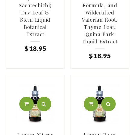
zacatechichi)
Formula, and
Dry Leaf &
Wildcrafted
Stem Liquid
Valerian Root,
Botanical
Thyme Leaf,
Extract
Quina Bark
Liquid Extract
$
18
.
95
$
18
.
95
Lemon (Citrus
Lemon Balm