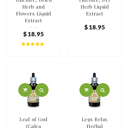
Herb and
Herb Liquid
Flowers Liquid
Extract
Extract
$
18
.
95
$
18
.
95
Leaf of God
Legs Relax
(Calea
Herbal