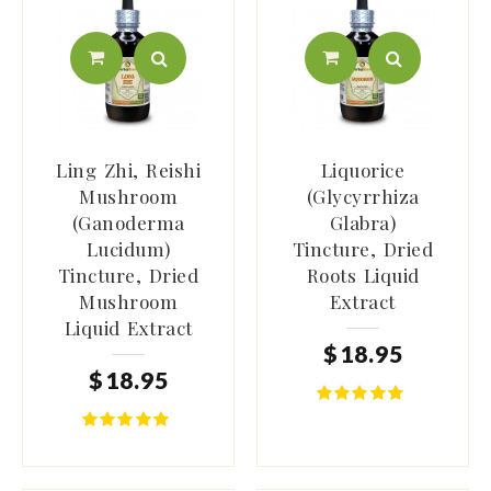
Ling Zhi, Reishi
Liquorice
Mushroom
(Glycyrrhiza
(Ganoderma
Glabra)
Lucidum)
Tincture, Dried
Tincture, Dried
Roots Liquid
Mushroom
Extract
Liquid Extract
$
18
.
95
$
18
.
95