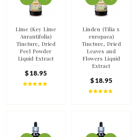
Lime (Key Lime
Linden (Tilia x
Aurantifolia)
europaea)
Tincture, Dried
Tincture, Dried
Peel Powder
Leaves and
Liquid Extract
Flowers Liquid
Extract
$
18
.
95
$
18
.
95