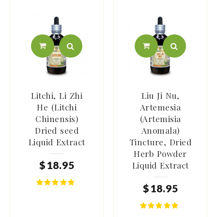
Litchi, Li Zhi
Liu Ji Nu,
He (Litchi
Artemesia
Chinensis)
(Artemisia
Dried seed
Anomala)
Liquid Extract
Tincture, Dried
Herb Powder
$
18
.
95
Liquid Extract
$
18
.
95