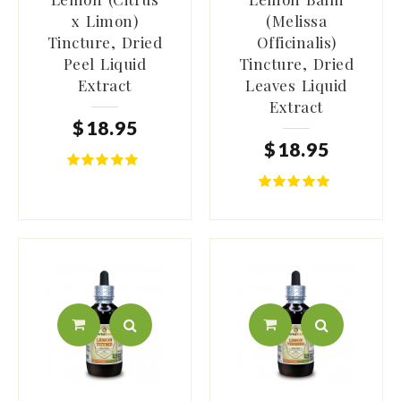
x Limon)
(Melissa
Tincture, Dried
Officinalis)
Peel Liquid
Tincture, Dried
Extract
Leaves Liquid
Extract
$
18
.
95
$
18
.
95