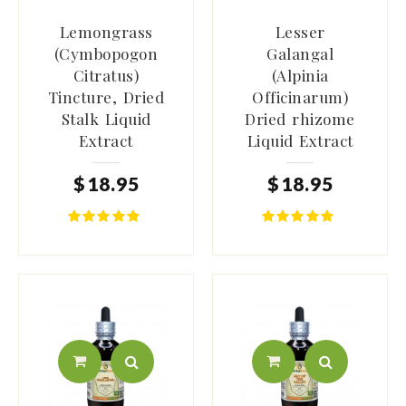
Lemongrass
Lesser
(Cymbopogon
Galangal
Citratus)
(Alpinia
Tincture, Dried
Officinarum)
Stalk Liquid
Dried rhizome
Extract
Liquid Extract
$
18
.
95
$
18
.
95