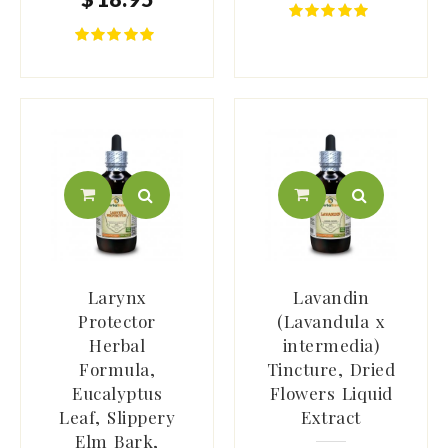
Larynx
Lavandin
Protector
(Lavandula x
Herbal
intermedia)
Formula,
Tincture, Dried
Eucalyptus
Flowers Liquid
Leaf, Slippery
Extract
Elm Bark,