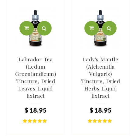
Labrador Tea
Lady's Mantle
(Ledum
(Alchemilla
Groenlandicum)
Vulgaris)
Tincture, Dried
Tincture, Dried
Leaves Liquid
Herbs Liquid
Extract
Extract
$
18
.
95
$
18
.
95