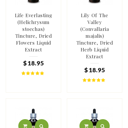
Life Everlasting
Lily Of The
(Helichrysum
Valley
stoechas)
(Convallaria
Tincture, Dried
majalis)
Flowers Liquid
Tincture, Dried
Extract
Herb Liquid
Extract
$
18
.
95
$
18
.
95