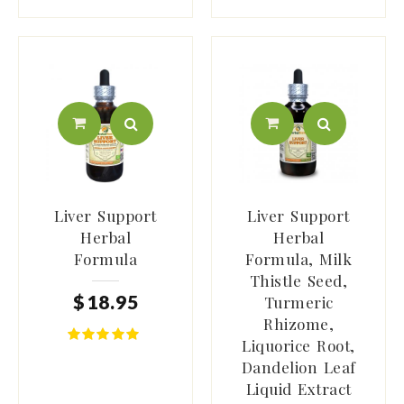
Liver Support
Liver Support
Herbal
Herbal
Formula
Formula, Milk
Thistle Seed,
$
18
.
95
Turmeric
Rhizome,
Liquorice Root,
Dandelion Leaf
Liquid Extract