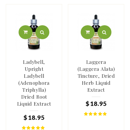
Ladybell,
Laggera
Upright
(Laggera Alata)
Ladybell
Tincture, Dried
(Adenophora
Herb Liquid
Triphylla)
Extract
Dried Root
$
18
.
95
Liquid Extract
$
18
.
95