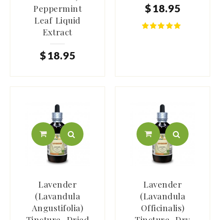
$
18
.
95
Peppermint
Leaf Liquid
Extract
$
18
.
95
Lavender
Lavender
(Lavandula
(Lavandula
Angustifolia)
Officinalis)
Tincture, Dried
Tincture, Dry