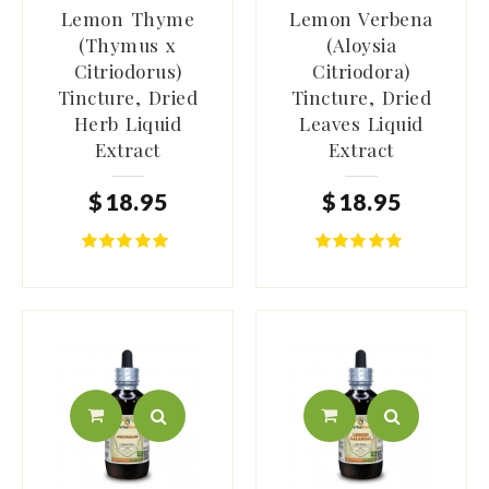
Lemon Thyme
Lemon Verbena
(Thymus x
(Aloysia
Citriodorus)
Citriodora)
Tincture, Dried
Tincture, Dried
Herb Liquid
Leaves Liquid
Extract
Extract
$
18
.
95
$
18
.
95