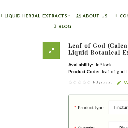
LIQUID HERBAL EXTRACTS
ABOUT US
CO
BLOG
Leaf of God (Calea
Liquid Botanical E
Availability:
In Stock
Product Code:
leaf-of-god-
W
Not yet rated
Product type
Quantity