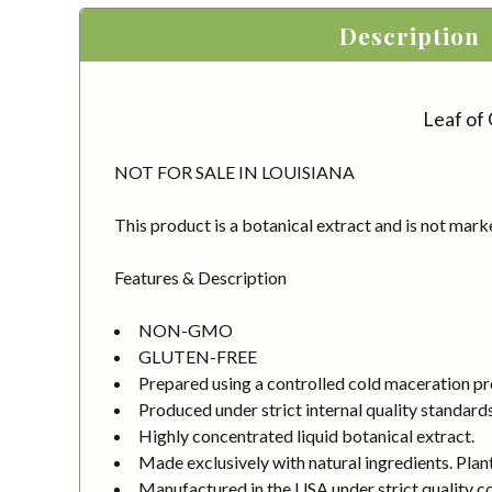
Description
Leaf of 
NOT FOR SALE IN LOUISIANA
This product is a botanical extract and is not mark
Features & Description
NON-GMO
GLUTEN-FREE
Prepared using a controlled cold maceration proc
Produced under strict internal quality standard
Highly concentrated liquid botanical extract.
Made exclusively with natural ingredients. Plant
Manufactured in the USA under strict quality co