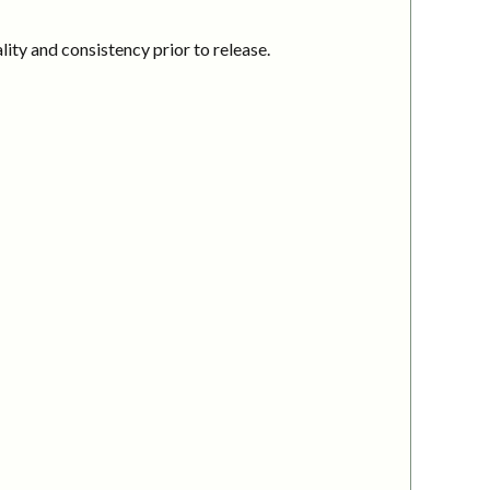
ity and consistency prior to release.