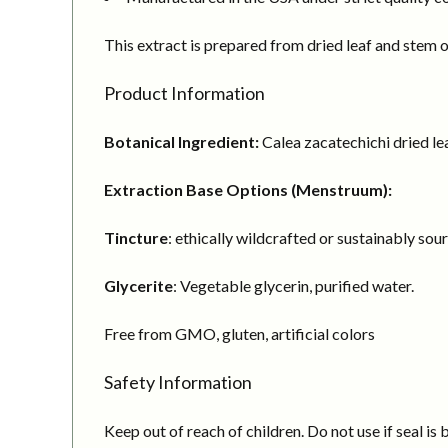
This extract is prepared from dried leaf and stem o
Product Information
Botanical Ingredient:
Calea zacatechichi dried le
Extraction Base Options (Menstruum):
Tincture
: ethically wildcrafted or sustainably sou
Glycerite
: Vegetable glycerin, purified water.
Free from GMO, gluten, artificial colors
Safety Information
Keep out of reach of children. Do not use if seal is