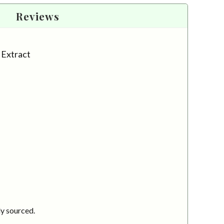
Reviews
l Extract
ly sourced.