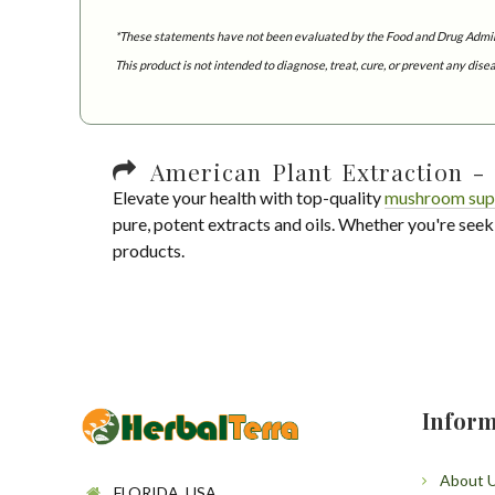
*These statements have not been evaluated by the Food and Drug Admin
This product is not intended to diagnose, treat, cure, or prevent any dise
American Plant Extraction - 
Elevate your health with top-quality
mushroom sup
pure, potent extracts and oils. Whether you're seek
products.
Inform
About 
FLORIDA, USA