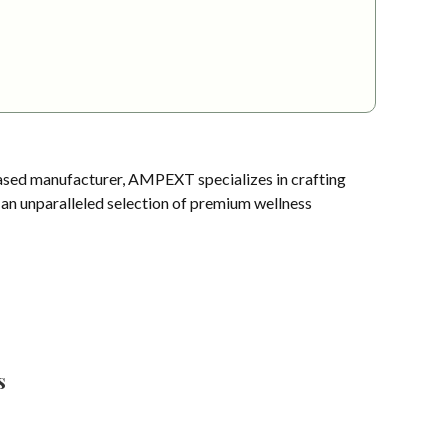
sed manufacturer, AMPEXT specializes in crafting
s an unparalleled selection of premium wellness
s