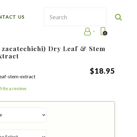
NTACT US
0
 zacatechichi) Dry Leaf & Stem
xtract
$
18
.
95
leaf-stem-extract
rite a review