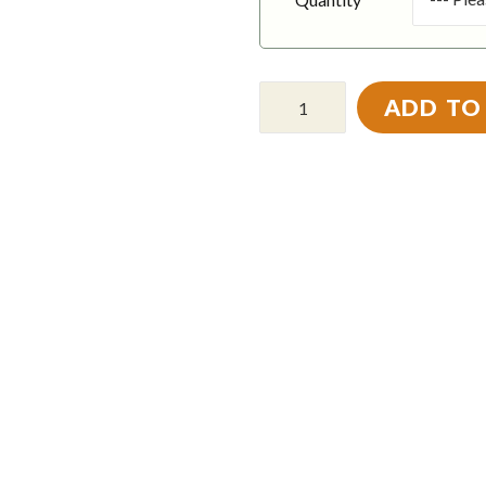
ADD TO