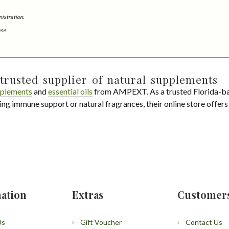
istration.
ase.
trusted supplier of natural supplements
plements
and
essential oils
from AMPEXT. As a trusted Florida-ba
ing immune support or natural fragrances, their online store offer
ation
Extras
Customer
Us
Gift Voucher
Contact Us