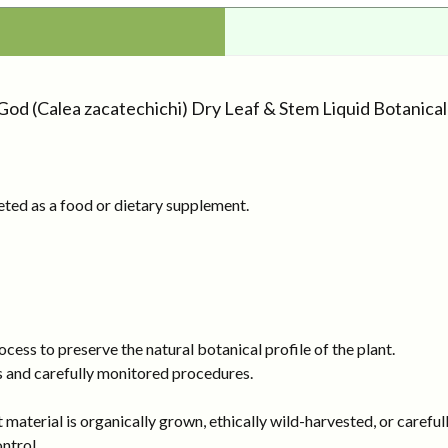
God (Calea zacatechichi) Dry Leaf & Stem Liquid Botanica
eted as a food or dietary supplement.
ess to preserve the natural botanical profile of the plant.
s and carefully monitored procedures.
 material is organically grown, ethically wild-harvested, or careful
ntrol.