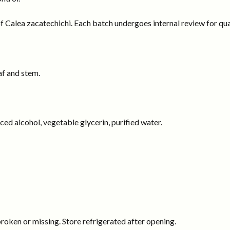
f Calea zacatechichi. Each batch undergoes internal review for qual
af and stem.
rced alcohol, vegetable glycerin, purified water.
 broken or missing. Store refrigerated after opening.