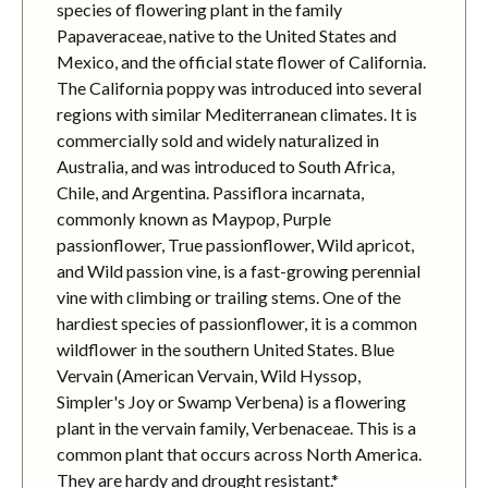
species of flowering plant in the family
Papaveraceae, native to the United States and
Mexico, and the official state flower of California.
The California poppy was introduced into several
regions with similar Mediterranean climates. It is
commercially sold and widely naturalized in
Australia, and was introduced to South Africa,
Chile, and Argentina. Passiflora incarnata,
commonly known as Maypop, Purple
passionflower, True passionflower, Wild apricot,
and Wild passion vine, is a fast-growing perennial
vine with climbing or trailing stems. One of the
hardiest species of passionflower, it is a common
wildflower in the southern United States. Blue
Vervain (American Vervain, Wild Hyssop,
Simpler's Joy or Swamp Verbena) is a flowering
plant in the vervain family, Verbenaceae. This is a
common plant that occurs across North America.
They are hardy and drought resistant.*