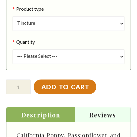
Product type
Quantity
ADD TO CART
Description
Reviews
California Poppy, Passionflower and