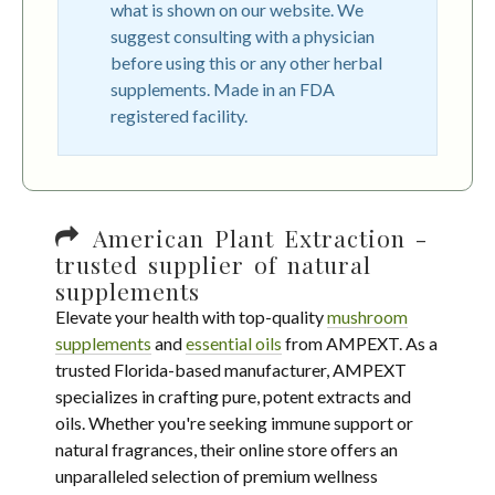
what is shown on our website. We
suggest consulting with a physician
before using this or any other herbal
supplements. Made in an FDA
registered facility.
American Plant Extraction -
trusted supplier of natural
supplements
Elevate your health with top-quality
mushroom
supplements
and
essential oils
from AMPEXT. As a
trusted Florida-based manufacturer, AMPEXT
specializes in crafting pure, potent extracts and
oils. Whether you're seeking immune support or
natural fragrances, their online store offers an
unparalleled selection of premium wellness