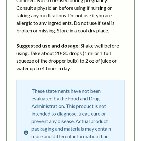
Children. Not to be used during pregnancy.
Consult a physician before using if nursing or
taking any medications. Do not use if you are
allergic to any ingredients. Do not use if seal is
broken or missing. Store in a cool dry place.
Suggested use and dosage:
Shake well before
using. Take about 20-30 drops (1 ml or 1 full
squeeze of the dropper bulb) to 2 oz of juice or
water up to 4 times a day.
These statements have not been
evaluated by the Food and Drug
Administration. This product is not
intended to diagnose, treat, cure or
prevent any disease. Actual product
packaging and materials may contain
more and different information than