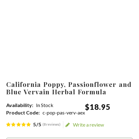
California Poppy, Passionflower and
Blue Vervain Herbal Formula
Availability:
In Stock
$
18
.
95
Product Code:
c-pop-pas-verv-aex
5/5
Write a review
(8 reviews)