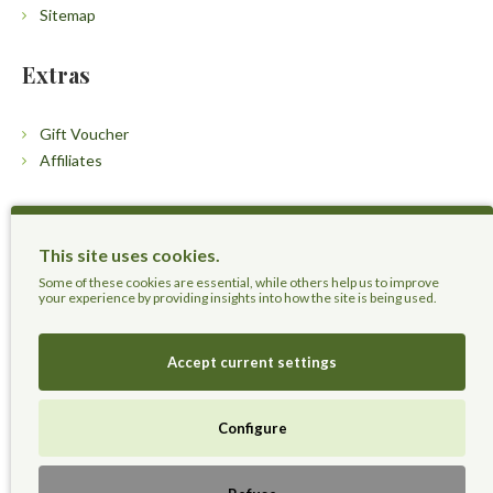
Sitemap
Extras
Gift Voucher
Affiliates
Customers
This site uses cookies.
Contact Us
Some of these cookies are essential, while others help us to improve
your experience by providing insights into how the site is being used.
Accept current settings
Herbal Terra LLC - Trust the Nature.
Configure
Live Healthier, Live Happier, Live Longer!