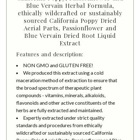
Blue Vervain Herbal Formula,
ethically wildcrafted or sustainably
sourced California Poppy Dried
Aerial Parts, Passionflower and
Blue Vervain Dried Root Liquid
Extract
Features and description:
NON GMO and GLUTEN FREE!
We produced this extract using a cold
maceration method of extraction to ensure that
the broad spectrum of therapeutic plant
compounds - vitamins, minerals, alkaloids,
flavonoids and other active constituents of the
herbs are fully extracted and maintained.
Expertly extracted under strict quality
standards and procedures from ethically
wildcrafted or sustainably sourced California