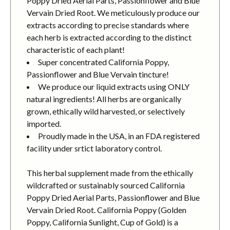
Poppy Dried Aerial Parts, Passionflower and Blue
Vervain Dried Root. We meticulously produce our
extracts according to precise standards where
each herb is extracted according to the distinct
characteristic of each plant!
Super concentrated California Poppy,
Passionflower and Blue Vervain tincture!
We produce our liquid extracts using ONLY
natural ingredients! All herbs are organically
grown, ethically wild harvested, or selectively
imported.
Proudly made in the USA, in an FDA registered
facility under srtict laboratory control.
This herbal supplement made from the ethically
wildcrafted or sustainably sourced California
Poppy Dried Aerial Parts, Passionflower and Blue
Vervain Dried Root. California Poppy (Golden
Poppy, California Sunlight, Cup of Gold) is a