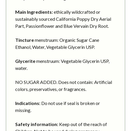
Main Ingredients:
ethically wildcrafted or
sustainably sourced California Poppy Dry Aerial
Part, Passionflower and Blue Vervain Dry Root.
Tincture
menstruum: Organic Sugar Cane
Ethanol, Water, Vegetable Glycerin USP.
Glycerite
menstruum: Vegetable Glycerin USP,
water.
NO SUGAR ADDED. Does not contain: Artificial
colors, preservatives, or fragrances.
Indications:
Do not use if seal is broken or
missing.
Safety information:
Keep out of the reach of