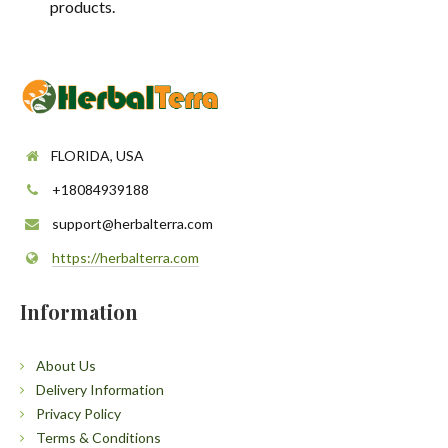
products.
FLORIDA, USA
+18084939188
support@herbalterra.com
https://herbalterra.com
Information
About Us
Delivery Information
Privacy Policy
Terms & Conditions