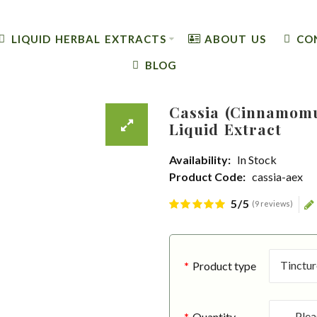
LIQUID HERBAL EXTRACTS
ABOUT US
CO
BLOG
Cassia (Cinnamomu
Liquid Extract
Availability:
In Stock
Product Code:
cassia-aex
5/5
(9 reviews)
Product type
Quantity