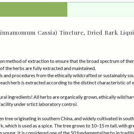
Cinnamomum Cassia) Tincture, Dried Bark Liqui
on method of extraction to ensure that the broad spectrum of ther
 of the herbs are fully extracted and maintained.
rds and procedures from the ethically wildcrafted or sustainably 
ach herb is extracted according to the distinct characteristic of 
al ingredients! All herbs are organically grown, ethically wild har
cility under srtict laboratory control.
tree originating in southern China, and widely cultivated in southe
 which is used as a spice. The tree grows to 10–15 m tall, with gr
 young. It is considered one of the 50 fundamental herbs in traditi