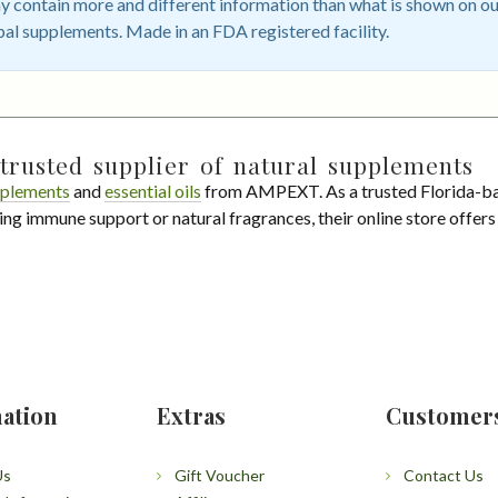
 contain more and different information than what is shown on ou
bal supplements. Made in an FDA registered facility.
trusted supplier of natural supplements
plements
and
essential oils
from AMPEXT. As a trusted Florida-ba
ing immune support or natural fragrances, their online store offer
ation
Extras
Customer
Us
Gift Voucher
Contact Us