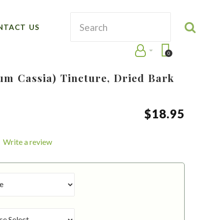
NTACT US
0
m Cassia) Tincture, Dried Bark
$
18
.
95
Write a review