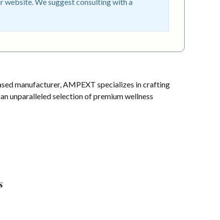
r website. We suggest consulting with a
sed manufacturer, AMPEXT specializes in crafting
s an unparalleled selection of premium wellness
s