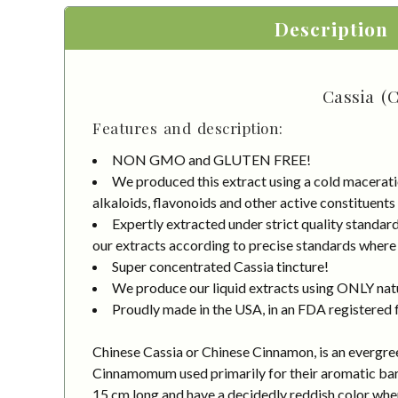
Description
Cassia (
Features and description:
NON GMO and GLUTEN FREE!
We produced this extract using a cold macerati
alkaloids, flavonoids and other active constituents
Expertly extracted under strict quality standa
our extracts according to precise standards where e
Super concentrated Cassia tincture!
We produce our liquid extracts using ONLY natur
Proudly made in the USA, in an FDA registered fa
Chinese Cassia or Chinese Cinnamon, is an evergreen 
Cinnamomum used primarily for their aromatic bark,
15 cm long and have a decidedly reddish color when