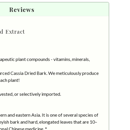
Reviews
d Extract
apeutic plant compounds - vitamins, minerals,
sourced Cassia Dried Bark. We meticulously produce
each plant!
vested, or selectively imported.
rn and eastern Asia. It is one of several species of
eyish bark and hard, elongated leaves that are 10–
onal Chinese medicine. *