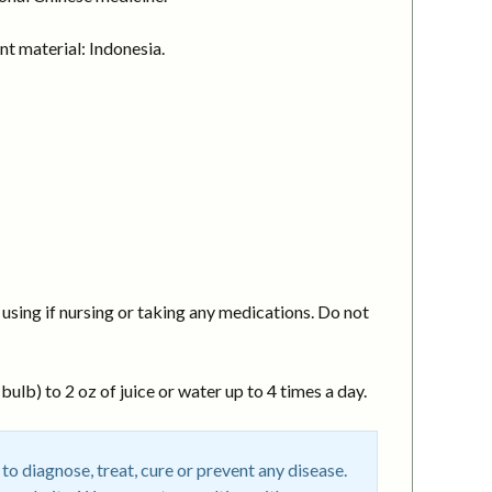
t material: Indonesia.
using if nursing or taking any medications. Do not
ulb) to 2 oz of juice or water up to 4 times a day.
o diagnose, treat, cure or prevent any disease.