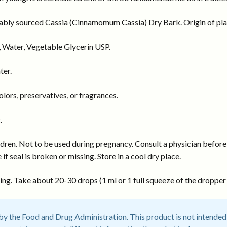
nably sourced Cassia (Cinnamomum Cassia) Dry Bark. Origin of plan
 Water, Vegetable Glycerin USP.
ter.
ors, preservatives, or fragrances.
.
dren. Not to be used during pregnancy. Consult a physician before 
 if seal is broken or missing. Store in a cool dry place.
ng. Take about 20-30 drops (1 ml or 1 full squeeze of the dropper b
 the Food and Drug Administration. This product is not intended t