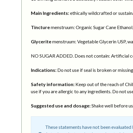
Main Ingredients:
ethically wildcrafted or sustai
Tincture
menstruum: Organic Sugar Cane Ethanol,
Glycerite
menstruum: Vegetable Glycerin USP, wa
NO SUGAR ADDED. Does not contain: Artificial col
Indications:
Do not use if seal is broken or missing
Safety information:
Keep out of the reach of Chil
use if you are allergic to any ingredients. Do not use
Suggested use and dosage:
Shake well before usi
These statements have not been evaluated by