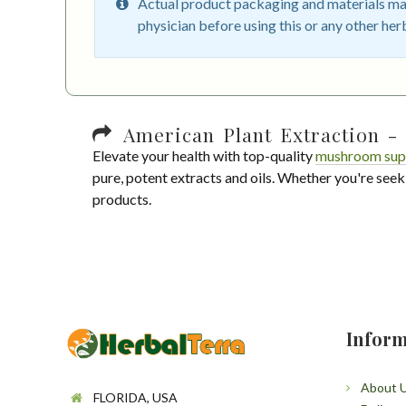
Actual product packaging and materials may
physician before using this or any other her
American Plant Extraction - 
Elevate your health with top-quality
mushroom sup
pure, potent extracts and oils. Whether you're seek
products.
Inform
About 
FLORIDA, USA