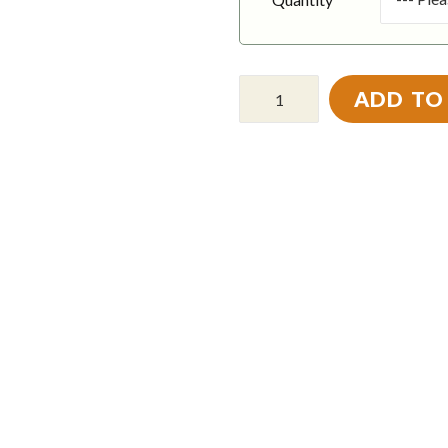
ADD TO