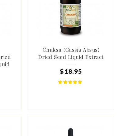
Chaksu (Cassia Absus)
Dried
Dried Seed Liquid Extract
quid
$
18
.
95