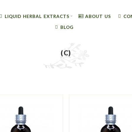
LIQUID HERBAL EXTRACTS
ABOUT US
CO
BLOG
(C)