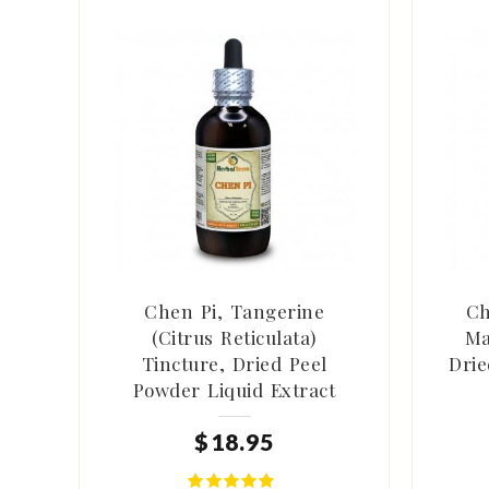
Chen Pi, Tangerine
Ch
(Citrus Reticulata)
Ma
Tincture, Dried Peel
Drie
Powder Liquid Extract
$
18
.
95