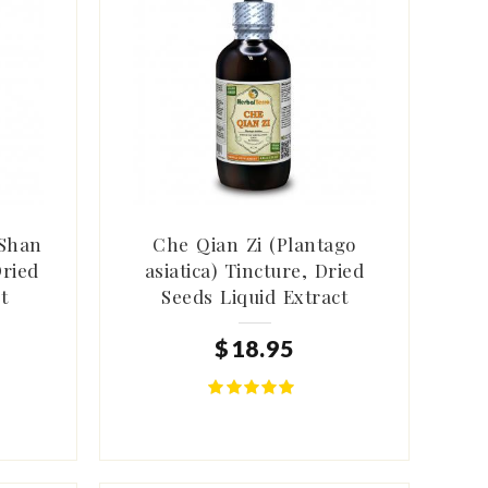
Shan
Che Qian Zi (Plantago
Dried
asiatica) Tincture, Dried
t
Seeds Liquid Extract
$
18
.
95