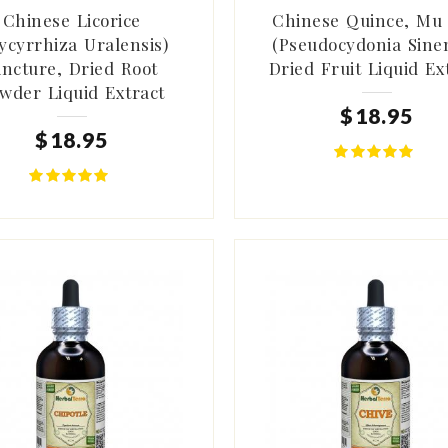
Chinese Licorice
Chinese Quince, Mu
ycyrrhiza Uralensis)
(Pseudocydonia Sinen
incture, Dried Root
Dried Fruit Liquid Ex
wder Liquid Extract
$
18
.
95
$
18
.
95