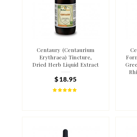
Centaury (Centaurium
Ce
Erythraea) Tincture,
Form
Dried Herb Liquid Extract
Gree
Rh
$
18
.
95