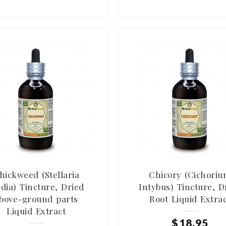
hickweed (Stellaria
Chicory (Cichori
dia) Tincture, Dried
Intybus) Tincture, D
bove-ground parts
Root Liquid Extra
Liquid Extract
$
18
.
95