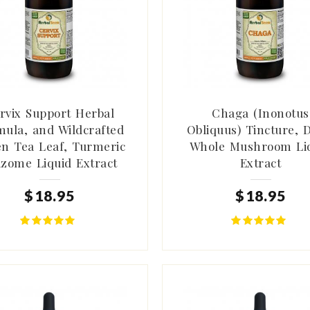
rvix Support Herbal
Chaga (Inonotus
ula, and Wildcrafted
Obliquus) Tincture, 
n Tea Leaf, Turmeric
Whole Mushroom Li
izome Liquid Extract
Extract
$
18
.
95
$
18
.
95