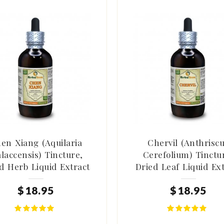
en Xiang (Aquilaria
Chervil (Anthrisc
laccensis) Tincture,
Cerefolium) Tinctu
d Herb Liquid Extract
Dried Leaf Liquid Ex
$
18
.
95
$
18
.
95