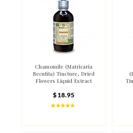
Chamomile (Matricaria
Recutita) Tincture, Dried
(
Flowers Liquid Extract
Ti
$
18
.
95