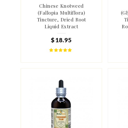
Chinese Knotweed
(Fallopia Multiflora)
(Gl
Tincture, Dried Root
T
Liquid Extract
Ro
$
18
.
95