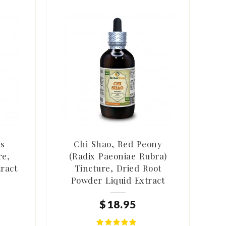
us
Chi Shao, Red Peony
re,
(Radix Paeoniae Rubra)
tract
Tincture, Dried Root
Powder Liquid Extract
$
18
.
95