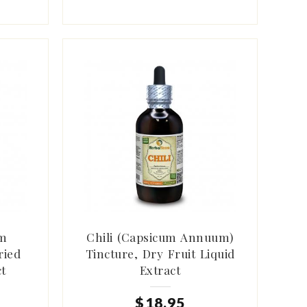
um
Chili (Capsicum Annuum)
ried
Tincture, Dry Fruit Liquid
ct
Extract
$
18
.
95