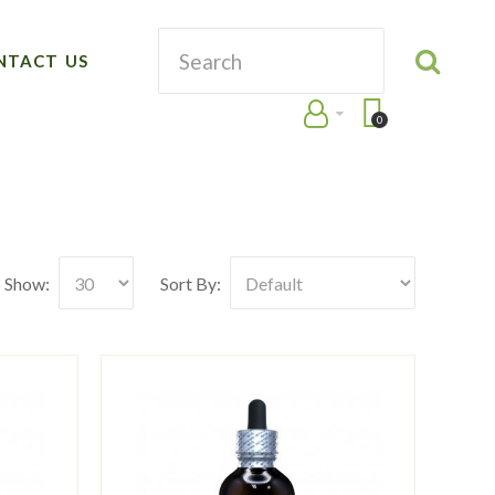
NTACT US
0
Show:
Sort By: