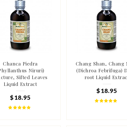
Chanca Piedra
Chang Shan, Chang 
Phyllanthus Niruri)
(Dichroa Febrifuga) 
ncture, Sifted Leaves
root Liquid Extrac
Liquid Extract
$
18
.
95
$
18
.
95