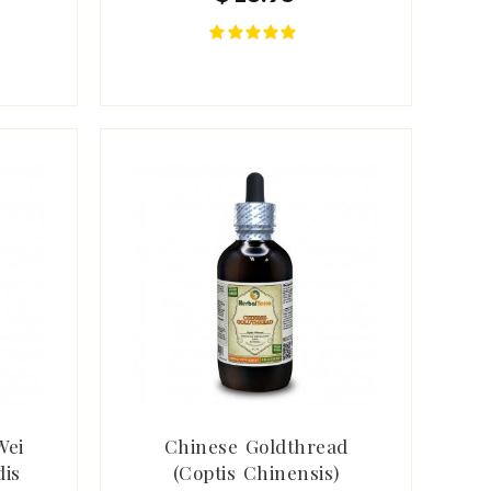
Wei
Chinese Goldthread
dis
(Coptis Chinensis)