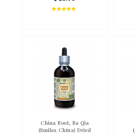
China Root, Ba Qia
(Smilax China) Dried