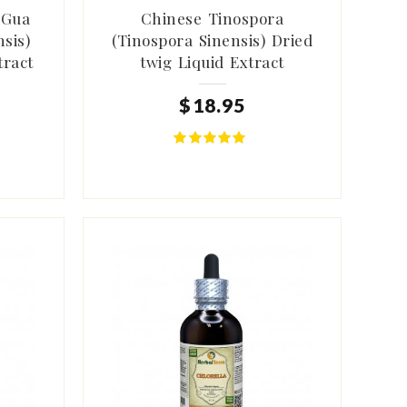
 Gua
Chinese Tinospora
sis)
(Tinospora Sinensis) Dried
tract
twig Liquid Extract
$
18
.
95