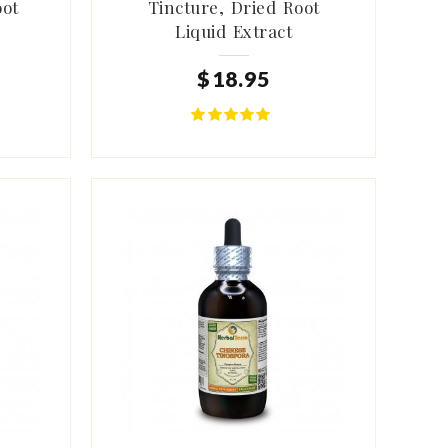
oot
Tincture, Dried Root
Liquid Extract
$
18
.
95