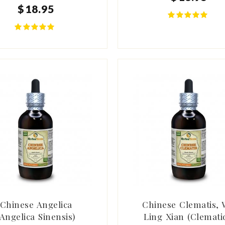
$
18
.
95
Chinese Angelica
Chinese Clematis, 
(Angelica Sinensis)
Ling Xian (Clemati