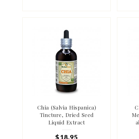
Chia (Salvia Hispanica)
C
Tincture, Dried Seed
Me
Liquid Extract
a
$
18
.
95