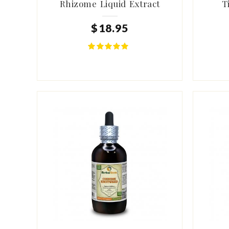
Rhizome Liquid Extract
T
$
18
.
95