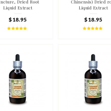
incture, Dried Root
Chinensis) Dried r
Liquid Extract
Liquid Extract
$
18
.
95
$
18
.
95