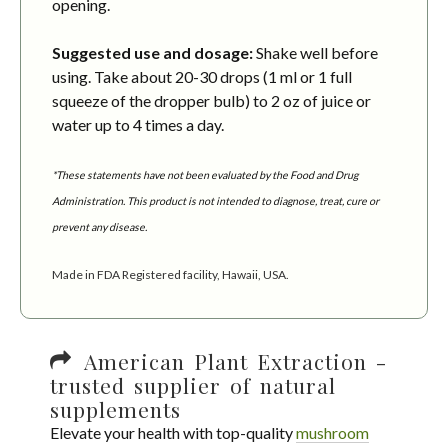
opening.
Suggested use and dosage:
Shake well before
using. Take about 20-30 drops (1 ml or 1 full
squeeze of the dropper bulb) to 2 oz of juice or
water up to 4 times a day.
*These statements have not been evaluated by the Food and Drug
Administration. This product is not intended to diagnose, treat, cure or
prevent any disease.
Made in FDA Registered facility, Hawaii, USA.
American Plant Extraction -
trusted supplier of natural
supplements
Elevate your health with top-quality
mushroom