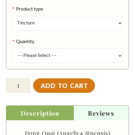
Product type
Quantity
ADD TO CART
Description
Reviews
Dong Quai (Angelica Sinensis)