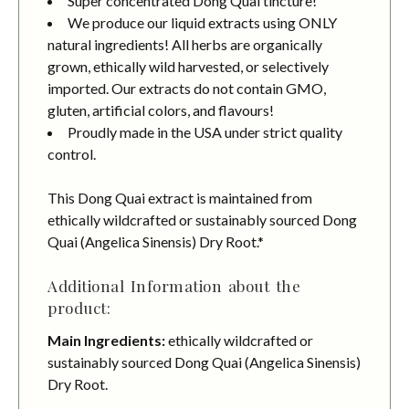
Super concentrated Dong Quai tincture!
We produce our liquid extracts using ONLY
natural ingredients! All herbs are organically
grown, ethically wild harvested, or selectively
imported. Our extracts do not contain GMO,
gluten, artificial colors, and flavours!
Proudly made in the USA under strict quality
control.
This Dong Quai extract is maintained from
ethically wildcrafted or sustainably sourced Dong
Quai (Angelica Sinensis) Dry Root.*
Additional Information about the
product:
Main Ingredients:
ethically wildcrafted or
sustainably sourced Dong Quai (Angelica Sinensis)
Dry Root.