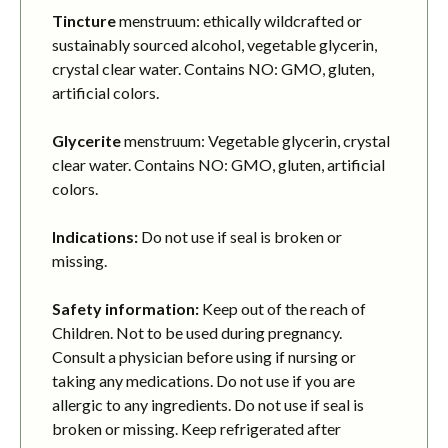
Tincture
menstruum: ethically wildcrafted or
sustainably sourced alcohol, vegetable glycerin,
crystal clear water. Contains NO: GMO, gluten,
artificial colors.
Glycerite
menstruum: Vegetable glycerin, crystal
clear water. Contains NO: GMO, gluten, artificial
colors.
Indications:
Do not use if seal is broken or
missing.
Safety information:
Keep out of the reach of
Children. Not to be used during pregnancy.
Consult a physician before using if nursing or
taking any medications. Do not use if you are
allergic to any ingredients. Do not use if seal is
broken or missing. Keep refrigerated after