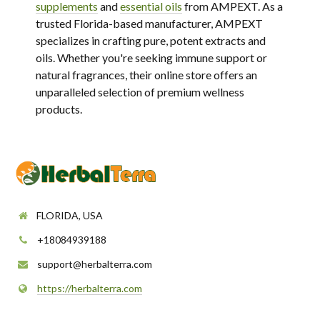
supplements
and
essential oils
from AMPEXT. As a
trusted Florida-based manufacturer, AMPEXT
specializes in crafting pure, potent extracts and
oils. Whether you're seeking immune support or
natural fragrances, their online store offers an
unparalleled selection of premium wellness
products.
FLORIDA, USA
+18084939188
support@herbalterra.com
https://herbalterra.com