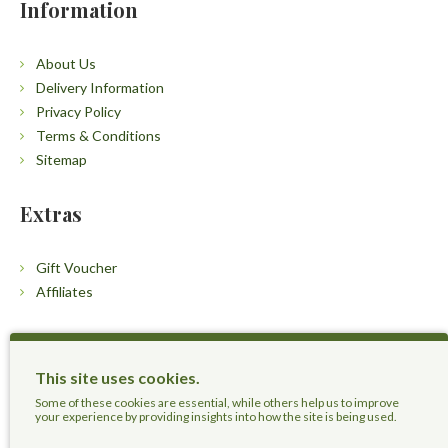
Information
About Us
Delivery Information
Privacy Policy
Terms & Conditions
Sitemap
Extras
Gift Voucher
Affiliates
Customers
This site uses cookies.
Contact Us
Some of these cookies are essential, while others help us to improve
your experience by providing insights into how the site is being used.