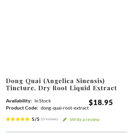
Dong Quai (Angelica Sinensis)
Tincture, Dry Root Liquid Extract
Availability:
In Stock
$
18
.
95
Product Code:
dong-quai-root-extract
5/5
Write a review
(2 reviews)