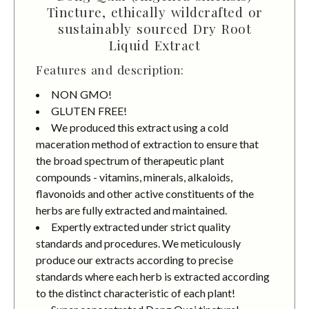
Tincture, ethically wildcrafted or
sustainably sourced Dry Root
Liquid Extract
Features and description:
NON GMO!
GLUTEN FREE!
We produced this extract using a cold
maceration method of extraction to ensure that
the broad spectrum of therapeutic plant
compounds - vitamins, minerals, alkaloids,
flavonoids and other active constituents of the
herbs are fully extracted and maintained.
Expertly extracted under strict quality
standards and procedures. We meticulously
produce our extracts according to precise
standards where each herb is extracted according
to the distinct characteristic of each plant!