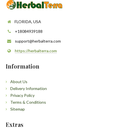
FLORIDA, USA
+18084939188
support@herbalterra.com
https://herbalterra.com
Information
About Us
Delivery Information
Privacy Policy
Terms & Conditions
Sitemap
Extras