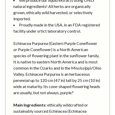
We produce our liquid extracts using ONLY
natural ingredients! All herbs are organically
grown, ethically wild harvested, or selectively
imported.
Proudly made in the USA, in an FDA registered
facility under srtict laboratory control.
Echinacea Purpurea (Eastern Purple Coneflower
or Purple Coneflower) is a North American
species of flowering plant in the sunflower family.
It is native to eastern North America and is most
common in the Ozarks and in the Mississippi/Ohio
Valley. Echinacea Purpurea is an herbaceous
perennial up to 120 cm (47 in) tall by 25 cm (10 in)
wide at maturity. Its cone-shaped flowering heads
are usually, but not always, purple.*
Main Ingredients:
ethically wildcrafted or
sustainably sourced Echinacea (Echinacea