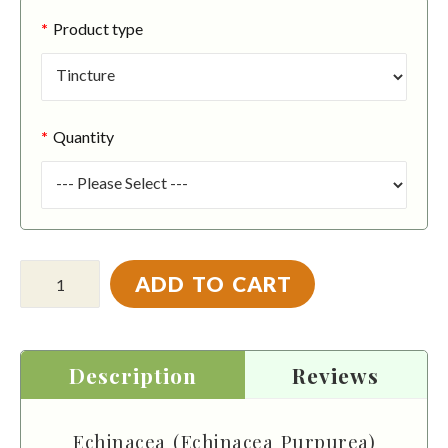
Product type
Quantity
ADD TO CART
Description
Reviews
Echinacea (Echinacea Purpurea)