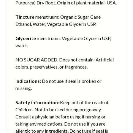
Purpurea) Dry Root. Origin of plant material: USA.
Tincture
menstruum: Organic Sugar Cane
Ethanol, Water, Vegetable Glycerin USP.
Glycerite
menstruum: Vegetable Glycerin USP,
water.
NO SUGAR ADDED. Does not contain: Artificial
colors, preservatives, or fragrances.
Indications:
Do not use if seal is broken or
missing.
Safety information:
Keep out of the reach of
Children. Not to be used during pregnancy.
Consult a physician before using if nursing or
taking any medications. Do not use if you are
allergic to any ingredients. Do not use if seal is