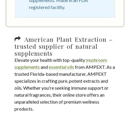
supplements. Made in an FDA
registered facility.
American Plant Extraction -
trusted supplier of natural
supplements
Elevate your health with top-quality
mushroom
supplements
and
essential oils
from AMPEXT. As a
trusted Florida-based manufacturer, AMPEXT
specializes in crafting pure, potent extracts and
oils. Whether you're seeking immune support or
natural fragrances, their online store offers an
unparalleled selection of premium wellness
products.