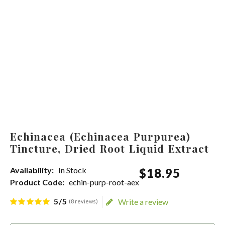
Echinacea (Echinacea Purpurea)
Tincture, Dried Root Liquid Extract
Availability:
In Stock
$
18
.
95
Product Code:
echin-purp-root-aex
5/5
Write a review
(8 reviews)