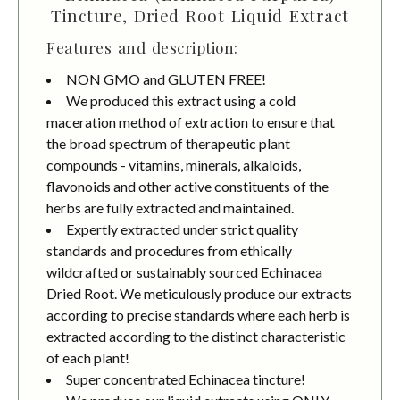
Tincture, Dried Root Liquid Extract
Features and description:
NON GMO and GLUTEN FREE!
We produced this extract using a cold
maceration method of extraction to ensure that
the broad spectrum of therapeutic plant
compounds - vitamins, minerals, alkaloids,
flavonoids and other active constituents of the
herbs are fully extracted and maintained.
Expertly extracted under strict quality
standards and procedures from ethically
wildcrafted or sustainably sourced Echinacea
Dried Root. We meticulously produce our extracts
according to precise standards where each herb is
extracted according to the distinct characteristic
of each plant!
Super concentrated Echinacea tincture!