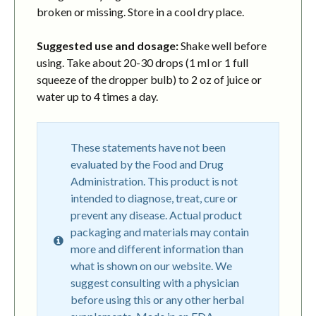
broken or missing. Store in a cool dry place.
Suggested use and dosage:
Shake well before
using. Take about 20-30 drops (1 ml or 1 full
squeeze of the dropper bulb) to 2 oz of juice or
water up to 4 times a day.
These statements have not been
evaluated by the Food and Drug
Administration. This product is not
intended to diagnose, treat, cure or
prevent any disease. Actual product
packaging and materials may contain
more and different information than
what is shown on our website. We
suggest consulting with a physician
before using this or any other herbal