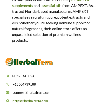
supplements
and
essential oils
from AMPEXT. As a
trusted Florida-based manufacturer, AMPEXT
specializes in crafting pure, potent extracts and
oils. Whether you're seeking immune support or
natural fragrances, their online store offers an
unparalleled selection of premium wellness
products.
FLORIDA, USA
+18084939188
support@herbalterra.com
https://herbalterra.com