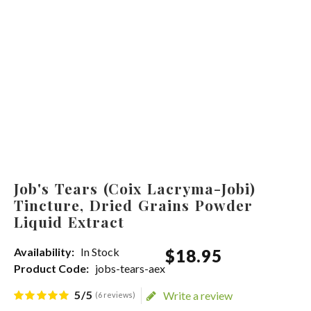
Job's Tears (Coix Lacryma-Jobi)
Tincture, Dried Grains Powder
Liquid Extract
Availability:
In Stock
$
18
.
95
Product Code:
jobs-tears-aex
5/5
Write a review
(6 reviews)