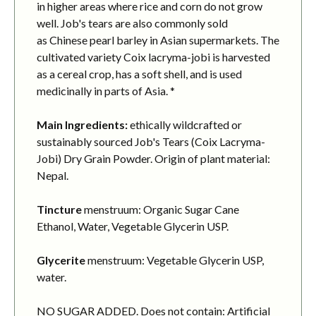
in higher areas where rice and corn do not grow
well. Job's tears are also commonly sold
as Chinese pearl barley in Asian supermarkets. The
cultivated variety Coix lacryma-jobi is harvested
as a cereal crop, has a soft shell, and is used
medicinally in parts of Asia. *
Main Ingredients:
ethically wildcrafted or
sustainably sourced Job's Tears (Coix Lacryma-
Jobi) Dry Grain Powder. Origin of plant material:
Nepal.
Tincture
menstruum: Organic Sugar Cane
Ethanol, Water, Vegetable Glycerin USP.
Glycerite
menstruum: Vegetable Glycerin USP,
water.
NO SUGAR ADDED. Does not contain: Artificial