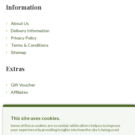
Information
About Us
Delivery Information
Privacy Policy
Terms & Conditions
Sitemap
Extras
Gift Voucher
Affiliates
Customers
This site uses cookies.
Contact Us
Some of these cookies are essential, while others help us to improve
your experience by providing insights into how the site is being used.