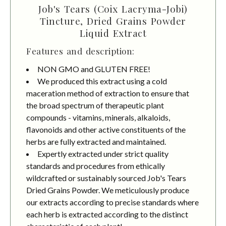
Job's Tears (Coix Lacryma-Jobi)
Tincture, Dried Grains Powder
Liquid Extract
Features and description:
NON GMO and GLUTEN FREE!
We produced this extract using a cold
maceration method of extraction to ensure that
the broad spectrum of therapeutic plant
compounds - vitamins, minerals, alkaloids,
flavonoids and other active constituents of the
herbs are fully extracted and maintained.
Expertly extracted under strict quality
standards and procedures from ethically
wildcrafted or sustainably sourced Job's Tears
Dried Grains Powder. We meticulously produce
our extracts according to precise standards where
each herb is extracted according to the distinct