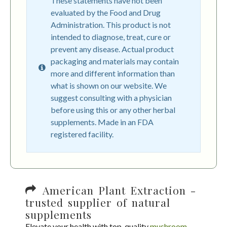
These statements have not been
evaluated by the Food and Drug
Administration. This product is not
intended to diagnose, treat, cure or
prevent any disease. Actual product
packaging and materials may contain
more and different information than
what is shown on our website. We
suggest consulting with a physician
before using this or any other herbal
supplements. Made in an FDA
registered facility.
American Plant Extraction -
trusted supplier of natural
supplements
Elevate your health with top-quality
mushroom