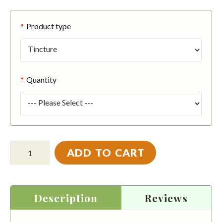
Product type
Quantity
ADD TO CART
Description
Reviews