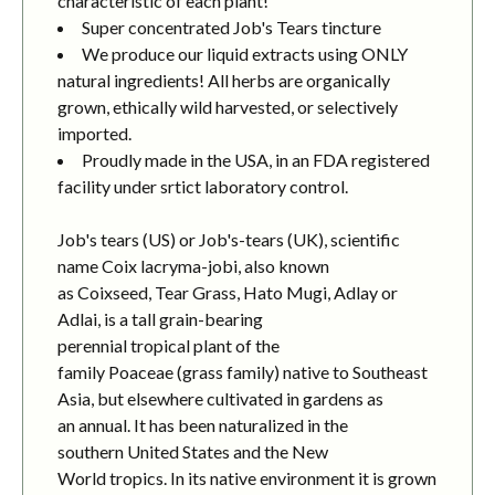
characteristic of each plant!
Super concentrated Job's Tears tincture
We produce our liquid extracts using ONLY
natural ingredients! All herbs are organically
grown, ethically wild harvested, or selectively
imported.
Proudly made in the USA, in an FDA registered
facility under srtict laboratory control.
Job's tears (US) or Job's-tears (UK), scientific
name Coix lacryma-jobi, also known
as Coixseed, Tear Grass, Hato Mugi, Adlay or
Adlai, is a tall grain-bearing
perennial tropical plant of the
family Poaceae (grass family) native to Southeast
Asia, but elsewhere cultivated in gardens as
an annual. It has been naturalized in the
southern United States and the New
World tropics. In its native environment it is grown