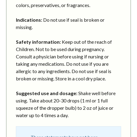
colors, preservatives, or fragrances.
Indications:
Do not use if seal is broken or
missing.
Safety information:
Keep out of the reach of
Children. Not to be used during pregnancy.
Consult a physician before using if nursing or
taking any medications. Do not use if you are
allergic to any ingredients. Do not use if seal is
broken or missing. Store in a cool dry place.
Suggested use and dosage:
Shake well before
using. Take about 20-30 drops (1 ml or 1 full
squeeze of the dropper bulb) to 2 oz of juice or
water up to 4 times a day.