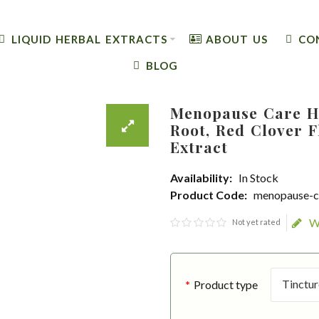
LIQUID HERBAL EXTRACTS
ABOUT US
CO
BLOG
Menopause Care H
Root, Red Clover F
Extract
Availability:
In Stock
Product Code:
menopause-c
W
Not yet rated
Product type