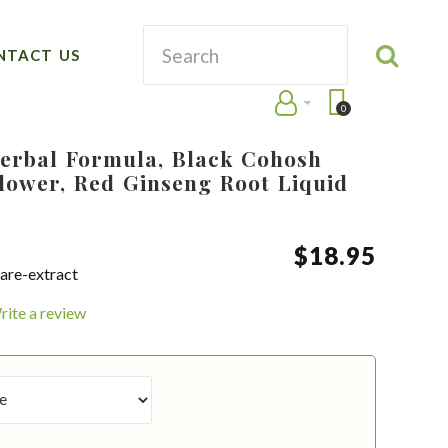
NTACT US
0
erbal Formula, Black Cohosh
lower, Red Ginseng Root Liquid
$
18
.
95
are-extract
rite a review