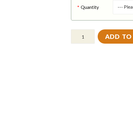
Quantity
ADD TO