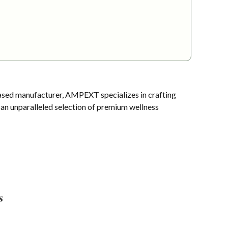
sed manufacturer, AMPEXT specializes in crafting
s an unparalleled selection of premium wellness
s