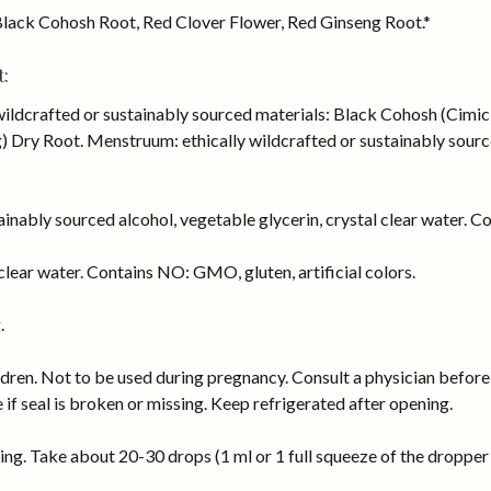
lack Cohosh Root, Red Clover Flower, Red Ginseng Root.*
:
 wildcrafted or sustainably sourced materials: Black Cohosh (Cimi
Dry Root. Menstruum: ethically wildcrafted or sustainably sourced
inably sourced alcohol, vegetable glycerin, crystal clear water. Co
lear water. Contains NO: GMO, gluten, artificial colors.
.
dren. Not to be used during pregnancy. Consult a physician before 
e if seal is broken or missing. Keep refrigerated after opening.
ng. Take about 20-30 drops (1 ml or 1 full squeeze of the dropper b