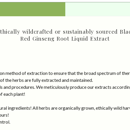
hically wildcrafted or sustainably sourced Bla
Red Ginseng Root Liquid Extract
on method of extraction to ensure that the broad spectrum of ther
 of the herbs are fully extracted and maintained.
rds and procedures. We meticulously produce our extracts accordin
of each plant!
al ingredients! All herbs are organically grown, ethically wild har
ours!
ntrol.