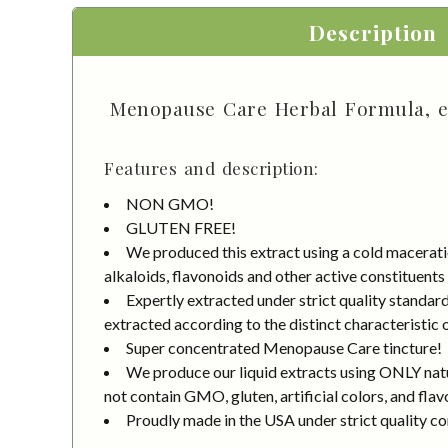
Description
Menopause Care Herbal Formula, et
Features and description:
NON GMO!
GLUTEN FREE!
We produced this extract using a cold macerati
alkaloids, flavonoids and other active constituents
Expertly extracted under strict quality standa
extracted according to the distinct characteristic 
Super concentrated Menopause Care tincture!
We produce our liquid extracts using ONLY natur
not contain GMO, gluten, artificial colors, and flav
Proudly made in the USA under strict quality co