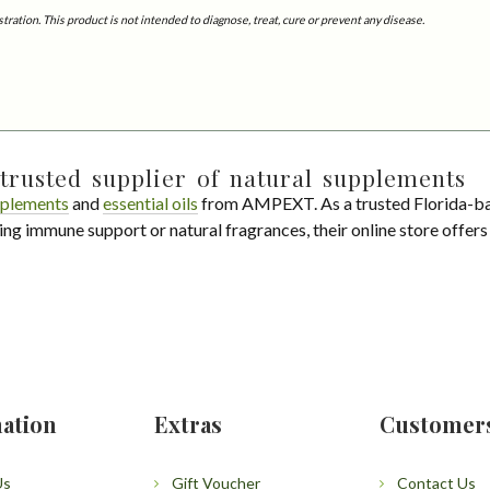
tion. This product is not intended to diagnose, treat, cure or prevent any disease.
trusted supplier of natural supplements
plements
and
essential oils
from AMPEXT. As a trusted Florida-ba
ing immune support or natural fragrances, their online store offer
ation
Extras
Customer
Us
Gift Voucher
Contact Us