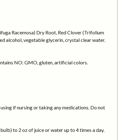
cifuga Racemosa) Dry Root, Red Clover (Trifolium
 alcohol, vegetable glycerin, crystal clear water.
ntains NO: GMO, gluten, artificial colors.
using if nursing or taking any medications. Do not
ulb) to 2 oz of juice or water up to 4 times a day.