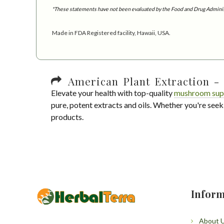
*These statements have not been evaluated by the Food and Drug Administra
Made in FDA Registered facility, Hawaii, USA.
American Plant Extraction - 
Elevate your health with top-quality
mushroom sup
pure, potent extracts and oils. Whether you're seek
products.
Inform
About 