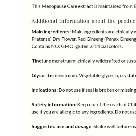
This Menopause Care extract is maintained from B
Additional Information about the product
Main Ingredients:
Main ingredients are ethically
Pratense) Dry Flower, Red Ginseng (Panax Ginseng) 
Contains NO: GMO, gluten, artificial colors.
Tincture
menstruum: ethically wildcrafted or susta
Glycerite
menstruum: Vegetable glycerin, crystal c
Indications:
Do not use if seal is broken or missing
Safety information:
Keep out of the reach of Chil
use if you are allergic to any ingredients. Do not us
Suggested use and dosage:
Shake well before usi