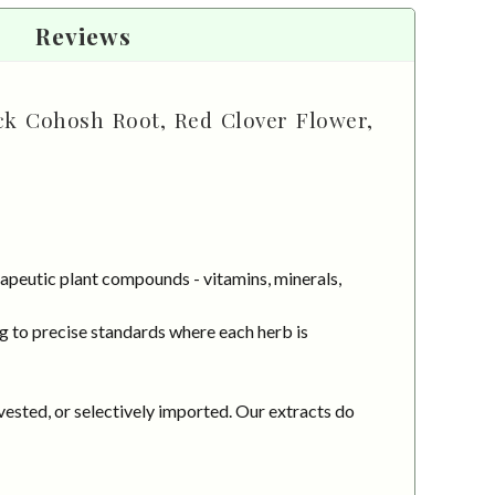
Reviews
ck Cohosh Root, Red Clover Flower,
apeutic plant compounds - vitamins, minerals,
g to precise standards where each herb is
vested, or selectively imported. Our extracts do