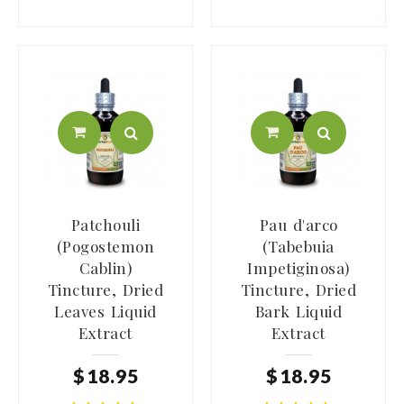
Patchouli
Pau d'arco
(Pogostemon
(Tabebuia
Cablin)
Impetiginosa)
Tincture, Dried
Tincture, Dried
Leaves Liquid
Bark Liquid
Extract
Extract
$
18
.
95
$
18
.
95