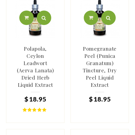
Polapola,
Pomegranate
Ceylon
Peel (Punica
Leadwort
Granatum)
(Aerva Lanata)
Tincture, Dry
Dried Herb
Peel Liquid
Liquid Extract
Extract
$
18
.
95
$
18
.
95