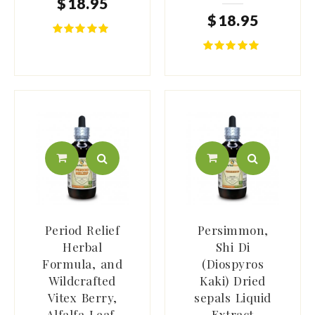
$
18
.
95
$
18
.
95
Period Relief
Persimmon,
Herbal
Shi Di
Formula, and
(Diospyros
Wildcrafted
Kaki) Dried
Vitex Berry,
sepals Liquid
Alfalfa Leaf,
Extract