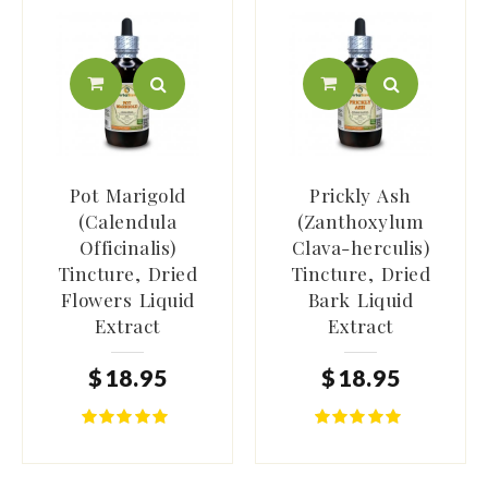
Pot Marigold
Prickly Ash
(Calendula
(Zanthoxylum
Officinalis)
Clava-herculis)
Tincture, Dried
Tincture, Dried
Flowers Liquid
Bark Liquid
Extract
Extract
$
18
.
95
$
18
.
95