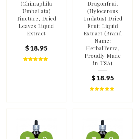
(Chimaphila
Dragonfruit
Umbellata)
(Hylocereus
Tincture, Dried
Undatus) Dried
Leaves Liquid
Fruit Liquid
Extract
Extract (Brand
Name:
$
18
.
95
HerbalTerra,
Proudly Made
in USA)
$
18
.
95