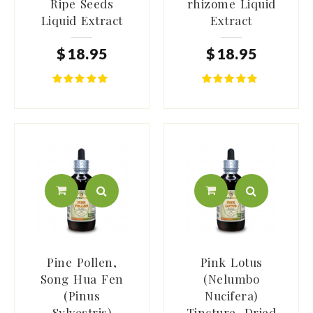
Ripe Seeds
rhizome Liquid
Liquid Extract
Extract
$
18
.
95
$
18
.
95
Pine Pollen,
Pink Lotus
Song Hua Fen
(Nelumbo
(Pinus
Nucifera)
Sylvestris)
Tincture, Dried