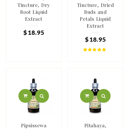
Tincture, Dry
Tincture, Dried
Root Liquid
Buds and
Extract
Petals Liquid
Extract
$
18
.
95
$
18
.
95
Pipsissewa
Pitahaya,