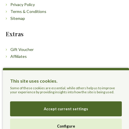
Privacy Policy
Terms & Conditions
Sitemap
Extras
Gift Voucher
Affiliates
Customers
This site uses cookies.
Contact Us
Some of these cookies are essential, while others help us to improve
your experience by providing insights into how the site is being used.
Accept current settings
Herbal Terra LLC - Trust the Nature.
Configure
Live Healthier, Live Happier, Live Longer!