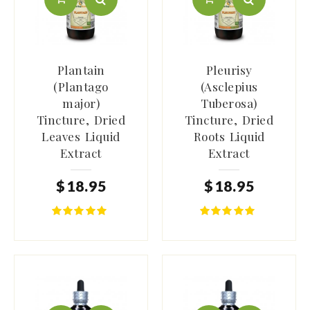
Plantain
Pleurisy
(Plantago
(Asclepius
major)
Tuberosa)
Tincture, Dried
Tincture, Dried
Leaves Liquid
Roots Liquid
Extract
Extract
$
18
.
95
$
18
.
95