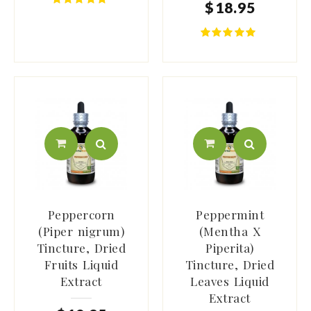
$
18
.
95
Peppercorn
Peppermint
(Piper nigrum)
(Mentha X
Tincture, Dried
Piperita)
Fruits Liquid
Tincture, Dried
Extract
Leaves Liquid
Extract