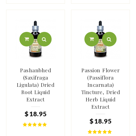
Pashanbhed
Passion Flower
(Saxifraga
(Passiflora
Ligulata) Dried
Incarnata)
Root Liquid
Tincture, Dried
Extract
Herb Liquid
Extract
$
18
.
95
$
18
.
95