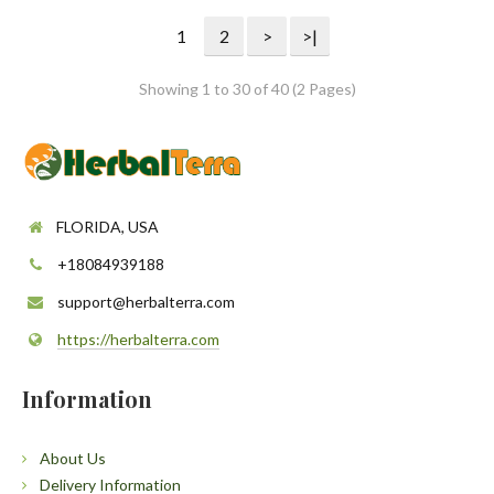
1
2
>
>|
Showing 1 to 30 of 40 (2 Pages)
FLORIDA, USA
+18084939188
support@herbalterra.com
https://herbalterra.com
Information
About Us
Delivery Information