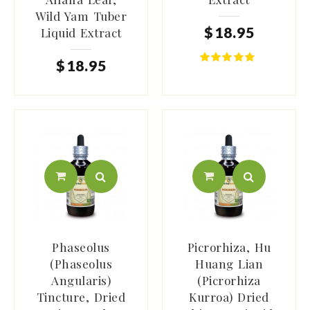
Wild Yam Tuber
$
18
.
95
Liquid Extract
$
18
.
95
Phaseolus
Picrorhiza, Hu
(Phaseolus
Huang Lian
Angularis)
(Picrorhiza
Tincture, Dried
Kurroa) Dried