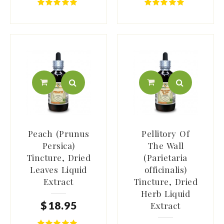
Peach (Prunus
Pellitory Of
Persica)
The Wall
Tincture, Dried
(Parietaria
Leaves Liquid
officinalis)
Extract
Tincture, Dried
Herb Liquid
$
18
.
95
Extract