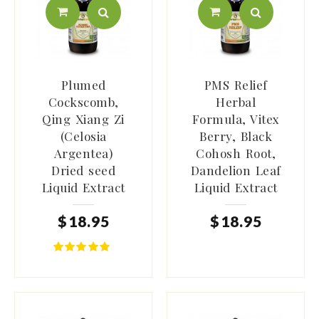
Plumed
PMS Relief
Cockscomb,
Herbal
Qing Xiang Zi
Formula, Vitex
(Celosia
Berry, Black
Argentea)
Cohosh Root,
Dried seed
Dandelion Leaf
Liquid Extract
Liquid Extract
$
18
.
95
$
18
.
95