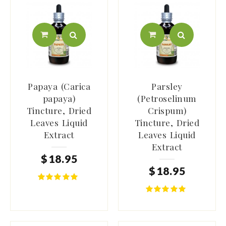
Papaya (Carica
Parsley
papaya)
(Petroselinum
Tincture, Dried
Crispum)
Leaves Liquid
Tincture, Dried
Extract
Leaves Liquid
Extract
$
18
.
95
$
18
.
95