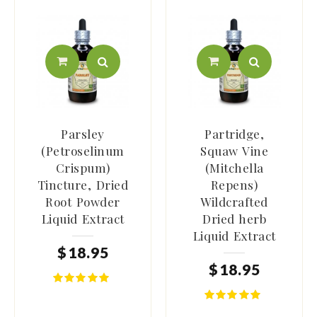
Parsley
Partridge,
(Petroselinum
Squaw Vine
Crispum)
(Mitchella
Tincture, Dried
Repens)
Root Powder
Wildcrafted
Liquid Extract
Dried herb
Liquid Extract
$
18
.
95
$
18
.
95