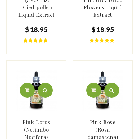
Dried pollen
Flowers Liquid
Liquid Extract
Extract
$
18
.
95
$
18
.
95
Pink Lotus
Pink Rose
(Nelumbo
(Rosa
Nucifera)
damascena)