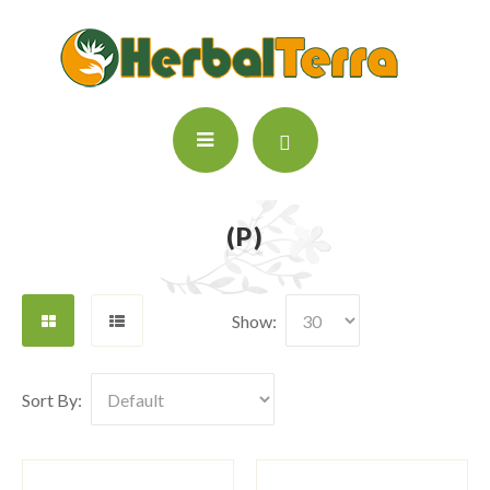
(P)
Show:
Sort By: