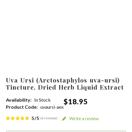
Uva Ursi (Arctostaphylos uva-ursi)
Tincture, Dried Herb Liquid Extract
Availability:
In Stock
$
18
.
95
Product Code:
uvaursi-aex
5/5
Write a review
(6 reviews)