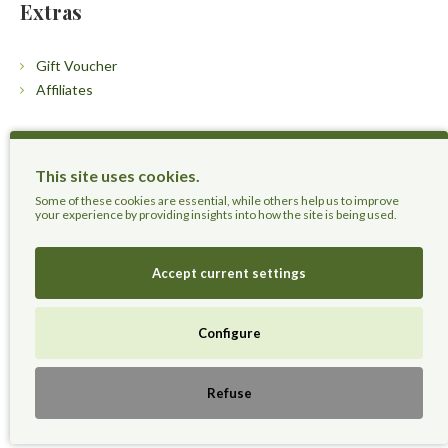
Extras
Gift Voucher
Affiliates
Customers
This site uses cookies.
Contact Us
Some of these cookies are essential, while others help us to improve
your experience by providing insights into how the site is being used.
Accept current settings
Herbal Terra LLC - Trust the Nature.
Configure
Live Healthier, Live Happier, Live Longer!
Refuse