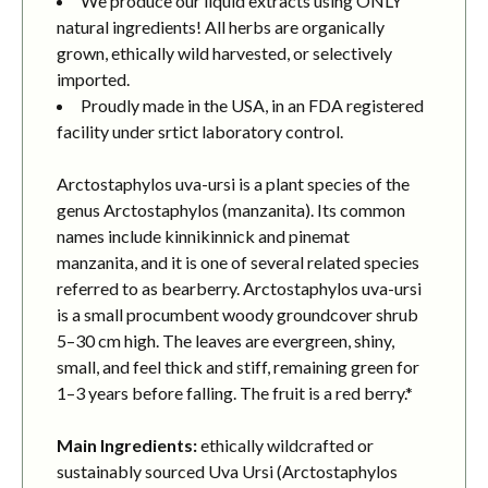
We produce our liquid extracts using ONLY
natural ingredients! All herbs are organically
grown, ethically wild harvested, or selectively
imported.
Proudly made in the USA, in an FDA registered
facility under srtict laboratory control.
Arctostaphylos uva-ursi is a plant species of the
genus Arctostaphylos (manzanita). Its common
names include kinnikinnick and pinemat
manzanita, and it is one of several related species
referred to as bearberry. Arctostaphylos uva-ursi
is a small procumbent woody groundcover shrub
5–30 cm high. The leaves are evergreen, shiny,
small, and feel thick and stiff, remaining green for
1–3 years before falling. The fruit is a red berry.*
Main Ingredients:
ethically wildcrafted or
sustainably sourced Uva Ursi (Arctostaphylos