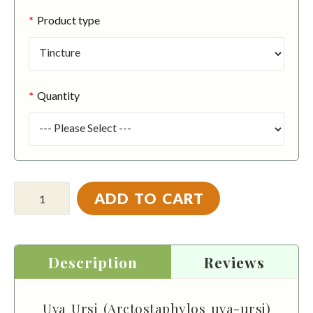
Product type
Quantity
ADD TO CART
Description
Reviews
Uva Ursi (Arctostaphylos uva-ursi)