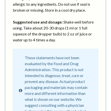
allergic to any ingredients. Do not use if seal is
broken or missing. Store in a cool dry place.
Suggested use and dosage:
Shake well before
using. Take about 20-30 drops (1 ml or 1 full
squeeze of the dropper bulb) to 2 oz of juice or
water up to 4 times a day.
These statements have not been
evaluated by the Food and Drug
Administration. This product is not
intended to diagnose, treat, cure or
prevent any disease. Actual product
packaging and materials may contain
more and different information than
what is shown on our website. We
suggest consulting with a physician