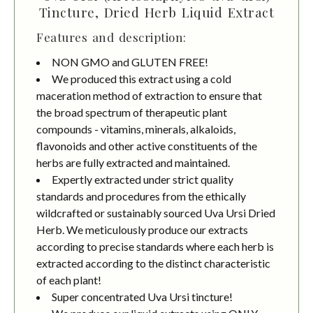
Tincture, Dried Herb Liquid Extract
Features and description:
NON GMO and GLUTEN FREE!
We produced this extract using a cold
maceration method of extraction to ensure that
the broad spectrum of therapeutic plant
compounds - vitamins, minerals, alkaloids,
flavonoids and other active constituents of the
herbs are fully extracted and maintained.
Expertly extracted under strict quality
standards and procedures from the ethically
wildcrafted or sustainably sourced Uva Ursi Dried
Herb. We meticulously produce our extracts
according to precise standards where each herb is
extracted according to the distinct characteristic
of each plant!
Super concentrated Uva Ursi tincture!