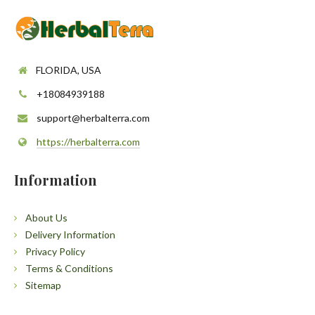
FLORIDA, USA
+18084939188
support@herbalterra.com
https://herbalterra.com
Information
About Us
Delivery Information
Privacy Policy
Terms & Conditions
Sitemap