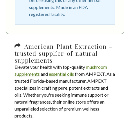
before using this or any other herbal
supplements. Made in an FDA
registered facility.
American Plant Extraction -
trusted supplier of natural
supplements
Elevate your health with top-quality
mushroom
supplements
and
essential oils
from AMPEXT. As a
trusted Florida-based manufacturer, AMPEXT
specializes in crafting pure, potent extracts and
oils. Whether you're seeking immune support or
natural fragrances, their online store offers an
unparalleled selection of premium wellness
products.