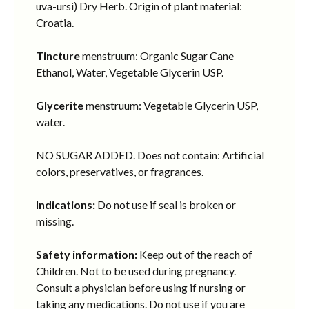
uva-ursi) Dry Herb. Origin of plant material:
Croatia.
Tincture
menstruum: Organic Sugar Cane
Ethanol, Water, Vegetable Glycerin USP.
Glycerite
menstruum: Vegetable Glycerin USP,
water.
NO SUGAR ADDED. Does not contain: Artificial
colors, preservatives, or fragrances.
Indications:
Do not use if seal is broken or
missing.
Safety information:
Keep out of the reach of
Children. Not to be used during pregnancy.
Consult a physician before using if nursing or
taking any medications. Do not use if you are