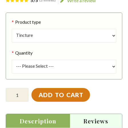
5/5
Write a review
(2 reviews)
Product type
Quantity
ADD TO CART
Description
Reviews