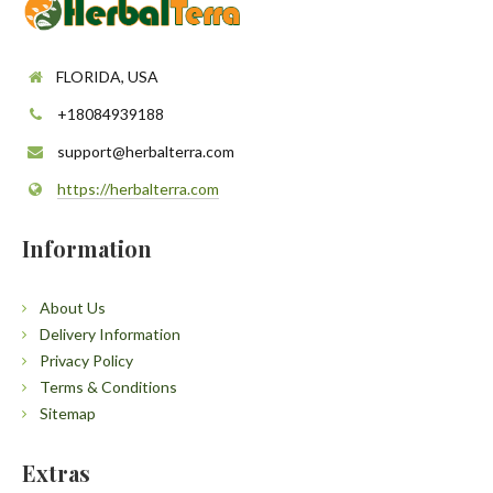
FLORIDA, USA
+18084939188
support@herbalterra.com
https://herbalterra.com
Information
About Us
Delivery Information
Privacy Policy
Terms & Conditions
Sitemap
Extras