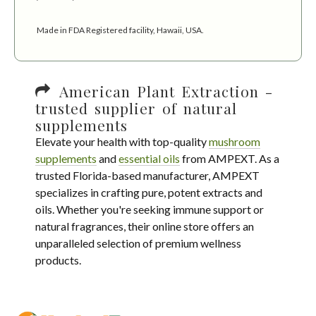
Made in FDA Registered facility, Hawaii, USA.
American Plant Extraction -
trusted supplier of natural
supplements
Elevate your health with top-quality
mushroom
supplements
and
essential oils
from AMPEXT. As a
trusted Florida-based manufacturer, AMPEXT
specializes in crafting pure, potent extracts and
oils. Whether you're seeking immune support or
natural fragrances, their online store offers an
unparalleled selection of premium wellness
products.