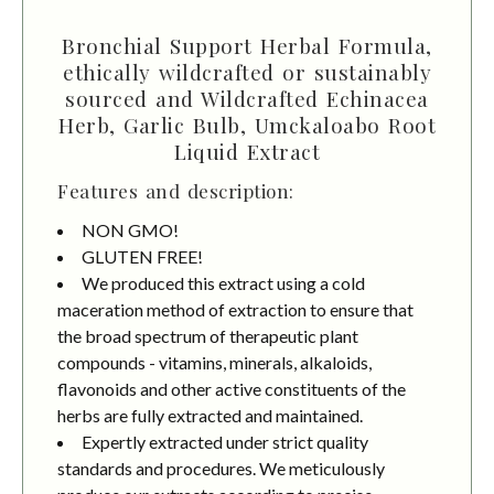
Bronchial Support Herbal Formula,
ethically wildcrafted or sustainably
sourced and Wildcrafted Echinacea
Herb, Garlic Bulb, Umckaloabo Root
Liquid Extract
Features and description:
NON GMO!
GLUTEN FREE!
We produced this extract using a cold
maceration method of extraction to ensure that
the broad spectrum of therapeutic plant
compounds - vitamins, minerals, alkaloids,
flavonoids and other active constituents of the
herbs are fully extracted and maintained.
Expertly extracted under strict quality
standards and procedures. We meticulously