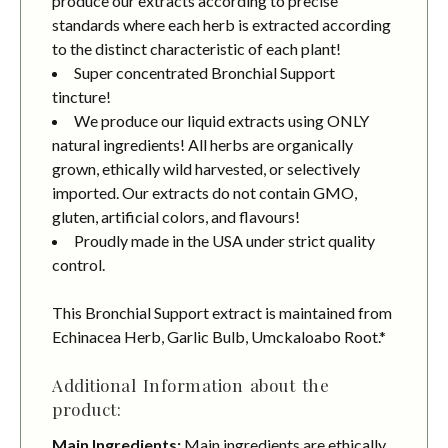
produce our extracts according to precise
standards where each herb is extracted according
to the distinct characteristic of each plant!
Super concentrated Bronchial Support
tincture!
We produce our liquid extracts using ONLY
natural ingredients! All herbs are organically
grown, ethically wild harvested, or selectively
imported. Our extracts do not contain GMO,
gluten, artificial colors, and flavours!
Proudly made in the USA under strict quality
control.
This Bronchial Support extract is maintained from
Echinacea Herb, Garlic Bulb, Umckaloabo Root.*
Additional Information about the
product:
Main Ingredients:
Main ingredients are ethically