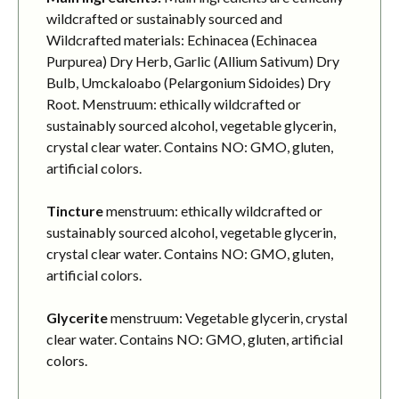
wildcrafted or sustainably sourced and
Wildcrafted materials: Echinacea (Echinacea
Purpurea) Dry Herb, Garlic (Allium Sativum) Dry
Bulb, Umckaloabo (Pelargonium Sidoides) Dry
Root. Menstruum: ethically wildcrafted or
sustainably sourced alcohol, vegetable glycerin,
crystal clear water. Contains NO: GMO, gluten,
artificial colors.
Tincture
menstruum: ethically wildcrafted or
sustainably sourced alcohol, vegetable glycerin,
crystal clear water. Contains NO: GMO, gluten,
artificial colors.
Glycerite
menstruum: Vegetable glycerin, crystal
clear water. Contains NO: GMO, gluten, artificial
colors.