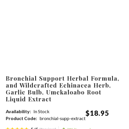
Bronchial Support Herbal Formula,
and Wildcrafted Echinacea Herb,
Garlic Bulb, Umckaloabo Root
Liquid Extract
Availability:
In Stock
$
18
.
95
Product Code:
bronchial-supp-extract