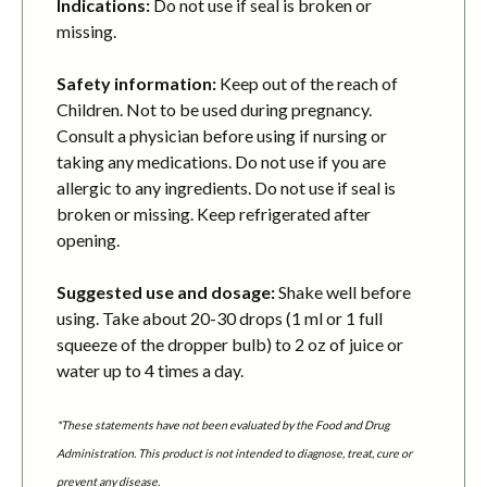
Indications:
Do not use if seal is broken or
missing.
Safety information:
Keep out of the reach of
Children. Not to be used during pregnancy.
Consult a physician before using if nursing or
taking any medications. Do not use if you are
allergic to any ingredients. Do not use if seal is
broken or missing. Keep refrigerated after
opening.
Suggested use and dosage:
Shake well before
using. Take about 20-30 drops (1 ml or 1 full
squeeze of the dropper bulb) to 2 oz of juice or
water up to 4 times a day.
*These statements have not been evaluated by the Food and Drug
Administration. This product is not intended to diagnose, treat, cure or
prevent any disease.