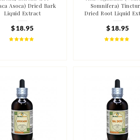
aca Asoca) Dried Bark
Somnifera) Tinctur
Liquid Extract
Dried Root Liquid Ex
$
18
.
95
$
18
.
95