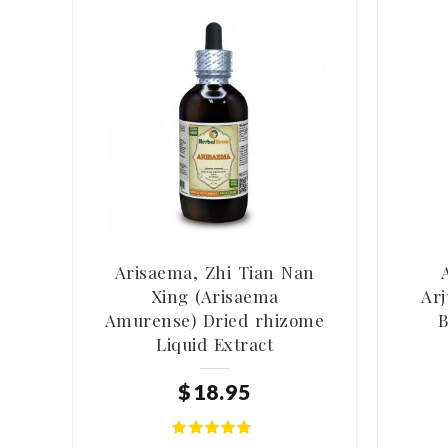
Arisaema, Zhi Tian Nan
Xing (Arisaema
Arj
Amurense) Dried rhizome
B
Liquid Extract
$
18
.
95