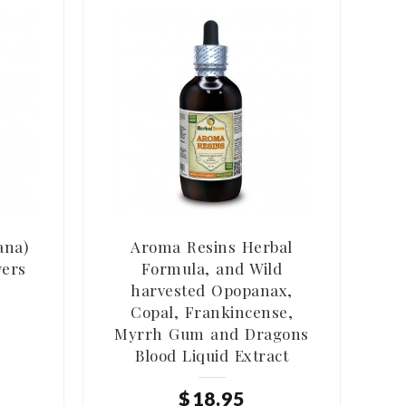
ana)
Aroma Resins Herbal
wers
Formula, and Wild
harvested Opopanax,
Copal, Frankincense,
Myrrh Gum and Dragons
Blood Liquid Extract
$
18
.
95