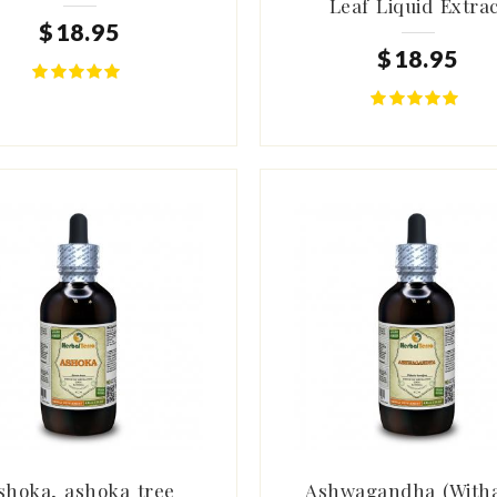
Leaf Liquid Extrac
$
18
.
95
$
18
.
95
shoka, ashoka tree
Ashwagandha (With