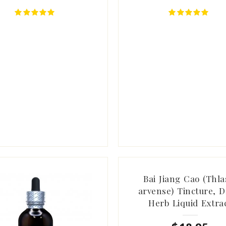
Bai Jiang Cao (Thla
arvense) Tincture, D
Herb Liquid Extra