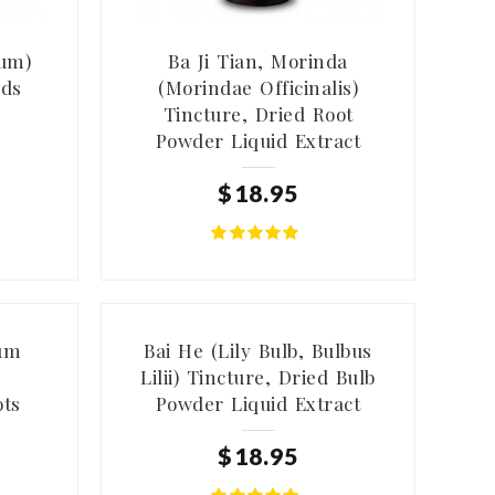
ium)
Ba Ji Tian, Morinda
eds
(Morindae Officinalis)
Tincture, Dried Root
Powder Liquid Extract
$
18
.
95
ium
Bai He (Lily Bulb, Bulbus
)
Lilii) Tincture, Dried Bulb
ots
Powder Liquid Extract
$
18
.
95