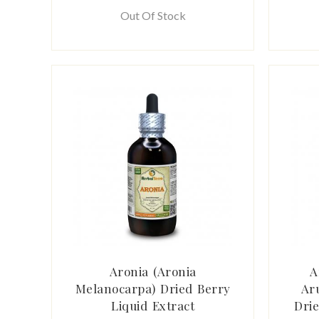
Out Of Stock
Aronia (Aronia
A
Melanocarpa) Dried Berry
Ar
Liquid Extract
Drie