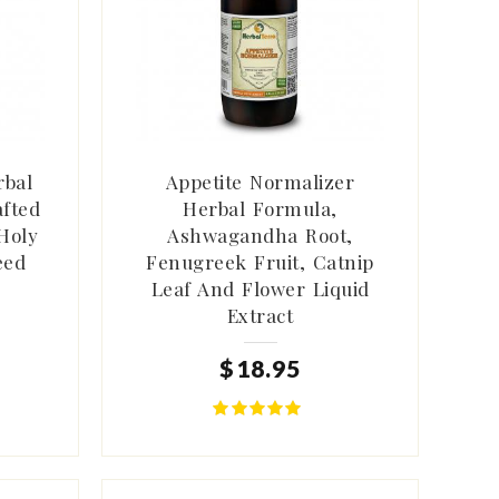
rbal
Appetite Normalizer
afted
Herbal Formula,
Holy
Ashwagandha Root,
eed
Fenugreek Fruit, Catnip
Leaf And Flower Liquid
Extract
$
18
.
95