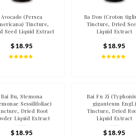
Avocado (Persea
Ba Dou (Croton tigl
mericana) Tincture,
Tincture, Dried Se
d Seed Liquid Extract
Liquid Extract
$
18
.
95
$
18
.
95
Bai Bu, Stemona
Bai Fu Zi (Typhon
emonae Sessilifoliae)
giganteum Engl.
incture, Dried Root
Tincture, Dried Ro
wder Liquid Extract
Liquid Extract
$
18
.
95
$
18
.
95