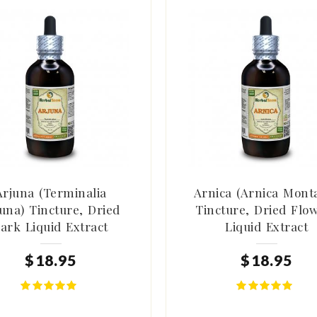
Arjuna (Terminalia
Arnica (Arnica Mont
una) Tincture, Dried
Tincture, Dried Flo
ark Liquid Extract
Liquid Extract
$
18
.
95
$
18
.
95