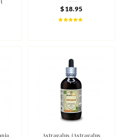
t
$
18
.
95
ania
Astragalus (Astragalus