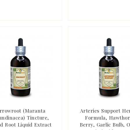
rrowroot (Maranta
Arteries Support He
undinacea) Tincture,
Formula, Hawtho
d Root Liquid Extract
Berry, Garlic Bulb, O