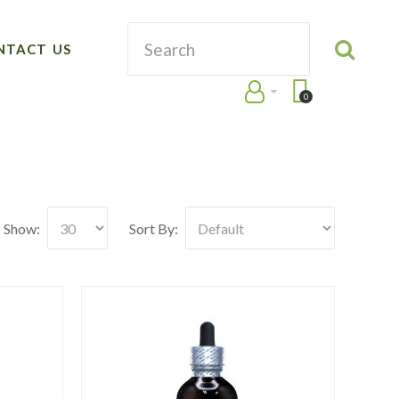
NTACT US
0
Show:
Sort By: