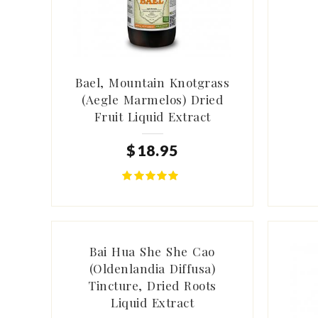
Bael, Mountain Knotgrass
(Aegle Marmelos) Dried
Fruit Liquid Extract
$
18
.
95
Bai Hua She She Cao
(Oldenlandia Diffusa)
Tincture, Dried Roots
Liquid Extract