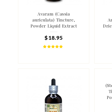
Avaram (Cassia
auriculata) Tincture,
A
Powder Liquid Extract
Drie
$
18
.
95
(St
T
Po