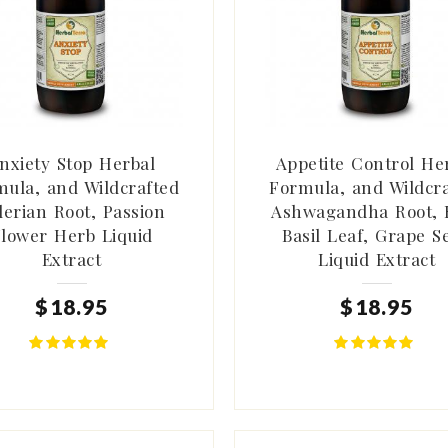
nxiety Stop Herbal
Appetite Control He
ula, and Wildcrafted
Formula, and Wildcr
lerian Root, Passion
Ashwagandha Root, 
lower Herb Liquid
Basil Leaf, Grape S
Extract
Liquid Extract
$
18
.
95
$
18
.
95