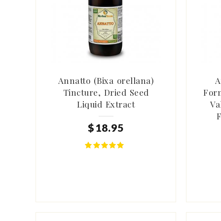
Annatto (Bixa orellana)
A
Tincture, Dried Seed
Form
Liquid Extract
Va
F
$
18
.
95