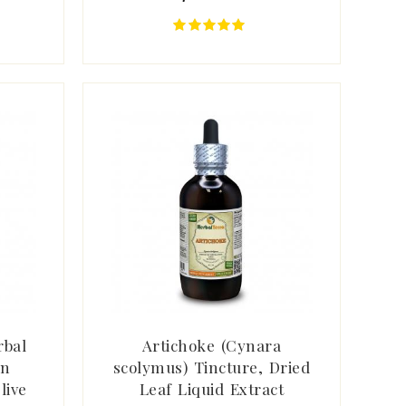
rbal
Artichoke (Cynara
rn
scolymus) Tincture, Dried
live
Leaf Liquid Extract