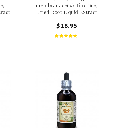
e,
membranaceus) Tincture,
tract
Dried Root Liquid Extract
$
18
.
95