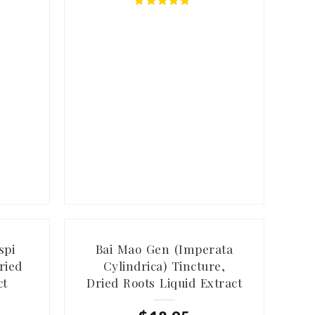
spi
Bai Mao Gen (Imperata
ried
Cylindrica) Tincture,
ct
Dried Roots Liquid Extract