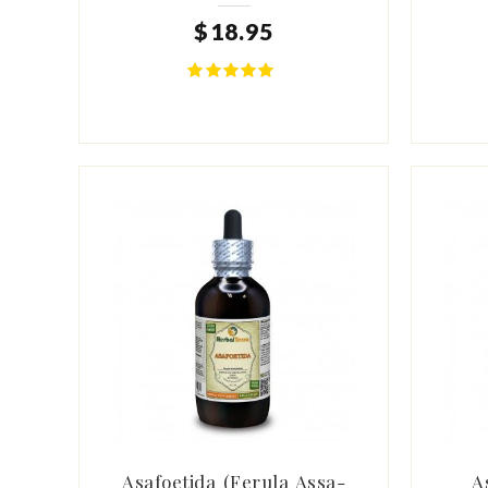
$
18
.
95
Asafoetida (Ferula Assa-
A