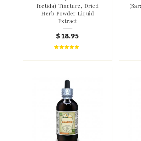
foetida) Tincture, Dried
(Sar
Herb Powder Liquid
Extract
$
18
.
95