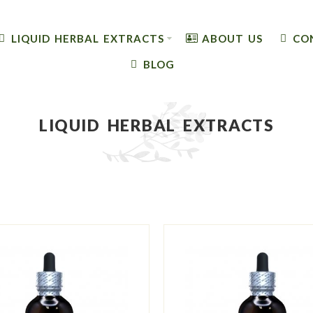
LIQUID HERBAL EXTRACTS
ABOUT US
CO
BLOG
LIQUID HERBAL EXTRACTS