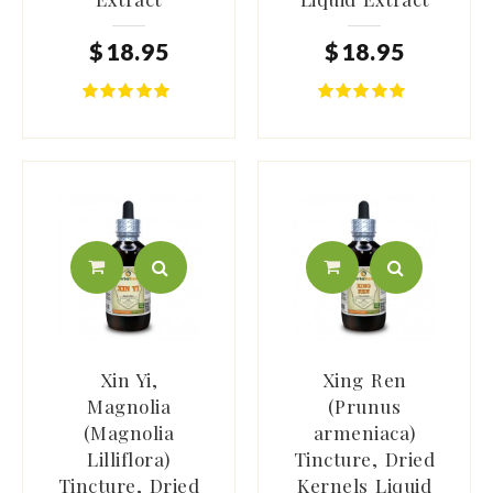
$
18
.
95
$
18
.
95
Xin Yi,
Xing Ren
Magnolia
(Prunus
(Magnolia
armeniaca)
Lilliflora)
Tincture, Dried
Tincture, Dried
Kernels Liquid