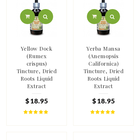
Yellow Dock
Yerba Mansa
(Rumex
(Anemopsis
crispus)
Californica)
Tincture, Dried
Tincture, Dried
Roots Liquid
Roots Liquid
Extract
Extract
$
18
.
95
$
18
.
95