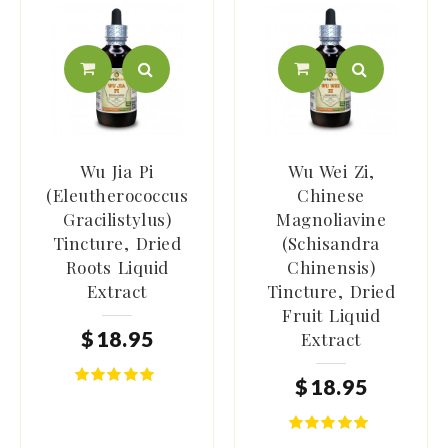
Wu Jia Pi
Wu Wei Zi,
(Eleutherococcus
Chinese
Gracilistylus)
Magnoliavine
Tincture, Dried
(Schisandra
Roots Liquid
Chinensis)
Extract
Tincture, Dried
Fruit Liquid
$
18
.
95
Extract
$
18
.
95