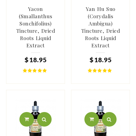
Yacon
Yan Hu Suo
(Smallanthus
(Corydalis
Sonchifolius)
Ambigua)
Tincture, Dried
Tincture, Dried
Roots Liquid
Roots Liquid
Extract
Extract
$
18
.
95
$
18
.
95