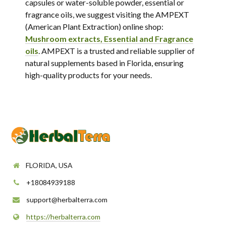
capsules or water-soluble powder, essential or
fragrance oils, we suggest visiting the AMPEXT
(American Plant Extraction) online shop:
Mushroom extracts, Essential and Fragrance
oils
. AMPEXT is a trusted and reliable supplier of
natural supplements based in Florida, ensuring
high-quality products for your needs.
FLORIDA, USA
+18084939188
support@herbalterra.com
https://herbalterra.com