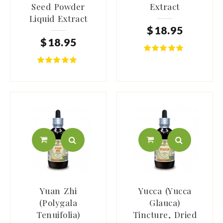
Seed Powder
Extract
Liquid Extract
$
18
.
95
$
18
.
95
Yuan Zhi
Yucca (Yucca
(Polygala
Glauca)
Tenuifolia)
Tincture, Dried