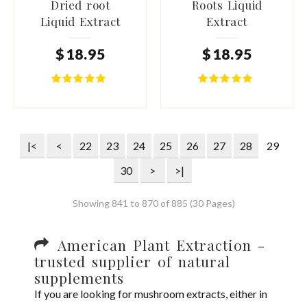
Dried root
Roots Liquid
Liquid Extract
Extract
$
18
.
95
$
18
.
95
|<
<
22
23
24
25
26
27
28
29
30
>
>|
Showing 841 to 870 of 885 (30 Pages)
American Plant Extraction -
trusted supplier of natural
supplements
If you are looking for mushroom extracts, either in