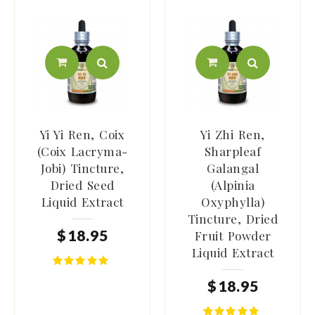
Yi Yi Ren, Coix
Yi Zhi Ren,
(Coix Lacryma-
Sharpleaf
Jobi) Tincture,
Galangal
Dried Seed
(Alpinia
Liquid Extract
Oxyphylla)
Tincture, Dried
$
18
.
95
Fruit Powder
Liquid Extract
$
18
.
95