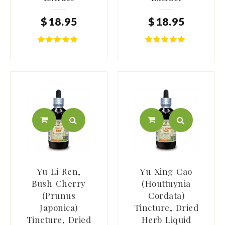
$
18
.
95
$
18
.
95
Yu Li Ren,
Yu Xing Cao
Bush Cherry
(Houttuynia
(Prunus
Cordata)
Japonica)
Tincture, Dried
Tincture, Dried
Herb Liquid