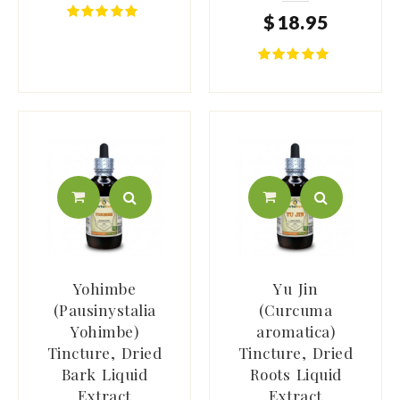
$
18
.
95
Yohimbe
Yu Jin
(Pausinystalia
(Curcuma
Yohimbe)
aromatica)
Tincture, Dried
Tincture, Dried
Bark Liquid
Roots Liquid
Extract
Extract