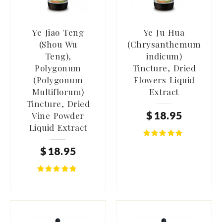
Ye Jiao Teng
Ye Ju Hua
(Shou Wu
(Chrysanthemum
Teng),
indicum)
Polygonum
Tincture, Dried
(Polygonum
Flowers Liquid
Multiflorum)
Extract
Tincture, Dried
$
18
.
95
Vine Powder
Liquid Extract
$
18
.
95