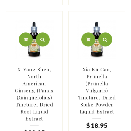
Xi Yang Shen,
Xia Ku Cao,
North
Prunella
American
(Prunella
Ginseng (Panax
Vulgaris)
Quinquefolius)
Tincture, Dried
Tincture, Dried
Spike Powder
Root Liquid
Liquid Extract
Extract
$
18
.
95