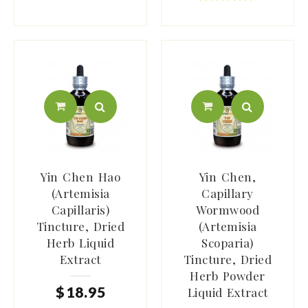
Yin Chen Hao
Yin Chen,
(Artemisia
Capillary
Capillaris)
Wormwood
Tincture, Dried
(Artemisia
Herb Liquid
Scoparia)
Extract
Tincture, Dried
Herb Powder
$
18
.
95
Liquid Extract