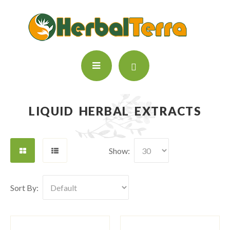
LIQUID HERBAL EXTRACTS
Show:
Sort By: