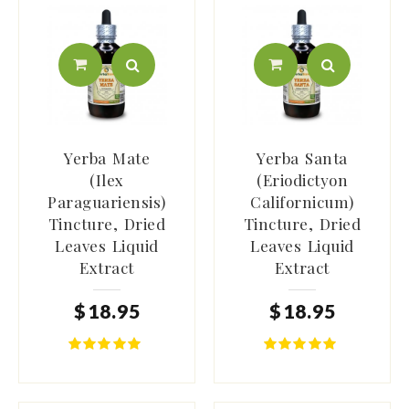
Yerba Mate
Yerba Santa
(Ilex
(Eriodictyon
Paraguariensis)
Californicum)
Tincture, Dried
Tincture, Dried
Leaves Liquid
Leaves Liquid
Extract
Extract
$
18
.
95
$
18
.
95