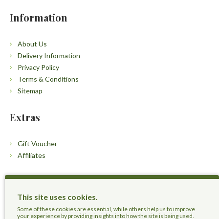
Information
About Us
Delivery Information
Privacy Policy
Terms & Conditions
Sitemap
Extras
Gift Voucher
Affiliates
Customers
This site uses cookies.
Contact Us
Some of these cookies are essential, while others help us to improve
your experience by providing insights into how the site is being used.