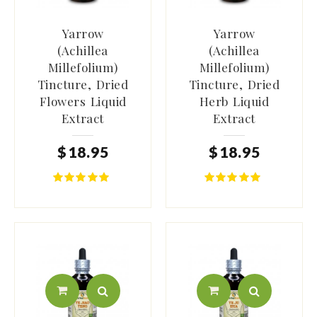
Yarrow
Yarrow
(Achillea
(Achillea
Millefolium)
Millefolium)
Tincture, Dried
Tincture, Dried
Flowers Liquid
Herb Liquid
Extract
Extract
$
18
.
95
$
18
.
95