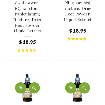
Swallowwort
Ningpoensis)
(Cynanchum
Tincture, Dried
Paniculatum)
Root Powder
Tincture, Dried
Liquid Extract
Root Powder
$
18
.
95
Liquid Extract
$
18
.
95