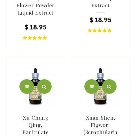
Flower Powder
Extract
Liquid Extract
$
18
.
95
$
18
.
95
Xu Chang
Xuan Shen,
Qing,
Figwort
Paniculate
(Scrophularia