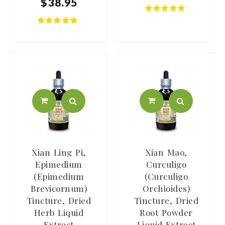
$
38
.
95
Xian Ling Pi,
Xian Mao,
Epimedium
Curculigo
(Epimedium
(Curculigo
Brevicornum)
Orchioides)
Tincture, Dried
Tincture, Dried
Herb Liquid
Root Powder
Extract
Liquid Extract