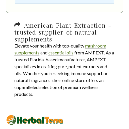
American Plant Extraction -
trusted supplier of natural
supplements
Elevate your health with top-quality
mushroom
supplements
and
essential oils
from AMPEXT. As a
trusted Florida-based manufacturer, AMPEXT
specializes in crafting pure, potent extracts and
oils. Whether you're seeking immune support or
natural fragrances, their online store offers an
unparalleled selection of premium wellness
products.