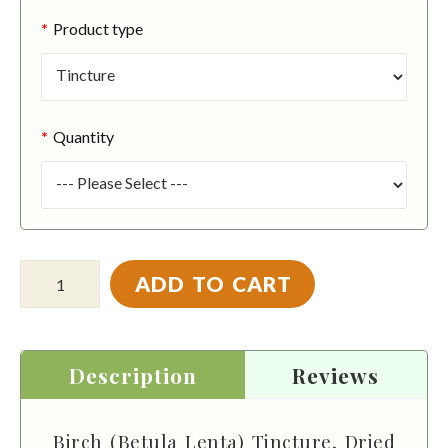
Product type
Quantity
ADD TO CART
Description
Reviews
Birch (Betula Lenta) Tincture, Dried