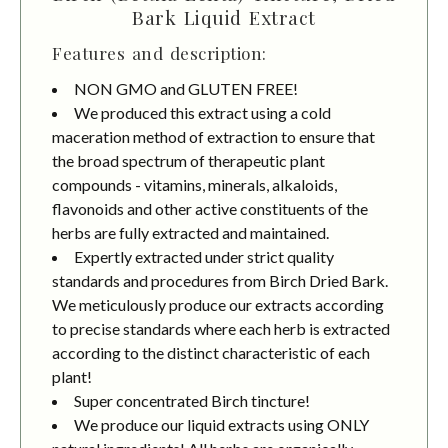
Bark Liquid Extract
Features and description:
NON GMO and GLUTEN FREE!
We produced this extract using a cold
maceration method of extraction to ensure that
the broad spectrum of therapeutic plant
compounds - vitamins, minerals, alkaloids,
flavonoids and other active constituents of the
herbs are fully extracted and maintained.
Expertly extracted under strict quality
standards and procedures from Birch Dried Bark.
We meticulously produce our extracts according
to precise standards where each herb is extracted
according to the distinct characteristic of each
plant!
Super concentrated Birch tincture!
We produce our liquid extracts using ONLY