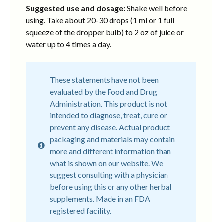
Suggested use and dosage:
Shake well before
using. Take about 20-30 drops (1 ml or 1 full
squeeze of the dropper bulb) to 2 oz of juice or
water up to 4 times a day.
These statements have not been
evaluated by the Food and Drug
Administration. This product is not
intended to diagnose, treat, cure or
prevent any disease. Actual product
packaging and materials may contain
more and different information than
what is shown on our website. We
suggest consulting with a physician
before using this or any other herbal
supplements. Made in an FDA
registered facility.