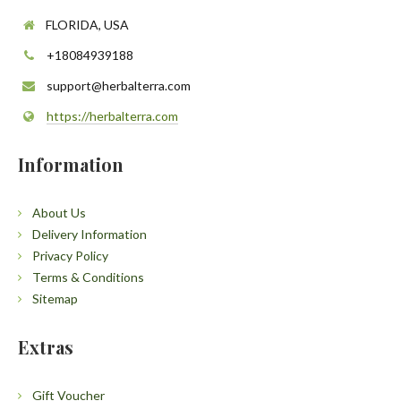
FLORIDA, USA
+18084939188
support@herbalterra.com
https://herbalterra.com
Information
About Us
Delivery Information
Privacy Policy
Terms & Conditions
Sitemap
Extras
Gift Voucher