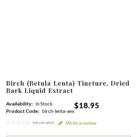
Birch (Betula Lenta) Tincture, Dried
Bark Liquid Extract
Availability:
In Stock
$
18
.
95
Product Code:
birch-lenta-aex
Write a review
Not yet rated