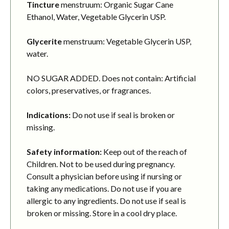
Tincture
menstruum: Organic Sugar Cane
Ethanol, Water, Vegetable Glycerin USP.
Glycerite
menstruum: Vegetable Glycerin USP,
water.
NO SUGAR ADDED. Does not contain: Artificial
colors, preservatives, or fragrances.
Indications:
Do not use if seal is broken or
missing.
Safety information:
Keep out of the reach of
Children. Not to be used during pregnancy.
Consult a physician before using if nursing or
taking any medications. Do not use if you are
allergic to any ingredients. Do not use if seal is
broken or missing. Store in a cool dry place.