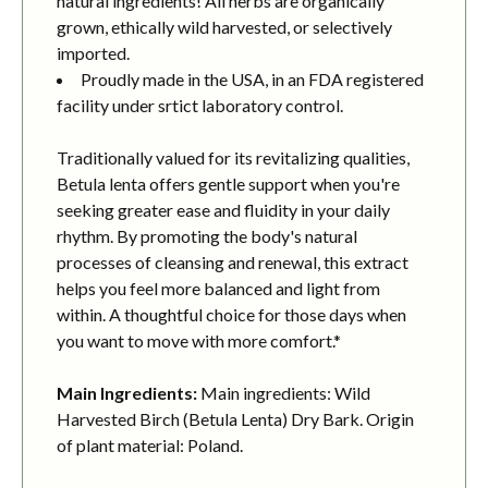
natural ingredients! All herbs are organically
grown, ethically wild harvested, or selectively
imported.
Proudly made in the USA, in an FDA registered
facility under srtict laboratory control.
Traditionally valued for its revitalizing qualities,
Betula lenta offers gentle support when you're
seeking greater ease and fluidity in your daily
rhythm. By promoting the body's natural
processes of cleansing and renewal, this extract
helps you feel more balanced and light from
within. A thoughtful choice for those days when
you want to move with more comfort.*
Main Ingredients:
Main ingredients: Wild
Harvested Birch (Betula Lenta) Dry Bark. Origin
of plant material: Poland.