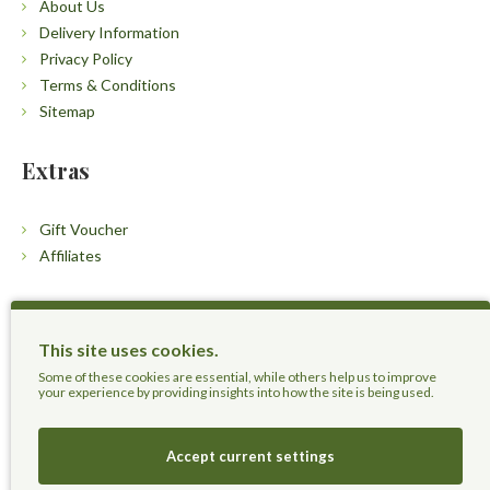
About Us
Delivery Information
Privacy Policy
Terms & Conditions
Sitemap
Extras
Gift Voucher
Affiliates
Customers
This site uses cookies.
Contact Us
Some of these cookies are essential, while others help us to improve
your experience by providing insights into how the site is being used.
Accept current settings