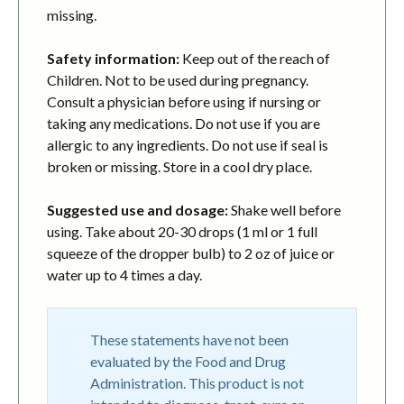
missing.
Safety information:
Keep out of the reach of
Children. Not to be used during pregnancy.
Consult a physician before using if nursing or
taking any medications. Do not use if you are
allergic to any ingredients. Do not use if seal is
broken or missing. Store in a cool dry place.
Suggested use and dosage:
Shake well before
using. Take about 20-30 drops (1 ml or 1 full
squeeze of the dropper bulb) to 2 oz of juice or
water up to 4 times a day.
These statements have not been
evaluated by the Food and Drug
Administration. This product is not