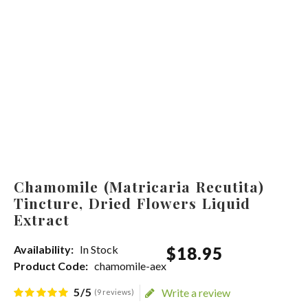
Chamomile (Matricaria Recutita)
Tincture, Dried Flowers Liquid
Extract
Availability:
In Stock
$
18
.
95
Product Code:
chamomile-aex
5/5
Write a review
(9 reviews)