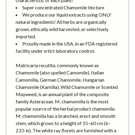
characteristic of each plant!
Super concentrated Chamomile tincture
We produce our liquid extracts using ONLY
natural ingredients! All herbs are organically
grown, ethically wild harvested, or selectively
imported.
Proudly made in the USA, in an FDA registered
facility under srtict laboratory control.
Matricaria recutita, commonly known as
Chamomile (also spelled Camomile), Italian
Camomilla, German Chamomile, Hungarian
Chamomile (Kamilla), Wild Chamomile or Scented
Mayweed, is an annual plant of the composite
family Asteraceae. M. chamomilla is the most
popular source of the herbal product chamomile.
M. chamomilla has a branched, erect and smooth
stem, which grows to a height of 15–60 cm (6–
23.5 in). The white ray florets are furnished with a