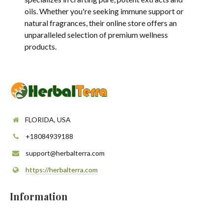
oils. Whether you're seeking immune support or
natural fragrances, their online store offers an
unparalleled selection of premium wellness
products.
FLORIDA, USA
+18084939188
support@herbalterra.com
https://herbalterra.com
Information