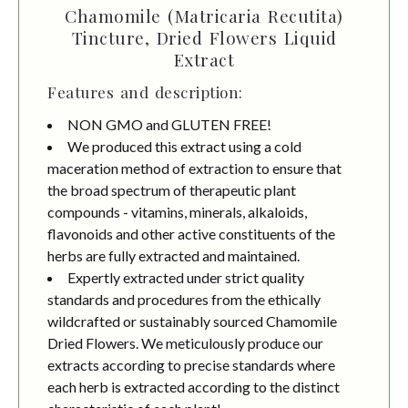
Chamomile (Matricaria Recutita)
Tincture, Dried Flowers Liquid
Extract
Features and description:
NON GMO and GLUTEN FREE!
We produced this extract using a cold
maceration method of extraction to ensure that
the broad spectrum of therapeutic plant
compounds - vitamins, minerals, alkaloids,
flavonoids and other active constituents of the
herbs are fully extracted and maintained.
Expertly extracted under strict quality
standards and procedures from the ethically
wildcrafted or sustainably sourced Chamomile
Dried Flowers. We meticulously produce our
extracts according to precise standards where
each herb is extracted according to the distinct