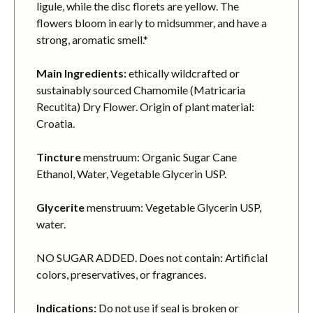
ligule, while the disc florets are yellow. The
flowers bloom in early to midsummer, and have a
strong, aromatic smell.*
Main Ingredients:
ethically wildcrafted or
sustainably sourced Chamomile (Matricaria
Recutita) Dry Flower. Origin of plant material:
Croatia.
Tincture
menstruum: Organic Sugar Cane
Ethanol, Water, Vegetable Glycerin USP.
Glycerite
menstruum: Vegetable Glycerin USP,
water.
NO SUGAR ADDED. Does not contain: Artificial
colors, preservatives, or fragrances.
Indications:
Do not use if seal is broken or