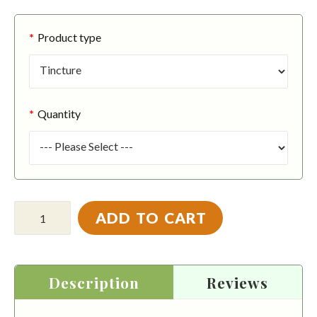
Product type
Quantity
ADD TO CART
Description
Reviews