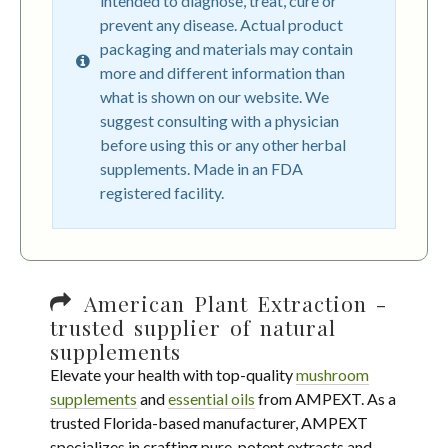
intended to diagnose, treat, cure or
prevent any disease. Actual product
packaging and materials may contain
more and different information than
what is shown on our website. We
suggest consulting with a physician
before using this or any other herbal
supplements. Made in an FDA
registered facility.
American Plant Extraction -
trusted supplier of natural
supplements
Elevate your health with top-quality
mushroom
supplements
and
essential oils
from AMPEXT. As a
trusted Florida-based manufacturer, AMPEXT
specializes in crafting pure, potent extracts and