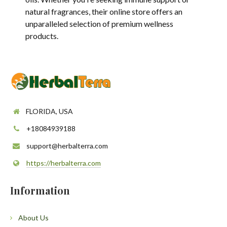
natural fragrances, their online store offers an
unparalleled selection of premium wellness
products.
FLORIDA, USA
+18084939188
support@herbalterra.com
https://herbalterra.com
Information
About Us