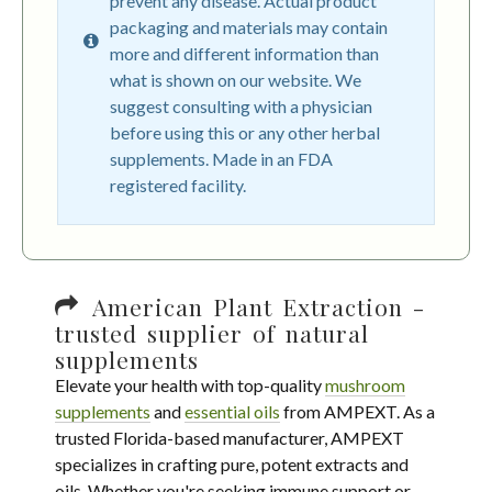
prevent any disease. Actual product
packaging and materials may contain
more and different information than
what is shown on our website. We
suggest consulting with a physician
before using this or any other herbal
supplements. Made in an FDA
registered facility.
American Plant Extraction -
trusted supplier of natural
supplements
Elevate your health with top-quality
mushroom
supplements
and
essential oils
from AMPEXT. As a
trusted Florida-based manufacturer, AMPEXT
specializes in crafting pure, potent extracts and
oils. Whether you're seeking immune support or