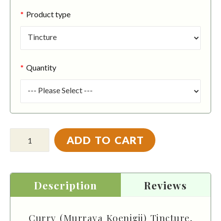
Product type
Quantity
ADD TO CART
Description
Reviews
Curry (Murraya Koenigii) Tincture,