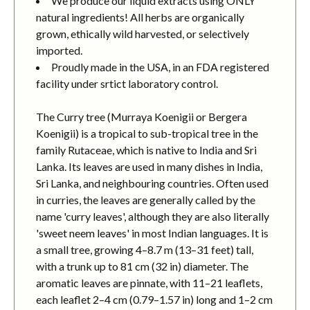
We produce our liquid extracts using ONLY
natural ingredients! All herbs are organically
grown, ethically wild harvested, or selectively
imported.
Proudly made in the USA, in an FDA registered
facility under srtict laboratory control.
The Curry tree (Murraya Koenigii or Bergera
Koenigii) is a tropical to sub-tropical tree in the
family Rutaceae, which is native to India and Sri
Lanka. Its leaves are used in many dishes in India,
Sri Lanka, and neighbouring countries. Often used
in curries, the leaves are generally called by the
name 'curry leaves', although they are also literally
'sweet neem leaves' in most Indian languages. It is
a small tree, growing 4–8.7 m (13–31 feet) tall,
with a trunk up to 81 cm (32 in) diameter. The
aromatic leaves are pinnate, with 11–21 leaflets,
each leaflet 2–4 cm (0.79–1.57 in) long and 1–2 cm