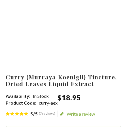
Curry (Murraya Koenigii) Tincture,
Dried Leaves Liquid Extract
Availability:
In Stock
$
18
.
95
Product Code:
curry-aex
5/5
Write a review
(7 reviews)