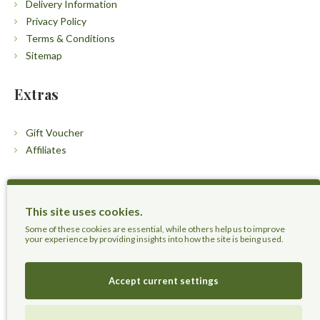
Delivery Information
Privacy Policy
Terms & Conditions
Sitemap
Extras
Gift Voucher
Affiliates
Customers
This site uses cookies.
Contact Us
Some of these cookies are essential, while others help us to improve
your experience by providing insights into how the site is being used.
Accept current settings
Herbal Terra LLC - Trust the Nature.