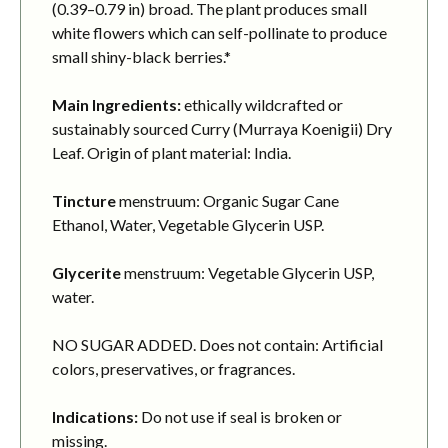
(0.39–0.79 in) broad. The plant produces small
white flowers which can self-pollinate to produce
small shiny-black berries.*
Main Ingredients:
ethically wildcrafted or
sustainably sourced Curry (Murraya Koenigii) Dry
Leaf. Origin of plant material: India.
Tincture
menstruum: Organic Sugar Cane
Ethanol, Water, Vegetable Glycerin USP.
Glycerite
menstruum: Vegetable Glycerin USP,
water.
NO SUGAR ADDED. Does not contain: Artificial
colors, preservatives, or fragrances.
Indications:
Do not use if seal is broken or
missing.