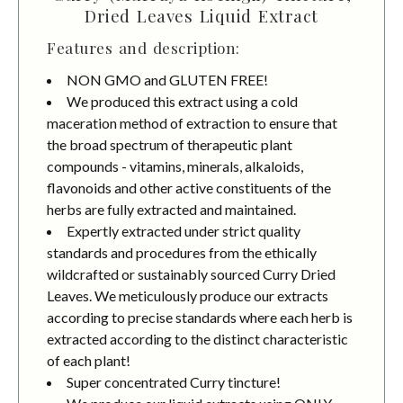
Dried Leaves Liquid Extract
Features and description:
NON GMO and GLUTEN FREE!
We produced this extract using a cold
maceration method of extraction to ensure that
the broad spectrum of therapeutic plant
compounds - vitamins, minerals, alkaloids,
flavonoids and other active constituents of the
herbs are fully extracted and maintained.
Expertly extracted under strict quality
standards and procedures from the ethically
wildcrafted or sustainably sourced Curry Dried
Leaves. We meticulously produce our extracts
according to precise standards where each herb is
extracted according to the distinct characteristic
of each plant!
Super concentrated Curry tincture!