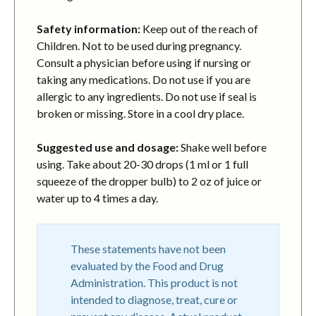
Safety information:
Keep out of the reach of
Children. Not to be used during pregnancy.
Consult a physician before using if nursing or
taking any medications. Do not use if you are
allergic to any ingredients. Do not use if seal is
broken or missing. Store in a cool dry place.
Suggested use and dosage:
Shake well before
using. Take about 20-30 drops (1 ml or 1 full
squeeze of the dropper bulb) to 2 oz of juice or
water up to 4 times a day.
These statements have not been
evaluated by the Food and Drug
Administration. This product is not
intended to diagnose, treat, cure or