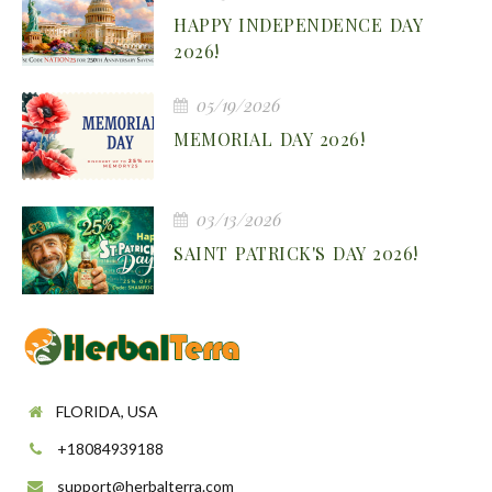
HAPPY INDEPENDENCE DAY
2026!
05/19/2026
MEMORIAL DAY 2026!
03/13/2026
SAINT PATRICK'S DAY 2026!
FLORIDA, USA
+18084939188
support@herbalterra.com