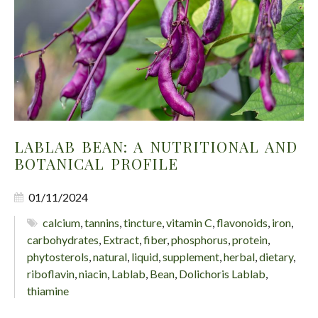
LABLAB BEAN: A NUTRITIONAL AND
BOTANICAL PROFILE
01/11/2024
calcium
,
tannins
,
tincture
,
vitamin C
,
flavonoids
,
iron
,
carbohydrates
,
Extract
,
fiber
,
phosphorus
,
protein
,
phytosterols
,
natural
,
liquid
,
supplement
,
herbal
,
dietary
,
riboflavin
,
niacin
,
Lablab
,
Bean
,
Dolichoris Lablab
,
thiamine