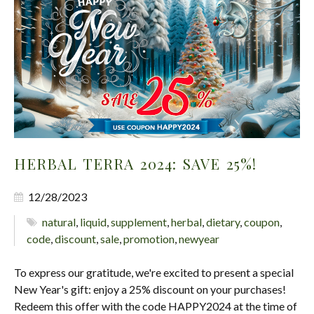
HERBAL TERRA 2024: SAVE 25%!
12/28/2023
natural
,
liquid
,
supplement
,
herbal
,
dietary
,
coupon
,
code
,
discount
,
sale
,
promotion
,
newyear
To express our gratitude, we're excited to present a special
New Year's gift: enjoy a 25% discount on your purchases!
Redeem this offer with the code HAPPY2024 at the time of