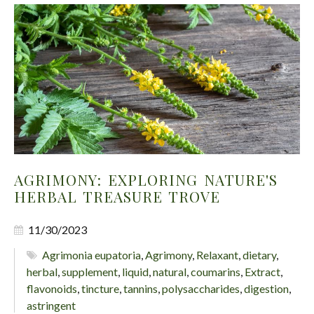
AGRIMONY: EXPLORING NATURE'S
HERBAL TREASURE TROVE
11/30/2023
Agrimonia eupatoria
,
Agrimony
,
Relaxant
,
dietary
,
herbal
,
supplement
,
liquid
,
natural
,
coumarins
,
Extract
,
flavonoids
,
tincture
,
tannins
,
polysaccharides
,
digestion
,
astringent