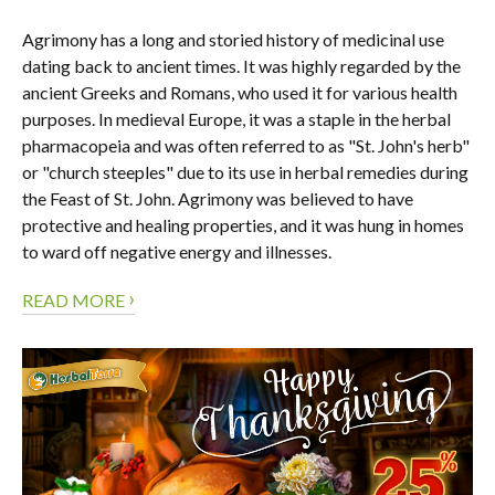
Agrimony has a long and storied history of medicinal use
dating back to ancient times. It was highly regarded by the
ancient Greeks and Romans, who used it for various health
purposes. In medieval Europe, it was a staple in the herbal
pharmacopeia and was often referred to as "St. John's herb"
or "church steeples" due to its use in herbal remedies during
the Feast of St. John. Agrimony was believed to have
protective and healing properties, and it was hung in homes
to ward off negative energy and illnesses.
›
READ MORE