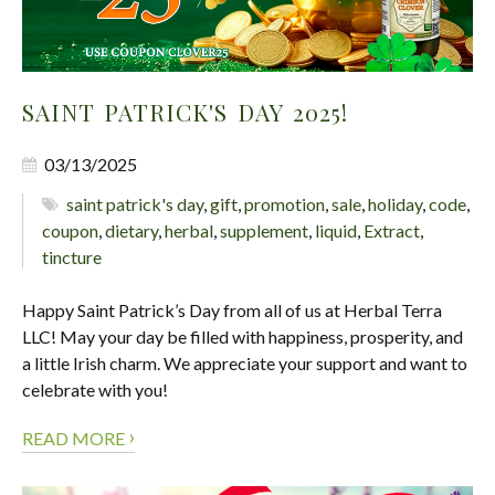
SAINT PATRICK'S DAY 2025!
03/13/2025
saint patrick's day
,
gift
,
promotion
,
sale
,
holiday
,
code
,
coupon
,
dietary
,
herbal
,
supplement
,
liquid
,
Extract
,
tincture
Happy Saint Patrick’s Day from all of us at Herbal Terra
LLC! May your day be filled with happiness, prosperity, and
a little Irish charm. We appreciate your support and want to
celebrate with you!
›
READ MORE