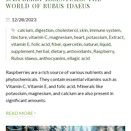
WORLD OF RUBUS IDAEUS
12/28/2023
calcium
,
digestion
,
cholesterol
,
skin
,
immune system
,
tincture
,
vitamin C
,
magnesium
,
heart
,
potassium
,
Extract
,
vitamin E
,
folic acid
,
fiber
,
quercetin
,
natural
,
liquid
,
supplement
,
herbal
,
dietary
,
antioxidants
,
Raspberry
,
Rubus idaeus
,
anthocyanins
,
ellagic acid
Raspberries are a rich source of various nutrients and
phytochemicals. They contain essential vitamins such as
Vitamin C, Vitamin E, and folic acid. Minerals like
potassium, magnesium, and calcium are also present in
significant amounts.
›
READ MORE