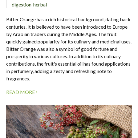
digestion
,
herbal
Bitter Orange has a rich historical background, dating back
centuries. It is believed to have been introduced to Europe
by Arabian traders during the Middle Ages. The fruit
quickly gained popularity for its culinary and medicinal uses.
Bitter Orange was also a symbol of good fortune and
prosperity in various cultures. In addition to its culinary
contributions, the fruit's essential oil has found applications
in perfumery, adding a zesty and refreshing note to
fragrances.
›
READ MORE