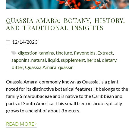
QUASSIA AMARA: BOTANY, HISTORY,
AND TRADITIONAL INSIGHTS
12/14/2023
digestion
,
tannins
,
tincture
,
flavonoids
,
Extract
,
saponins
,
natural
,
liquid
,
supplement
,
herbal
,
dietary
,
bitter
,
Quassia Amara
,
quassin
Quassia Amara, commonly known as Quassia, is a plant
noted for its distinctive botanical features. It belongs to the
family Simaroubaceae and is native to the Caribbean and
parts of South America. This small tree or shrub typically
grows to a height of about 3 meters.
›
READ MORE