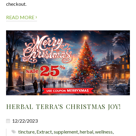
checkout.
›
READ MORE
HERBAL TERRA'S CHRISTMAS JOY!
12/22/2023
tincture
,
Extract
,
supplement
,
herbal
,
wellness
,