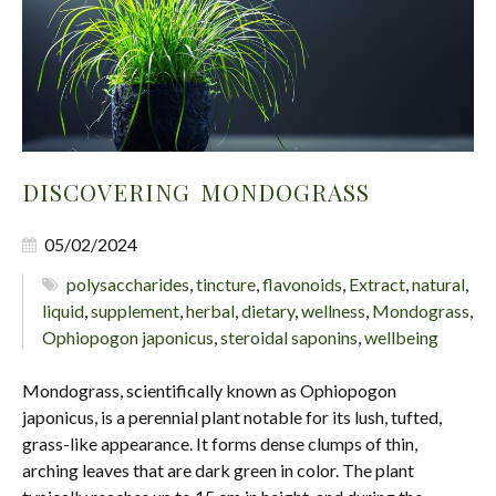
DISCOVERING MONDOGRASS
05/02/2024
polysaccharides
,
tincture
,
flavonoids
,
Extract
,
natural
,
liquid
,
supplement
,
herbal
,
dietary
,
wellness
,
Mondograss
,
Ophiopogon japonicus
,
steroidal saponins
,
wellbeing
Mondograss, scientifically known as Ophiopogon
japonicus, is a perennial plant notable for its lush, tufted,
grass-like appearance. It forms dense clumps of thin,
arching leaves that are dark green in color. The plant