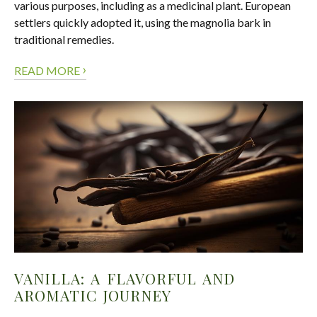
various purposes, including as a medicinal plant. European
settlers quickly adopted it, using the magnolia bark in
traditional remedies.
›
READ MORE
VANILLA: A FLAVORFUL AND
AROMATIC JOURNEY