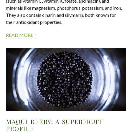
(such as vitamin C, vitamin K, folate, and niacin), and
minerals like magnesium, phosphorus, potassium, and iron.
They also contain cinarin and silymarin, both known for
their antioxidant properties.
›
READ MORE
MAQUI BERRY: A SUPERFRUIT
PROFILE