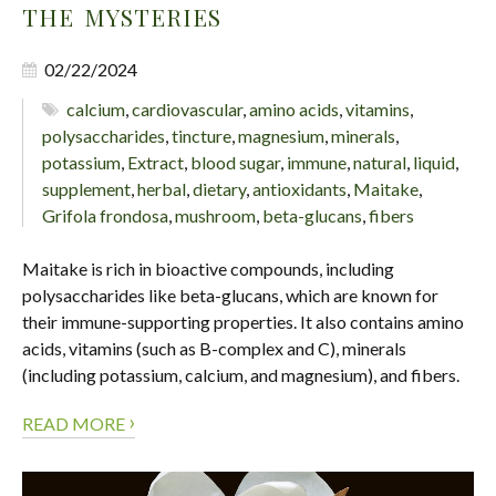
THE MYSTERIES
02/22/2024
calcium
,
cardiovascular
,
amino acids
,
vitamins
,
polysaccharides
,
tincture
,
magnesium
,
minerals
,
potassium
,
Extract
,
blood sugar
,
immune
,
natural
,
liquid
,
supplement
,
herbal
,
dietary
,
antioxidants
,
Maitake
,
Grifola frondosa
,
mushroom
,
beta-glucans
,
fibers
Maitake is rich in bioactive compounds, including
polysaccharides like beta-glucans, which are known for
their immune-supporting properties. It also contains amino
acids, vitamins (such as B-complex and C), minerals
(including potassium, calcium, and magnesium), and fibers.
›
READ MORE