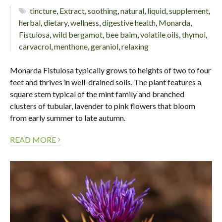
tincture
,
Extract
,
soothing
,
natural
,
liquid
,
supplement
,
herbal
,
dietary
,
wellness
,
digestive health
,
Monarda
,
Fistulosa
,
wild bergamot
,
bee balm
,
volatile oils
,
thymol
,
carvacrol
,
menthone
,
geraniol
,
relaxing
Monarda Fistulosa typically grows to heights of two to four
feet and thrives in well-drained soils. The plant features a
square stem typical of the mint family and branched
clusters of tubular, lavender to pink flowers that bloom
from early summer to late autumn.
›
READ MORE