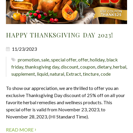
HAPPY THANKSGIVING DAY 2023!
11/23/2023
promotion
,
sale
,
special offer
,
offer
,
holiday
,
black
friday
,
thanksgiving day
,
discount
,
coupon
,
dietary
,
herbal
,
supplement
,
liquid
,
natural
,
Extract
,
tincture
,
code
To show our appreciation, we are thrilled to offer you an
exclusive Thanksgiving Day discount of 25% off on all your
favorite herbal remedies and wellness products. This
special offer is valid from November 23, 2023, to
November 28, 2023, (HI Standard Time).
›
READ MORE