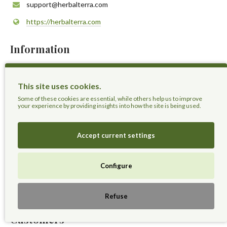
support@herbalterra.com
https://herbalterra.com
Information
About Us
This site uses cookies.
Delivery Information
Some of these cookies are essential, while others help us to improve
Privacy Policy
your experience by providing insights into how the site is being used.
Terms & Conditions
Sitemap
Accept current settings
Extras
Configure
Gift Voucher
Affiliates
Refuse
Customers