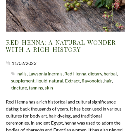
RED HENNA: A NATURAL WONDER
WITH A RICH HISTORY
11/02/2023
nails
,
Lawsonia inermis
,
Red Henna
,
dietary
,
herbal
,
supplement
,
liquid
,
natural
,
Extract
,
flavonoids
,
hair
,
tincture
,
tannins
,
skin
Red Henna has a rich historical and cultural significance
dating back thousands of years. It has been used in various
cultures for body art, hair dyeing, and traditional
ceremonies. In ancient Egypt, henna was used to adorn the
bodies of pharaohs and Egyptian women. It has also played