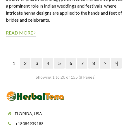
a prominent role in Indian weddings and festivals, where
intricate henna designs are applied to the hands and feet of
brides and celebrants.
›
READ MORE
1
2
3
4
5
6
7
8
>
>|
Showing 1 to 20 of 155 (8 Pages)
FLORIDA, USA
+18084939188