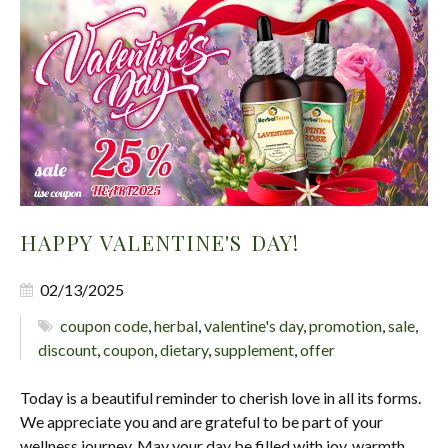
HAPPY VALENTINE'S DAY!
02/13/2025
coupon code
,
herbal
,
valentine's day
,
promotion
,
sale
,
discount
,
coupon
,
dietary
,
supplement
,
offer
Today is a beautiful reminder to cherish love in all its forms.
We appreciate you and are grateful to be part of your
wellness journey. May your day be filled with joy, warmth,