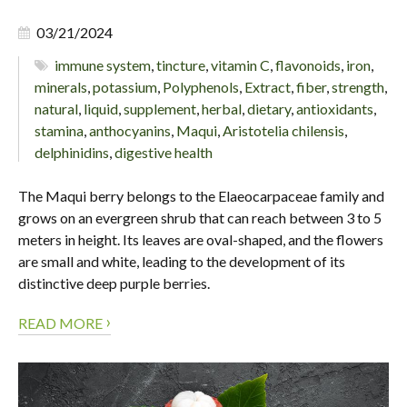
03/21/2024
immune system
,
tincture
,
vitamin C
,
flavonoids
,
iron
,
minerals
,
potassium
,
Polyphenols
,
Extract
,
fiber
,
strength
,
natural
,
liquid
,
supplement
,
herbal
,
dietary
,
antioxidants
,
stamina
,
anthocyanins
,
Maqui
,
Aristotelia chilensis
,
delphinidins
,
digestive health
The Maqui berry belongs to the Elaeocarpaceae family and
grows on an evergreen shrub that can reach between 3 to 5
meters in height. Its leaves are oval-shaped, and the flowers
are small and white, leading to the development of its
distinctive deep purple berries.
›
READ MORE