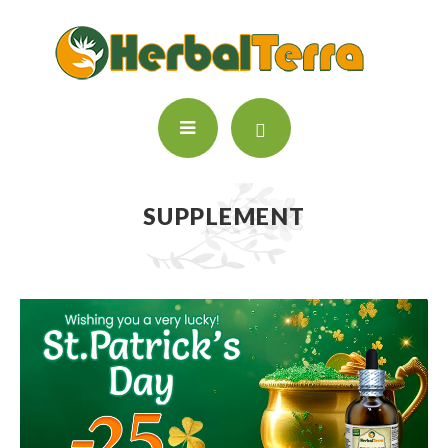
SUPPLEMENT