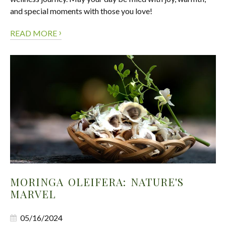
and special moments with those you love!
›
READ MORE
MORINGA OLEIFERA: NATURE'S
MARVEL
05/16/2024