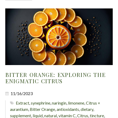
BITTER ORANGE: EXPLORING THE
ENIGMATIC CITRUS
11/16/2023
Extract
,
synephrine
,
naringin
,
limonene
,
Citrus ×
aurantium
,
Bitter Orange
,
antioxidants
,
dietary
,
supplement
,
liquid
,
natural
,
vitamin C
,
Citrus
,
tincture
,