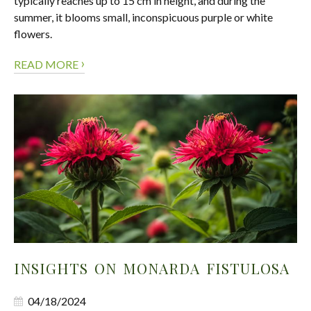
typically reaches up to 15 cm in height, and during the
summer, it blooms small, inconspicuous purple or white
flowers.
›
READ MORE
INSIGHTS ON MONARDA FISTULOSA
04/18/2024