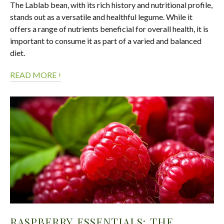
The Lablab bean, with its rich history and nutritional profile,
stands out as a versatile and healthful legume. While it
offers a range of nutrients beneficial for overall health, it is
important to consume it as part of a varied and balanced
diet.
›
READ MORE
RASPBERRY ESSENTIALS: THE