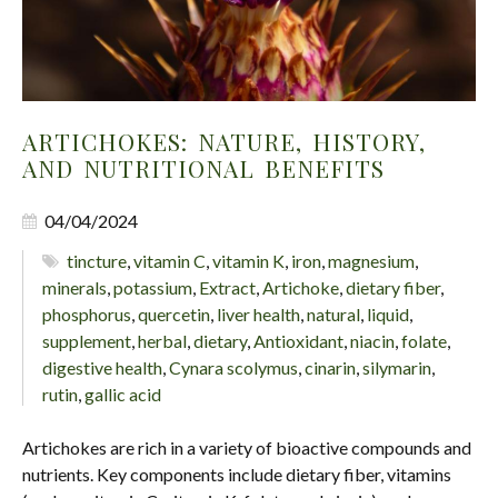
ARTICHOKES: NATURE, HISTORY,
AND NUTRITIONAL BENEFITS
04/04/2024
tincture
,
vitamin C
,
vitamin K
,
iron
,
magnesium
,
minerals
,
potassium
,
Extract
,
Artichoke
,
dietary fiber
,
phosphorus
,
quercetin
,
liver health
,
natural
,
liquid
,
supplement
,
herbal
,
dietary
,
Antioxidant
,
niacin
,
folate
,
digestive health
,
Cynara scolymus
,
cinarin
,
silymarin
,
rutin
,
gallic acid
Artichokes are rich in a variety of bioactive compounds and
nutrients. Key components include dietary fiber, vitamins