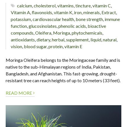
calcium
,
cholesterol
,
vitamins
,
tincture
,
vitamin C
,
Vitamin A
,
flavonoids
,
vitamin K
,
iron
,
minerals
,
Extract
,
potassium
,
cardiovascular health
,
bone strength
,
immune
function
,
glucosinolates
,
phenolic acids
,
bioactive
compounds
,
Oleifera
,
Moringa
,
phytochemicals
,
antioxidants
,
dietary
,
herbal
,
supplement
,
liquid
,
natural
,
vision
,
blood sugar
,
protein
,
vitamin E
Moringa Oleifera belongs to the Moringaceae family and is
native to the sub-Himalayan regions of India, Pakistan,
Bangladesh, and Afghanistan. This fast-growing, drought-
resistant tree can reach heights of up to 10 meters (33 feet).
›
READ MORE