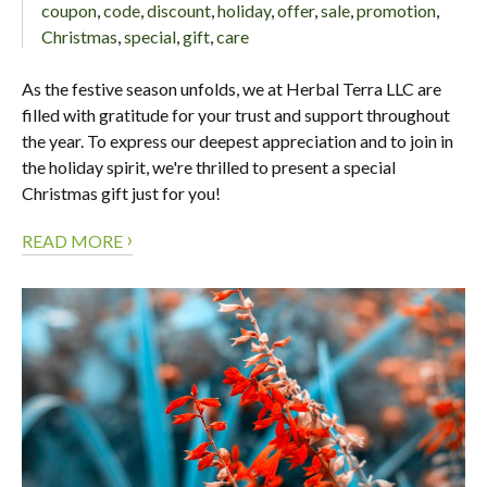
coupon
,
code
,
discount
,
holiday
,
offer
,
sale
,
promotion
,
Christmas
,
special
,
gift
,
care
As the festive season unfolds, we at Herbal Terra LLC are
filled with gratitude for your trust and support throughout
the year. To express our deepest appreciation and to join in
the holiday spirit, we're thrilled to present a special
Christmas gift just for you!
›
READ MORE