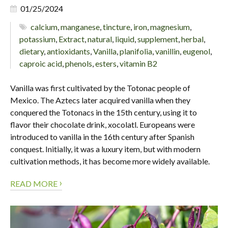
01/25/2024
calcium
,
manganese
,
tincture
,
iron
,
magnesium
,
potassium
,
Extract
,
natural
,
liquid
,
supplement
,
herbal
,
dietary
,
antioxidants
,
Vanilla
,
planifolia
,
vanillin
,
eugenol
,
caproic acid
,
phenols
,
esters
,
vitamin B2
Vanilla was first cultivated by the Totonac people of
Mexico. The Aztecs later acquired vanilla when they
conquered the Totonacs in the 15th century, using it to
flavor their chocolate drink, xocolatl. Europeans were
introduced to vanilla in the 16th century after Spanish
conquest. Initially, it was a luxury item, but with modern
cultivation methods, it has become more widely available.
›
READ MORE