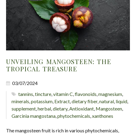
UNVEILING MANGOSTEEN: THE
TROPICAL TREASURE
03/07/2024
tannins
,
tincture
,
vitamin C
,
flavonoids
,
magnesium
,
minerals
,
potassium
,
Extract
,
dietary fiber
,
natural
,
liquid
,
supplement
,
herbal
,
dietary
,
Antioxidant
,
Mangosteen
,
Garcinia mangostana
,
phytochemicals
,
xanthones
The mangosteen fruit is rich in various phytochemicals,