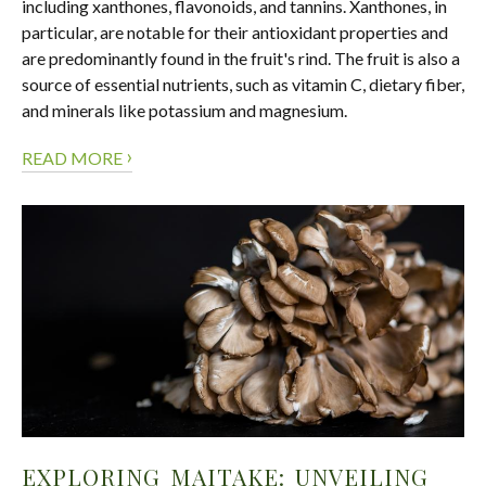
including xanthones, flavonoids, and tannins. Xanthones, in
particular, are notable for their antioxidant properties and
are predominantly found in the fruit's rind. The fruit is also a
source of essential nutrients, such as vitamin C, dietary fiber,
and minerals like potassium and magnesium.
›
READ MORE
EXPLORING MAITAKE: UNVEILING