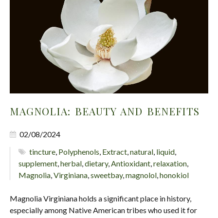
MAGNOLIA: BEAUTY AND BENEFITS
02/08/2024
tincture
,
Polyphenols
,
Extract
,
natural
,
liquid
,
supplement
,
herbal
,
dietary
,
Antioxidant
,
relaxation
,
Magnolia
,
Virginiana
,
sweetbay
,
magnolol
,
honokiol
Magnolia Virginiana holds a significant place in history,
especially among Native American tribes who used it for