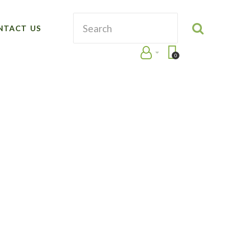
NTACT US
0