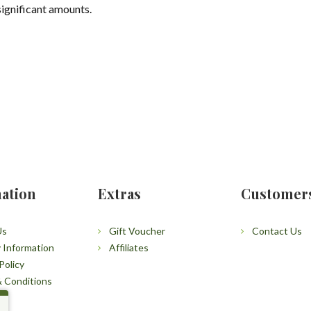
significant amounts.
ation
Extras
Customer
Us
Gift Voucher
Contact Us
y Information
Affiliates
Policy
 Conditions
p