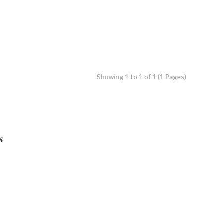
Showing 1 to 1 of 1 (1 Pages)
s