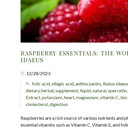
RASPBERRY ESSENTIALS: THE WO
IDAEUS
12/28/2023
folic acid
,
ellagic acid
,
anthocyanins
,
Rubus idaeu
dietary
,
herbal
,
supplement
,
liquid
,
natural
,
quercetin
Extract
,
potassium
,
heart
,
magnesium
,
vitamin C
,
tinc
cholesterol
,
digestion
Raspberries are a rich source of various nutrients and 
essential vitamins such as Vitamin C, Vitamin E, and foli