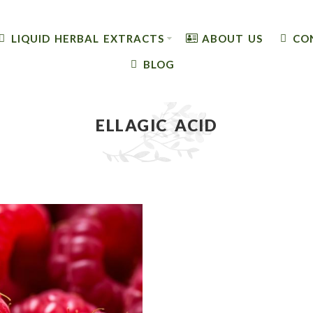
LIQUID HERBAL EXTRACTS
ABOUT US
CO
BLOG
ELLAGIC ACID