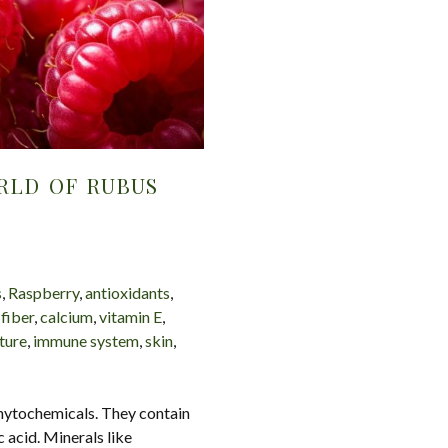
RLD OF RUBUS
s
,
Raspberry
,
antioxidants
,
,
fiber
,
calcium
,
vitamin E
,
ture
,
immune system
,
skin
,
phytochemicals. They contain
c acid. Minerals like