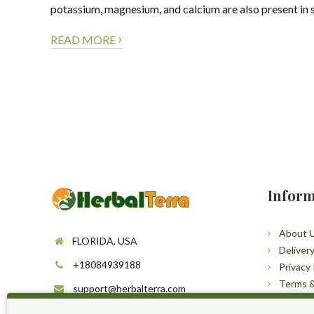
potassium, magnesium, and calcium are also present in 
›
READ MORE
Inform
About 
FLORIDA, USA
Deliver
+18084939188
Privacy 
Terms &
support@herbalterra.com
Sitema
https://herbalterra.com