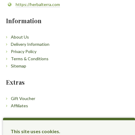
https://herbalterra.com
Information
About Us
Delivery Information
Privacy Policy
Terms & Conditions
Sitemap
Extras
Gift Voucher
Affiliates
Customers
This site uses cookies.