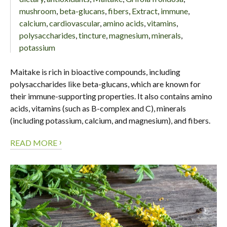
mushroom
,
beta-glucans
,
fibers
,
Extract
,
immune
,
calcium
,
cardiovascular
,
amino acids
,
vitamins
,
polysaccharides
,
tincture
,
magnesium
,
minerals
,
potassium
Maitake is rich in bioactive compounds, including
polysaccharides like beta-glucans, which are known for
their immune-supporting properties. It also contains amino
acids, vitamins (such as B-complex and C), minerals
(including potassium, calcium, and magnesium), and fibers.
›
READ MORE