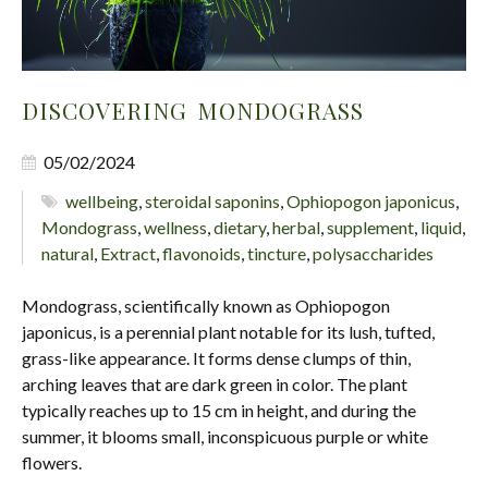
DISCOVERING MONDOGRASS
05/02/2024
wellbeing
,
steroidal saponins
,
Ophiopogon japonicus
,
Mondograss
,
wellness
,
dietary
,
herbal
,
supplement
,
liquid
,
natural
,
Extract
,
flavonoids
,
tincture
,
polysaccharides
Mondograss, scientifically known as Ophiopogon
japonicus, is a perennial plant notable for its lush, tufted,
grass-like appearance. It forms dense clumps of thin,
arching leaves that are dark green in color. The plant
typically reaches up to 15 cm in height, and during the
summer, it blooms small, inconspicuous purple or white
flowers.