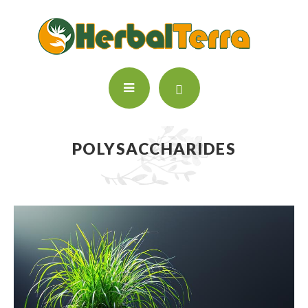
POLYSACCHARIDES