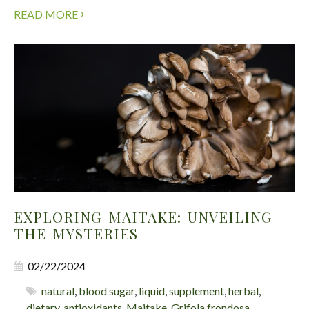
›
READ MORE
EXPLORING MAITAKE: UNVEILING
THE MYSTERIES
02/22/2024
natural
,
blood sugar
,
liquid
,
supplement
,
herbal
,
dietary
,
antioxidants
,
Maitake
,
Grifola frondosa
,