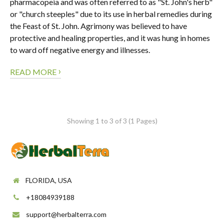
pharmacopeia and was often referred to as "St. John's herb"
or "church steeples" due to its use in herbal remedies during
the Feast of St. John. Agrimony was believed to have
protective and healing properties, and it was hung in homes
to ward off negative energy and illnesses.
›
READ MORE
Showing 1 to 3 of 3 (1 Pages)
FLORIDA, USA
+18084939188
support@herbalterra.com