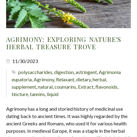
AGRIMONY: EXPLORING NATURE'S
HERBAL TREASURE TROVE
11/30/2023
polysaccharides
,
digestion
,
astringent
,
Agrimonia
eupatoria
,
Agrimony
,
Relaxant
,
dietary
,
herbal
,
supplement
,
natural
,
coumarins
,
Extract
,
flavonoids
,
tincture
,
tannins
,
liquid
Agrimony has a long and storied history of medicinal use
dating back to ancient times. It was highly regarded by the
ancient Greeks and Romans, who used it for various health
purposes. In medieval Europe, it was a staple in the herbal