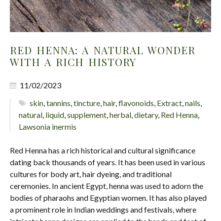
RED HENNA: A NATURAL WONDER
WITH A RICH HISTORY
11/02/2023
skin
,
tannins
,
tincture
,
hair
,
flavonoids
,
Extract
,
nails
,
natural
,
liquid
,
supplement
,
herbal
,
dietary
,
Red Henna
,
Lawsonia inermis
Red Henna has a rich historical and cultural significance
dating back thousands of years. It has been used in various
cultures for body art, hair dyeing, and traditional
ceremonies. In ancient Egypt, henna was used to adorn the
bodies of pharaohs and Egyptian women. It has also played
a prominent role in Indian weddings and festivals, where