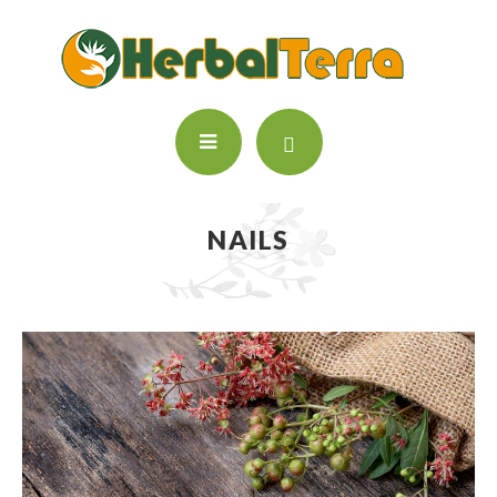
NAILS