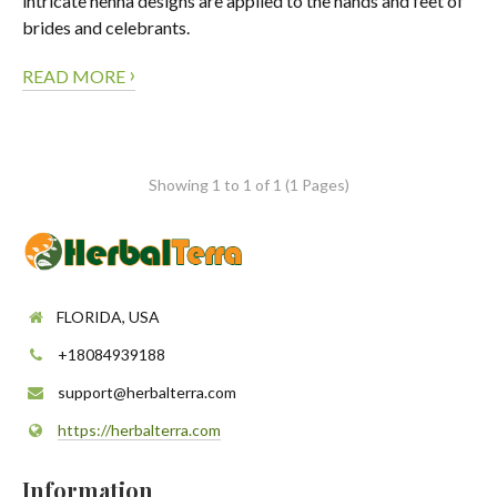
intricate henna designs are applied to the hands and feet of
brides and celebrants.
›
READ MORE
Showing 1 to 1 of 1 (1 Pages)
FLORIDA, USA
+18084939188
support@herbalterra.com
https://herbalterra.com
Information