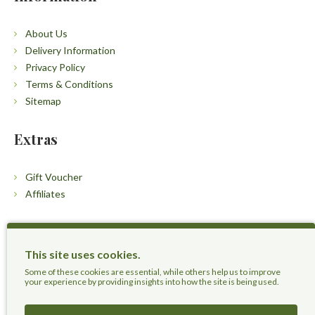
About Us
Delivery Information
Privacy Policy
Terms & Conditions
Sitemap
Extras
Gift Voucher
Affiliates
Customers
This site uses cookies.
Contact Us
Some of these cookies are essential, while others help us to improve
your experience by providing insights into how the site is being used.