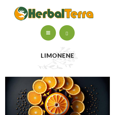
LIMONENE