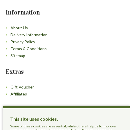
Information
About Us
Delivery Information
Privacy Policy
Terms & Conditions
Sitemap
Extras
Gift Voucher
Affiliates
Customers
This site uses cookies.
Contact Us
Some of these cookies are essential, while others help us to improve