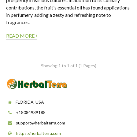
prosperity in various cultures. In addition to its culinary
contributions, the fruit's essential oil has found applications
in perfumery, adding a zesty and refreshing note to
fragrances.
›
READ MORE
Showing 1 to 1 of 1 (1 Pages)
FLORIDA, USA
+18084939188
support@herbalterra.com
https://herbalterra.com