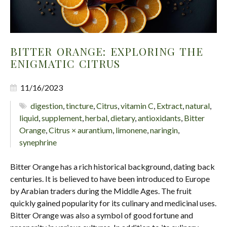
BITTER ORANGE: EXPLORING THE
ENIGMATIC CITRUS
11/16/2023
digestion
,
tincture
,
Citrus
,
vitamin C
,
Extract
,
natural
,
liquid
,
supplement
,
herbal
,
dietary
,
antioxidants
,
Bitter
Orange
,
Citrus × aurantium
,
limonene
,
naringin
,
synephrine
Bitter Orange has a rich historical background, dating back
centuries. It is believed to have been introduced to Europe
by Arabian traders during the Middle Ages. The fruit
quickly gained popularity for its culinary and medicinal uses.
Bitter Orange was also a symbol of good fortune and