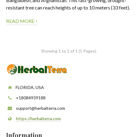
Bangladesh, and Afghanistan. This fast-growing, drought-
resistant tree can reach heights of up to 10 meters (33 feet).
›
READ MORE
Showing 1 to 1 of 1 (1 Pages)
FLORIDA, USA
+18084939188
support@herbalterra.com
https://herbalterra.com
Information