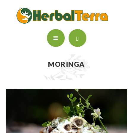
MORINGA