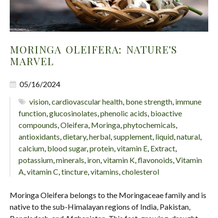
MORINGA OLEIFERA: NATURE'S
MARVEL
05/16/2024
vision
,
cardiovascular health
,
bone strength
,
immune
function
,
glucosinolates
,
phenolic acids
,
bioactive
compounds
,
Oleifera
,
Moringa
,
phytochemicals
,
antioxidants
,
dietary
,
herbal
,
supplement
,
liquid
,
natural
,
calcium
,
blood sugar
,
protein
,
vitamin E
,
Extract
,
potassium
,
minerals
,
iron
,
vitamin K
,
flavonoids
,
Vitamin
A
,
vitamin C
,
tincture
,
vitamins
,
cholesterol
Moringa Oleifera belongs to the Moringaceae family and is
native to the sub-Himalayan regions of India, Pakistan,