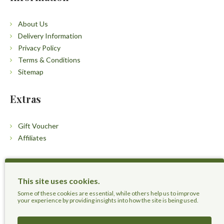
About Us
Delivery Information
Privacy Policy
Terms & Conditions
Sitemap
Extras
Gift Voucher
Affiliates
Customers
This site uses cookies.
Contact Us
Some of these cookies are essential, while others help us to improve
your experience by providing insights into how the site is being used.