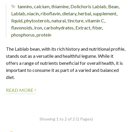
tannins
,
calcium
,
thiamine
,
Dolichoris Lablab
,
Bean
,
Lablab
,
niacin
,
riboflavin
,
dietary
,
herbal
,
supplement
,
liquid
,
phytosterols
,
natural
,
tincture
,
vitamin C
,
flavonoids
,
iron
,
carbohydrates
,
Extract
,
fiber
,
phosphorus
,
protein
The Lablab bean, with its rich history and nutritional profile,
stands out as a versatile and healthful legume. While it
offers a range of nutrients beneficial for overall health, it is
important to consume it as part of a varied and balanced
diet.
›
READ MORE
Showing 1 to 2 of 2 (1 Pages)