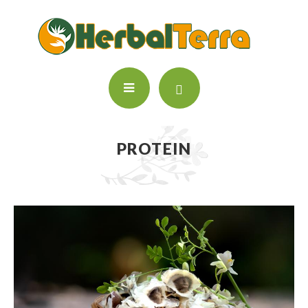
PROTEIN