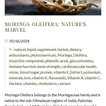
MORINGA OLEIFERA: NATURE'S
MARVEL
05/16/2024
natural
,
liquid
,
supplement
,
herbal
,
dietary
,
antioxidants
,
phytochemicals
,
Moringa
,
Oleifera
,
bioactive compounds
,
phenolic acids
,
glucosinolates
,
immune function
,
bone strength
,
cardiovascular health
,
vision
,
blood sugar
,
protein
,
vitamin E
,
Extract
,
potassium
,
minerals
,
iron
,
vitamin K
,
flavonoids
,
Vitamin A
,
vitamin C
,
tincture
,
vitamins
,
cholesterol
,
calcium
Moringa Oleifera belongs to the Moringaceae family and is
native to the sub-Himalayan regions of India, Pakistan,