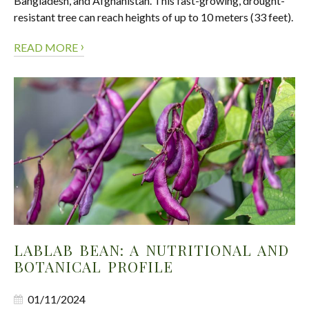
Bangladesh, and Afghanistan. This fast-growing, drought-
resistant tree can reach heights of up to 10 meters (33 feet).
›
READ MORE
LABLAB BEAN: A NUTRITIONAL AND
BOTANICAL PROFILE
01/11/2024