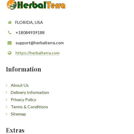
FLORIDA, USA
+18084939188
support@herbalterra.com
https://herbalterra.com
Information
About Us
Delivery Information
Privacy Policy
Terms & Conditions
Sitemap
Extras