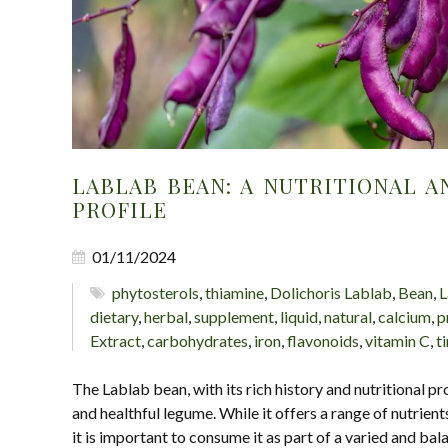
LABLAB BEAN: A NUTRITIONAL A
PROFILE
01/11/2024
phytosterols
,
thiamine
,
Dolichoris Lablab
,
Bean
,
L
dietary
,
herbal
,
supplement
,
liquid
,
natural
,
calcium
,
p
Extract
,
carbohydrates
,
iron
,
flavonoids
,
vitamin C
,
t
The Lablab bean, with its rich history and nutritional pro
and healthful legume. While it offers a range of nutrients
it is important to consume it as part of a varied and bal