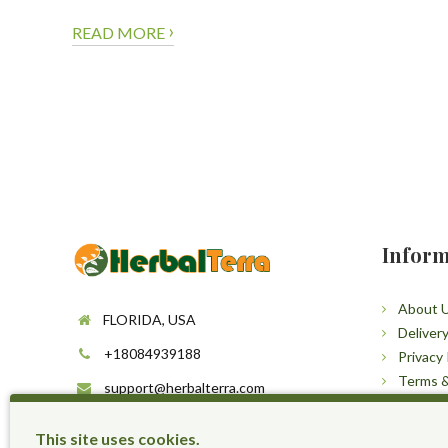
›
READ MORE
Inform
About 
FLORIDA, USA
Deliver
+18084939188
Privacy 
Terms &
support@herbalterra.com
Sitema
https://herbalterra.com
This site uses cookies.