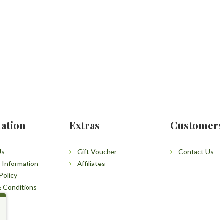
ation
Extras
Customer
Us
Gift Voucher
Contact Us
y Information
Affiliates
Policy
 Conditions
p