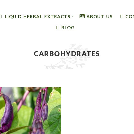
LIQUID HERBAL EXTRACTS
ABOUT US
CO
BLOG
CARBOHYDRATES