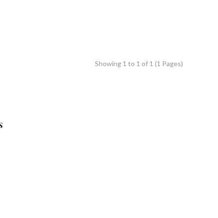
Showing 1 to 1 of 1 (1 Pages)
s