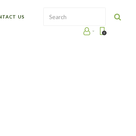
NTACT US
0