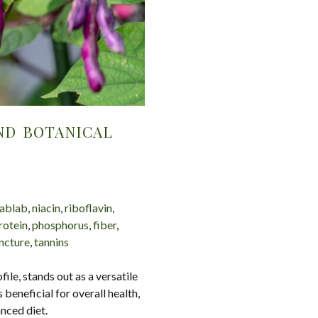
ND BOTANICAL
ablab
,
niacin
,
riboflavin
,
rotein
,
phosphorus
,
fiber
,
incture
,
tannins
file, stands out as a versatile
 beneficial for overall health,
anced diet.