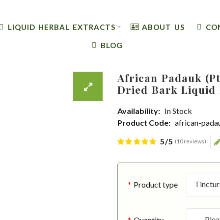
LIQUID HERBAL EXTRACTS
ABOUT US
CO
BLOG
African Padauk (Pt
Dried Bark Liquid 
Availability:
In Stock
Product Code:
african-pada
5/5
(10 reviews)
Product type
Quantity