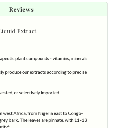
Reviews
Liquid Extract
apeutic plant compounds - vitamins, minerals,
ly produce our extracts according to precise
vested, or selectively imported.
al west Africa, from Nigeria east to Congo-
-grey bark. The leaves are pinnate, with 11–13
rity.*