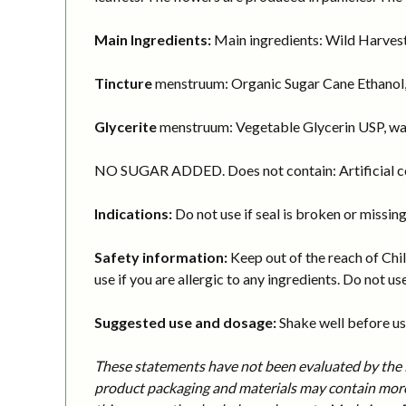
Main Ingredients:
Main ingredients: Wild Harvest
Tincture
menstruum: Organic Sugar Cane Ethanol,
Glycerite
menstruum: Vegetable Glycerin USP, wa
NO SUGAR ADDED. Does not contain: Artificial col
Indications:
Do not use if seal is broken or missing
Safety information:
Keep out of the reach of Chil
use if you are allergic to any ingredients. Do not use
Suggested use and dosage:
Shake well before usi
These statements have not been evaluated by the F
product packaging and materials may contain more 