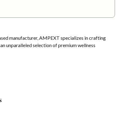
sed manufacturer, AMPEXT specializes in crafting
s an unparalleled selection of premium wellness
s