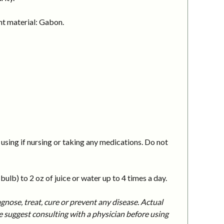
nt material: Gabon.
using if nursing or taking any medications. Do not
ulb) to 2 oz of juice or water up to 4 times a day.
nose, treat, cure or prevent any disease. Actual
 suggest consulting with a physician before using