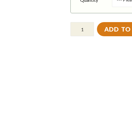
ADD TO