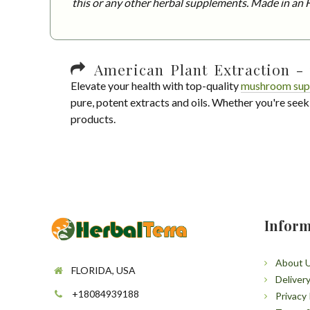
this or any other herbal supplements. Made in an F
American Plant Extraction - 
Elevate your health with top-quality
mushroom sup
pure, potent extracts and oils. Whether you're seek
products.
Inform
About 
FLORIDA, USA
Deliver
+18084939188
Privacy 