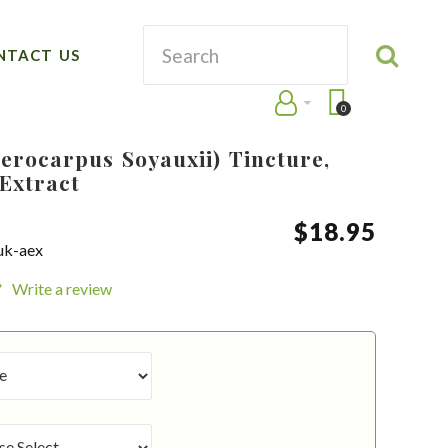
NTACT US
0
erocarpus Soyauxii) Tincture,
Extract
$
18
.
95
uk-aex
Write a review