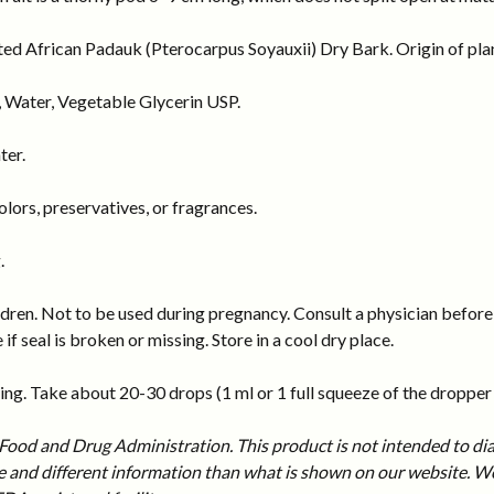
ed African Padauk (Pterocarpus Soyauxii) Dry Bark. Origin of pla
 Water, Vegetable Glycerin USP.
ter.
ors, preservatives, or fragrances.
.
dren. Not to be used during pregnancy. Consult a physician before 
 if seal is broken or missing. Store in a cool dry place.
ng. Take about 20-30 drops (1 ml or 1 full squeeze of the dropper b
ood and Drug Administration. This product is not intended to diag
and different information than what is shown on our website. We