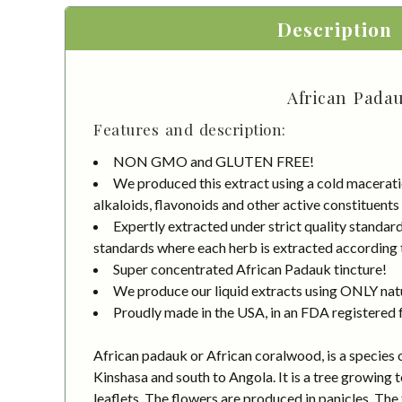
Description
African Padau
Features and description:
NON GMO and GLUTEN FREE!
We produced this extract using a cold macerati
alkaloids, flavonoids and other active constituents
Expertly extracted under strict quality standa
standards where each herb is extracted according to
Super concentrated African Padauk tincture!
We produce our liquid extracts using ONLY natur
Proudly made in the USA, in an FDA registered fa
African padauk or African coralwood, is a species 
Kinshasa and south to Angola. It is a tree growing 
leaflets. The flowers are produced in panicles. The 