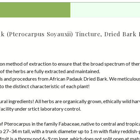
k (Pterocarpus Soyauxii) Tincture, Dried Bark 
on method of extraction to ensure that the broad spectrum of ther
 of the herbs are fully extracted and maintained.
rds and procedures from African Padauk Dried Bark. We meticulous
 the distinct characteristic of each plant!
al ingredients! All herbs are organically grown, ethically wild har
cility under srtict laboratory control.
of Pterocarpus in the family Fabaceae, native to central and tropic
to 27–34 m tall, with a trunk diameter up to 1 m with flaky reddish
fruit is a thorny pod 6–9 cm long, which does not split open at matu