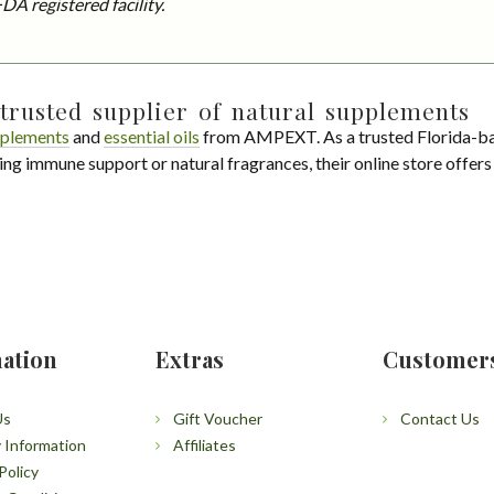
DA registered facility.
trusted supplier of natural supplements
plements
and
essential oils
from AMPEXT. As a trusted Florida-ba
ing immune support or natural fragrances, their online store offer
ation
Extras
Customer
Us
Gift Voucher
Contact Us
y Information
Affiliates
Policy