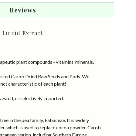
Reviews
 Liquid Extract
apeutic plant compounds - vitamins, minerals,
 sourced Carob Dried Raw Seeds and Pods. We
nct characteristic of each plant!
vested, or selectively imported.
ee in the pea family, Fabaceae. It is widely
wder, which is used to replace cocoa powder. Carob
terranean region, including Southern Europe,