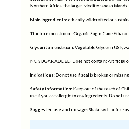
Northern Africa, the larger Mediterranean islands,
Main Ingredients:
ethically wildcrafted or sustai
Tincture
menstruum: Organic Sugar Cane Ethanol,
Glycerite
menstruum: Vegetable Glycerin USP, wa
NO SUGAR ADDED. Does not contain: Artificial col
Indications:
Do not use if seal is broken or missing
Safety information:
Keep out of the reach of Chil
use if you are allergic to any ingredients. Do not use
Suggested use and dosage:
Shake well before usi