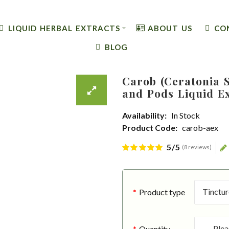
LIQUID HERBAL EXTRACTS
ABOUT US
CO
BLOG
Carob (Ceratonia S
and Pods Liquid E
Availability:
In Stock
Product Code:
carob-aex
5/5
(8 reviews)
Product type
Quantity