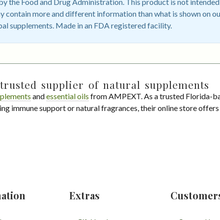
 the Food and Drug Administration. This product is not intended t
 contain more and different information than what is shown on ou
bal supplements. Made in an FDA registered facility.
trusted supplier of natural supplements
plements
and
essential oils
from AMPEXT. As a trusted Florida-ba
ing immune support or natural fragrances, their online store offer
ation
Extras
Customer