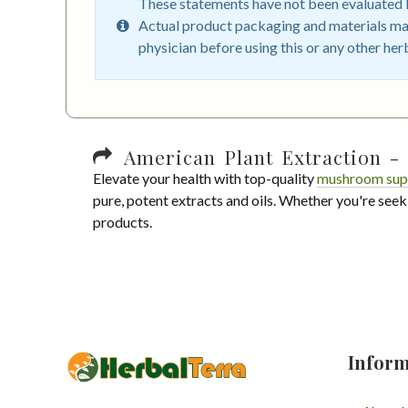
These statements have not been evaluated by
Actual product packaging and materials may
physician before using this or any other her
American Plant Extraction - 
Elevate your health with top-quality
mushroom sup
pure, potent extracts and oils. Whether you're seek
products.
Inform