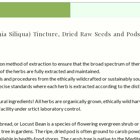
ia Siliqua) Tincture, Dried Raw Seeds and Pods
on method of extraction to ensure that the broad spectrum of ther
 of the herbs are fully extracted and maintained.
rds and procedures from the ethically wildcrafted or sustainably
cise standards where each herb is extracted according to the disti
al ingredients! All herbs are organically grown, ethically wild har
cility under srtict laboratory control.
ad, or Locust Bean is a species of flowering evergreen shrub or tr
l tree in gardens. The ripe, dried pod is often ground to carob po
vailable in health-food stores. The carob tree is native to the Medi