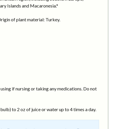
nary Islands and Macaronesia.*
igin of plant material: Turkey.
using if nursing or taking any medications. Do not
ulb) to 2 oz of juice or water up to 4 times a day.