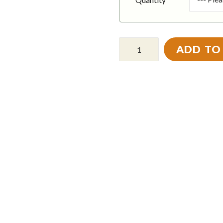
ADD TO