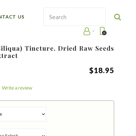
NTACT US
0
iliqua) Tincture, Dried Raw Seeds
xtract
$
18
.
95
Write a review