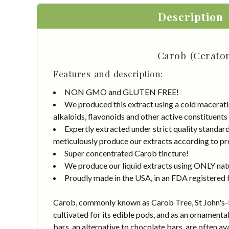
Description
Carob (Ceraton
Features and description:
NON GMO and GLUTEN FREE!
We produced this extract using a cold macerati
alkaloids, flavonoids and other active constituents
Expertly extracted under strict quality standa
meticulously produce our extracts according to pre
Super concentrated Carob tincture!
We produce our liquid extracts using ONLY natur
Proudly made in the USA, in an FDA registered fa
Carob, commonly known as Carob Tree, St John's-bre
cultivated for its edible pods, and as an ornamenta
bars, an alternative to chocolate bars, are often a