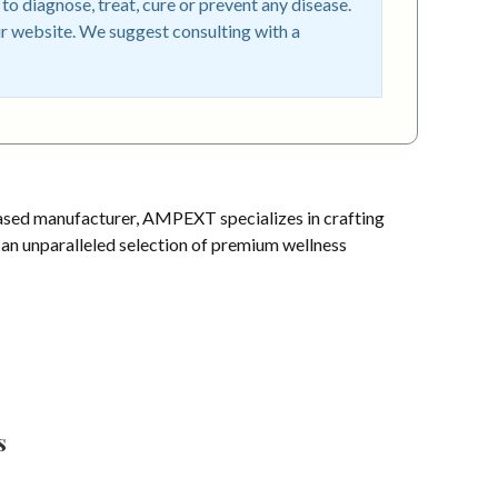
o diagnose, treat, cure or prevent any disease.
r website. We suggest consulting with a
sed manufacturer, AMPEXT specializes in crafting
s an unparalleled selection of premium wellness
s