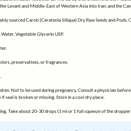
 the Levant and Middle-East of Western Asia into Iran; and the Ca
nably sourced Carob (Ceratonia Siliqua) Dry Raw Seeds and Pods. Or
 Water, Vegetable Glycerin USP.
ter.
ors, preservatives, or fragrances.
.
dren. Not to be used during pregnancy. Consult a physician before 
 if seal is broken or missing. Store in a cool dry place.
ng. Take about 20-30 drops (1 ml or 1 full squeeze of the dropper b