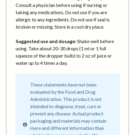
Consult a physician before using if nursing or
taking any medications. Do not use if you are
allergic to any ingredients. Do not use if seal is
broken or missing. Store in a cool dry place.
Suggested use and dosage:
Shake well before
using. Take about 20-30 drops (1 ml or 1 full
squeeze of the dropper bulb) to 2 oz of juice or
water up to 4 times a day.
These statements have not been
evaluated by the Food and Drug
Administration. This product is not
intended to diagnose, treat, cure or
prevent any disease. Actual product
packaging and materials may contain
more and different information than