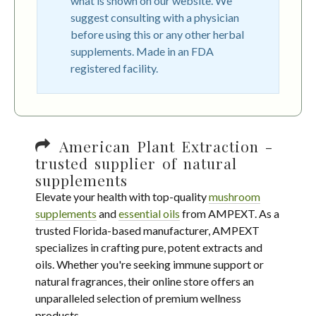
what is shown on our website. We
suggest consulting with a physician
before using this or any other herbal
supplements. Made in an FDA
registered facility.
American Plant Extraction -
trusted supplier of natural
supplements
Elevate your health with top-quality
mushroom
supplements
and
essential oils
from AMPEXT. As a
trusted Florida-based manufacturer, AMPEXT
specializes in crafting pure, potent extracts and
oils. Whether you're seeking immune support or
natural fragrances, their online store offers an
unparalleled selection of premium wellness
products.