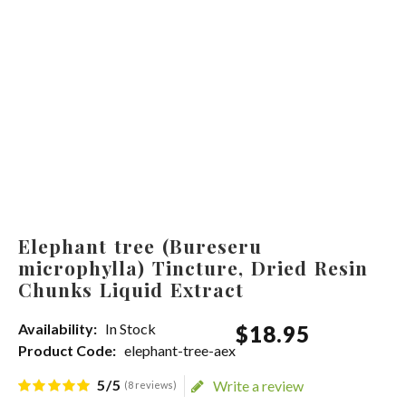
Elephant tree (Bureseru
microphylla) Tincture, Dried Resin
Chunks Liquid Extract
Availability:
In Stock
$
18
.
95
Product Code:
elephant-tree-aex
5/5
Write a review
(8 reviews)