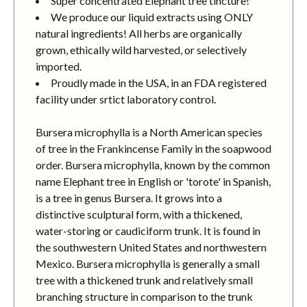
Super concentrated Elephant tree tincture!
We produce our liquid extracts using ONLY
natural ingredients! All herbs are organically
grown, ethically wild harvested, or selectively
imported.
Proudly made in the USA, in an FDA registered
facility under srtict laboratory control.
Bursera microphylla is a North American species
of tree in the Frankincense Family in the soapwood
order. Bursera microphylla, known by the common
name Elephant tree in English or 'torote' in Spanish,
is a tree in genus Bursera. It grows into a
distinctive sculptural form, with a thickened,
water-storing or caudiciform trunk. It is found in
the southwestern United States and northwestern
Mexico. Bursera microphylla is generally a small
tree with a thickened trunk and relatively small
branching structure in comparison to the trunk