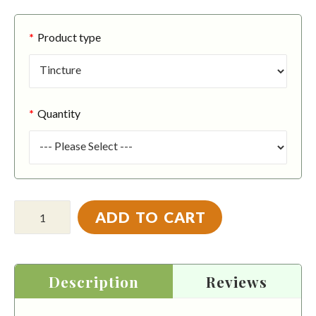
Product type
Quantity
ADD TO CART
Description
Reviews