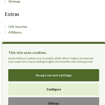
Sitemap
Extras
Gift Voucher
Affiliates
Customers
This site uses cookies.
Contact Us
Some of these cookies are essential, while others help us to improve
your experience by providing insights into how the site is being used.
Accept current settings
Herbal Terra LLC - Trust the Nature.
Configure
Live Healthier, Live Happier, Live Longer!
Refuse