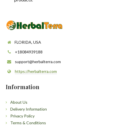
FLORIDA, USA
+18084939188
support@herbalterra.com
https://herbalterra.com
Information
About Us
Delivery Information
Privacy Policy
Terms & Conditions