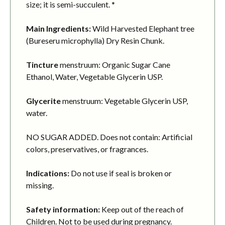
size; it is semi-succulent. *
Main Ingredients:
Wild Harvested Elephant tree
(Bureseru microphylla) Dry Resin Chunk.
Tincture
menstruum: Organic Sugar Cane
Ethanol, Water, Vegetable Glycerin USP.
Glycerite
menstruum: Vegetable Glycerin USP,
water.
NO SUGAR ADDED. Does not contain: Artificial
colors, preservatives, or fragrances.
Indications:
Do not use if seal is broken or
missing.
Safety information:
Keep out of the reach of
Children. Not to be used during pregnancy.