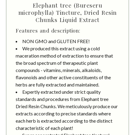
Elephant tree (Bureseru
microphylla) Tincture, Dried Resin
Chunks Liquid Extract
Features and description:
NON GMO and GLUTEN FREE!
We produced this extract using a cold
maceration method of extraction to ensure that
the broad spectrum of therapeutic plant
compounds - vitamins, minerals, alkaloids,
flavonoids and other active constituents of the
herbs are fully extracted and maintained.
Expertly extracted under strict quality
standards and procedures from Elephant tree
Dried Resin Chunks. We meticulously produce our
extracts according to precise standards where
each herb is extracted according to the distinct
characteristic of each plant!