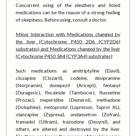
Concurrent using of the eleuthero and listed
medications can be the reason of a strong feeling
of sleepiness. Before using, consult a doctor.
Minor Interaction with Medications changed by
the liver (Cytochrome P450 2D6 (CYP2D6)
substrates) and Medications changed by the liver
(Cytochrome P450 3A4 (CYP3A4) substrates)
:
Such medications as amitriptyline (Elavil),
clozapine (Clozaril), codeine, desipramine
(Norpramin), donepezil (Aricept), fentanyl
(Duragesic), flecainide (Tambocor), fluoxetine
(Prozac), meperidine (Demerol), methadone
(Dolophine), metoprolol (Lopressor, Toprol XL),
olanzapine (Zyprexa), ondansetron (Zofran),
tramadol (Ultram), trazodone (Desyrel), and
others, are altered and destroyed by the liver.