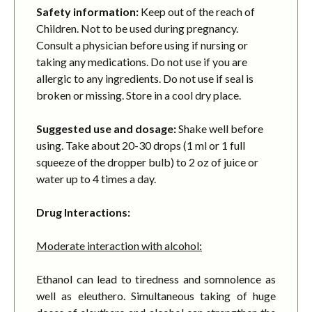
Safety information:
Keep out of the reach of
Children. Not to be used during pregnancy.
Consult a physician before using if nursing or
taking any medications. Do not use if you are
allergic to any ingredients. Do not use if seal is
broken or missing. Store in a cool dry place.
Suggested use and dosage:
Shake well before
using. Take about 20-30 drops (1 ml or 1 full
squeeze of the dropper bulb) to 2 oz of juice or
water up to 4 times a day.
Drug Interactions:
Moderate interaction with alcohol:
Ethanol can lead to tiredness and somnolence as
well as eleuthero. Simultaneous taking of huge