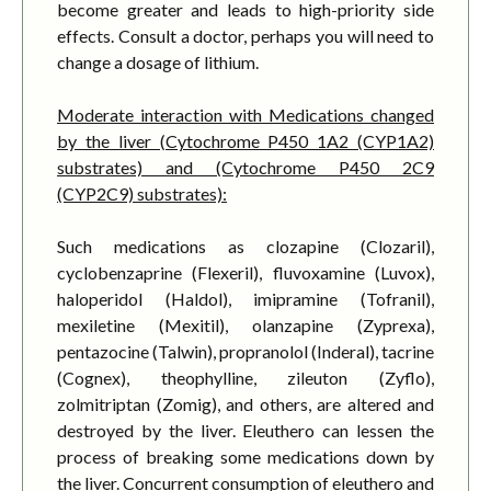
become greater and leads to high-priority side
effects. Consult a doctor, perhaps you will need to
change a dosage of lithium.
Moderate interaction with Medications changed
by the liver (Cytochrome P450 1A2 (CYP1A2)
substrates) and (Cytochrome P450 2C9
(CYP2C9) substrates):
Such medications as clozapine (Clozaril),
cyclobenzaprine (Flexeril), fluvoxamine (Luvox),
haloperidol (Haldol), imipramine (Tofranil),
mexiletine (Mexitil), olanzapine (Zyprexa),
pentazocine (Talwin), propranolol (Inderal), tacrine
(Cognex), theophylline, zileuton (Zyflo),
zolmitriptan (Zomig), and others, are altered and
destroyed by the liver. Eleuthero can lessen the
process of breaking some medications down by
the liver. Concurrent consumption of eleuthero and