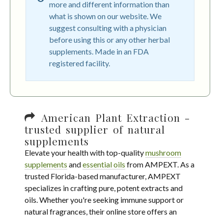
more and different information than
what is shown on our website. We
suggest consulting with a physician
before using this or any other herbal
supplements. Made in an FDA
registered facility.
American Plant Extraction -
trusted supplier of natural
supplements
Elevate your health with top-quality
mushroom
supplements
and
essential oils
from AMPEXT. As a
trusted Florida-based manufacturer, AMPEXT
specializes in crafting pure, potent extracts and
oils. Whether you're seeking immune support or
natural fragrances, their online store offers an