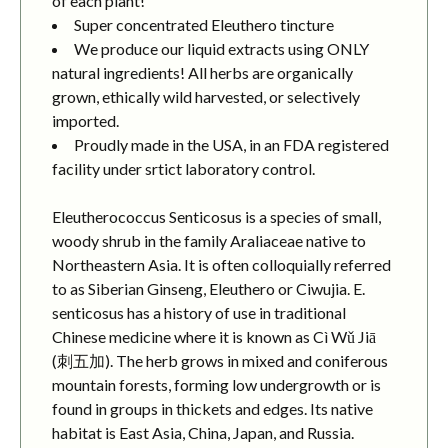
of each plant!
Super concentrated Eleuthero tincture
We produce our liquid extracts using ONLY
natural ingredients! All herbs are organically
grown, ethically wild harvested, or selectively
imported.
Proudly made in the USA, in an FDA registered
facility under srtict laboratory control.
Eleutherococcus Senticosus is a species of small,
woody shrub in the family Araliaceae native to
Northeastern Asia. It is often colloquially referred
to as Siberian Ginseng, Eleuthero or Ciwujia. E.
senticosus has a history of use in traditional
Chinese medicine where it is known as Cì Wǔ Jiā
(刺五加). The herb grows in mixed and coniferous
mountain forests, forming low undergrowth or is
found in groups in thickets and edges. Its native
habitat is East Asia, China, Japan, and Russia.