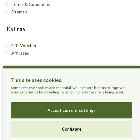
Terms & Conditions
Sitemap
Extras
Gift Voucher
Affiliates
Customers
This site uses cookies.
Contact Us
Some of these cookies are essential, while others help us to improve
your experience by providing insights into how the site is being used.
Accept current settings
Herbal Terra LLC - Trust the Nature.
Configure
Live Healthier, Live Happier, Live Longer!