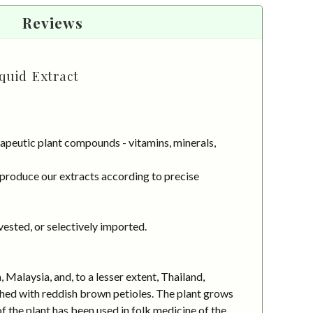
Reviews
quid Extract
apeutic plant compounds - vitamins, minerals,
 produce our extracts according to precise
vested, or selectively imported.
 Malaysia, and, to a lesser extent, Thailand,
ched with reddish brown petioles. The plant grows
of the plant has been used in folk medicine of the