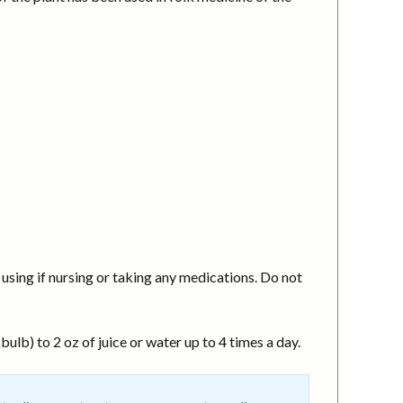
using if nursing or taking any medications. Do not
ulb) to 2 oz of juice or water up to 4 times a day.