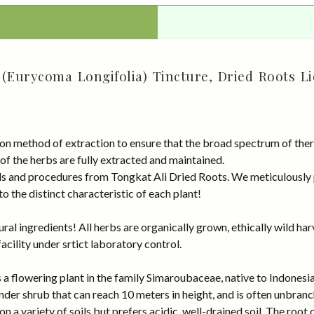
 (Eurycoma Longifolia) Tincture, Dried Roots Li
on method of extraction to ensure that the broad spectrum of ther
 of the herbs are fully extracted and maintained.
rds and procedures from Tongkat Ali Dried Roots. We meticulously
 the distinct characteristic of each plant!
al ingredients! All herbs are organically grown, ethically wild har
cility under srtict laboratory control.
a flowering plant in the family Simaroubaceae, native to Indonesia,
nder shrub that can reach 10 meters in height, and is often unbran
n a variety of soils but prefers acidic, well-drained soil. The root 