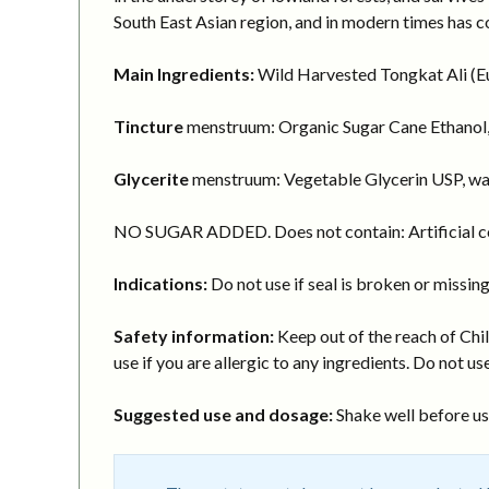
South East Asian region, and in modern times has c
Main Ingredients:
Wild Harvested Tongkat Ali (Eur
Tincture
menstruum: Organic Sugar Cane Ethanol,
Glycerite
menstruum: Vegetable Glycerin USP, wa
NO SUGAR ADDED. Does not contain: Artificial col
Indications:
Do not use if seal is broken or missing
Safety information:
Keep out of the reach of Chil
use if you are allergic to any ingredients. Do not use
Suggested use and dosage:
Shake well before usi