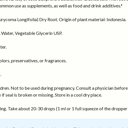
ommon use as supplements, as well as food and drink additives.*
ycoma Longifolia) Dry Root. Origin of plant material: Indonesia.
 Water, Vegetable Glycerin USP.
ter.
ors, preservatives, or fragrances.
.
dren. Not to be used during pregnancy. Consult a physician before 
 if seal is broken or missing. Store in a cool dry place.
ng. Take about 20-30 drops (1 ml or 1 full squeeze of the dropper b