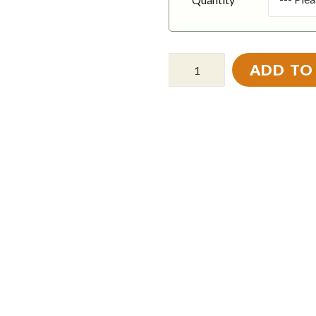
ADD TO