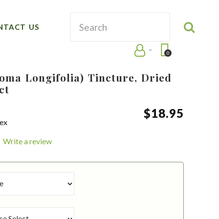
NTACT US
0
oma Longifolia) Tincture, Dried
ct
$
18
.
95
aex
Write a review