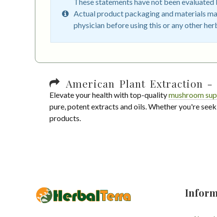
These statements have not been evaluated by
Actual product packaging and materials may
physician before using this or any other her
American Plant Extraction - 
Elevate your health with top-quality
mushroom sup
pure, potent extracts and oils. Whether you're seek
products.
Inform