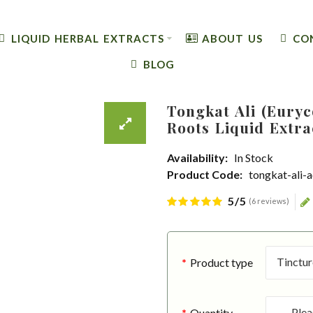
LIQUID HERBAL EXTRACTS
ABOUT US
CO
BLOG
Tongkat Ali (Euryc
Roots Liquid Extra
Availability:
In Stock
Product Code:
tongkat-ali-
5/5
(6 reviews)
Product type
Quantity