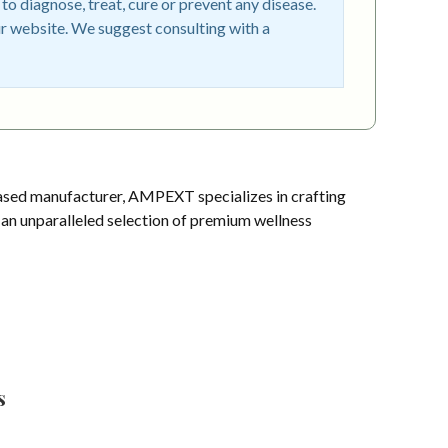
o diagnose, treat, cure or prevent any disease.
r website. We suggest consulting with a
sed manufacturer, AMPEXT specializes in crafting
s an unparalleled selection of premium wellness
s