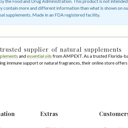
 the Food and Drug Administration. This product is not intended t
 contain more and different information than what is shown on ou
bal supplements. Made in an FDA registered facility.
trusted supplier of natural supplements
plements
and
essential oils
from AMPEXT. As a trusted Florida-ba
ing immune support or natural fragrances, their online store offer
ation
Extras
Customer