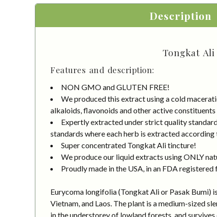
Description
Tongkat Ali
Features and description:
NON GMO and GLUTEN FREE!
We produced this extract using a cold macerati
alkaloids, flavonoids and other active constituents
Expertly extracted under strict quality standa
standards where each herb is extracted according to
Super concentrated Tongkat Ali tincture!
We produce our liquid extracts using ONLY natur
Proudly made in the USA, in an FDA registered fa
Eurycoma longifolia (Tongkat Ali or Pasak Bumi) is 
Vietnam, and Laos. The plant is a medium-sized sle
in the understorey of lowland forests, and survives o